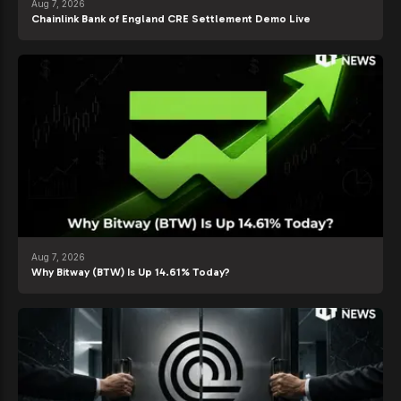
Aug 7, 2026
Chainlink Bank of England CRE Settlement Demo Live
Aug 7, 2026
Why Bitway (BTW) Is Up 14.61% Today?