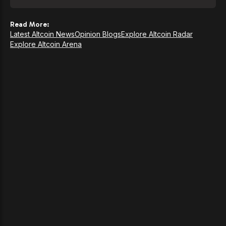
Read More:
Latest Altcoin News
Opinion Blogs
Explore Altcoin Radar
Explore Altcoin Arena