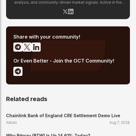
analysis, and community-driven market signals. Active in the
blockchain space since 2017, he has covered major market
cycles including the 2021 bull run and the 2022 bear market.
Sahil specializes in macro crypto trends, altcoin ecosystem
analysis, and regulatory developments. His reporting has been
cited across crypto communities for early coverage of
emerging Layer 1 and DeFi narratives.
Share with your community!
Or Even Better - Join the OCT Community!
Related reads
Chainlink Bank of England CRE Settlement Demo Live
Altcoin
Aug 7, 2026
Why Bitway (BTW) Is Up 14.61% Today?