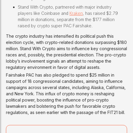
Stand With Crypto, partnered with major industry
players like Coinbase and
Kraken
, has raised $2.79
million in donations, separate from the $177 million
raised by crypto super PAC Fairshake.
The crypto industry has intensified its political push this
election cycle, with crypto-related donations surpassing $180
million. Stand With Crypto aims to influence key congressional
races and, possibly, the presidential election. The pro-crypto
lobby’s involvement signals an attempt to reshape the
regulatory environment in favor of digital assets.
Fairshake PAC has also pledged to spend $25 million in
support of 18 congressional candidates, aiming to influence
campaigns across several states, including Alaska, California,
and New York. This influx of crypto money is reshaping
political power, boosting the influence of pro-crypto
lawmakers and bolstering the push for favorable crypto
regulations, as seen earlier with the passage of the FIT21 bill.