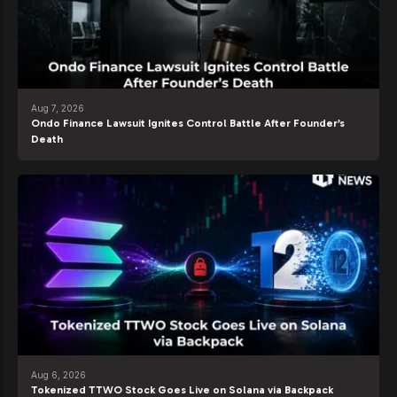
Aug 7, 2026
Ondo Finance Lawsuit Ignites Control Battle After Founder’s
Death
Aug 6, 2026
Tokenized TTWO Stock Goes Live on Solana via Backpack