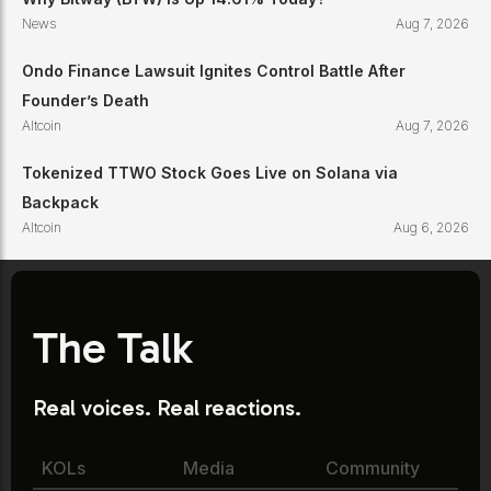
News
Aug 7, 2026
Ondo Finance Lawsuit Ignites Control Battle After
Founder’s Death
Altcoin
Aug 7, 2026
Tokenized TTWO Stock Goes Live on Solana via
Backpack
Altcoin
Aug 6, 2026
The Talk
Real voices. Real reactions.
KOLs
Media
Community