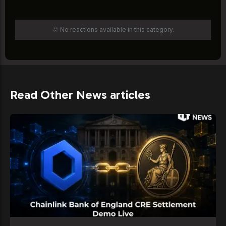
🫥 No reactions available in this category.
Read Other News articles