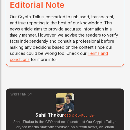
Editorial Note
Our Crypto Talk is committed to unbiased, transparent,
and true reporting to the best of our knowledge. This
news article aims to provide accurate information in a
timely manner. However, we advise the readers to verify
facts independently and consult a professional before
making any decisions based on the content since our
sources could be wrong too. Check our
Terms and
conditions
for more info.
WRITTEN BY
Sahil Thakur
CEO & Co-Founder
Sahil Thakur is the CEO and co-founder of Our Crypto Talk, a
crypto media platform focused on altcoin news, on-chain