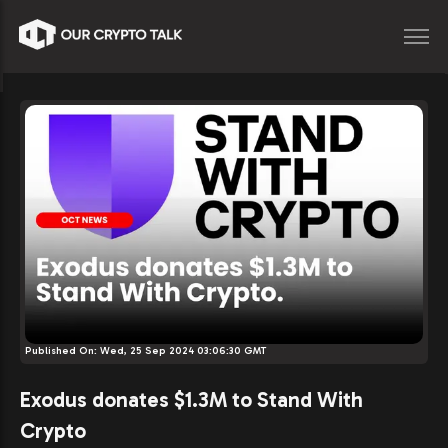
Published On:
Wed, 25 Sep 2024 03:06:30 GMT
Exodus donates $1.3M to Stand With
Crypto