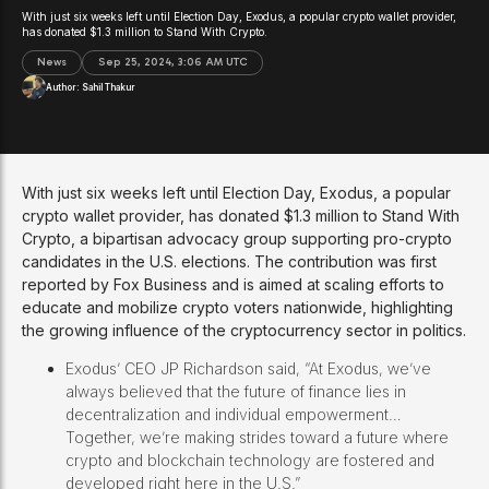
With just six weeks left until Election Day, Exodus, a popular crypto wallet provider,
has donated $1.3 million to Stand With Crypto.
News
Sep 25, 2024, 3:06 AM UTC
Author:
Sahil Thakur
With just six weeks left until Election Day, Exodus, a popular
crypto wallet provider, has donated $1.3 million to Stand With
Crypto, a bipartisan advocacy group supporting pro-crypto
candidates in the U.S. elections. The contribution was first
reported by Fox Business and is aimed at scaling efforts to
educate and mobilize crypto voters nationwide, highlighting
the growing influence of the cryptocurrency sector in politics.
Exodus’ CEO JP Richardson said, “At Exodus, we’ve
always believed that the future of finance lies in
decentralization and individual empowerment…
Together, we’re making strides toward a future where
crypto and blockchain technology are fostered and
developed right here in the U.S.”