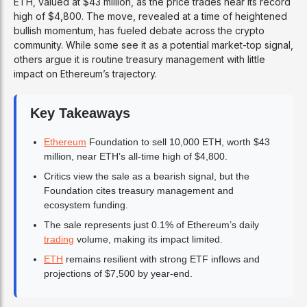
ETH, valued at $43 million, as the price trades near its record
high of $4,800. The move, revealed at a time of heightened
bullish momentum, has fueled debate across the crypto
community. While some see it as a potential market-top signal,
others argue it is routine treasury management with little
impact on Ethereum’s trajectory.
Key Takeaways
Ethereum
Foundation to sell 10,000 ETH, worth $43
million, near ETH’s all-time high of $4,800.
Critics view the sale as a bearish signal, but the
Foundation cites treasury management and
ecosystem funding.
The sale represents just 0.1% of Ethereum’s daily
trading
volume, making its impact limited.
ETH
remains resilient with strong ETF inflows and
projections of $7,500 by year-end.