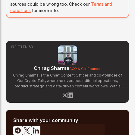
sources could be wrong too. Check our
Terms and
conditions
for more info.
WRITTEN BY
Chirag Sharma
CCO & Co-Founder
Chirag Sharma is the Chief Content Officer and co-founder of
Our Crypto Talk, where he oversees editorial operations,
product strategy, and data-driven content workflows. With a
background in finance and business strategy, Chirag has built
OCT's newsroom processes from the ground up — including
the Altcoin Radar sentiment tracking system and the editorial
pipeline that delivers 10+ articles daily. He writes about crypto
market structure, exchange developments, and the intersection
of traditional finance and digital assets.
Share with your community!