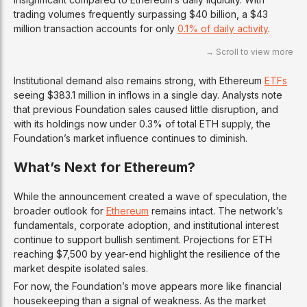
trading volumes frequently surpassing $40 billion, a $43
million transaction accounts for only
0.1% of daily activity
.
Institutional demand also remains strong, with Ethereum
ETFs
seeing $383.1 million in inflows in a single day. Analysts note
that previous Foundation sales caused little disruption, and
with its holdings now under 0.3% of total ETH supply, the
Foundation’s market influence continues to diminish.
What’s Next for Ethereum?
While the announcement created a wave of speculation, the
broader outlook for
Ethereum
remains intact. The network’s
fundamentals, corporate adoption, and institutional interest
continue to support bullish sentiment. Projections for ETH
reaching $7,500 by year-end highlight the resilience of the
market despite isolated sales.
For now, the Foundation’s move appears more like financial
housekeeping than a signal of weakness. As the market