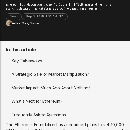
Ethereum Foundation plans to sell 10,000 ETH ($43M) near all-time highs,
sparking debate on market signals vs routine treasury management.
News
Sep 2, 2025, 9:32 PM UTC
Author:
Chirag Sharma
In this article
Key Takeaways
A Strategic Sale or Market Manipulation?
Market Impact: Much Ado About Nothing?
What’s Next for Ethereum?
Frequently Asked Questions
The Ethereum Foundation has announced plans to sell 10,000