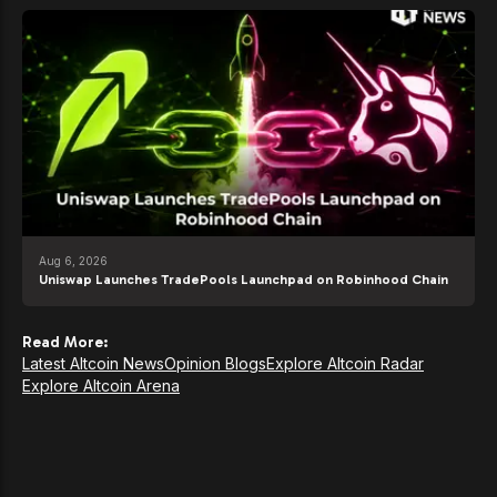
Aug 6, 2026
Uniswap Launches TradePools Launchpad on Robinhood Chain
Read More:
Latest Altcoin News
Opinion Blogs
Explore Altcoin Radar
Explore Altcoin Arena