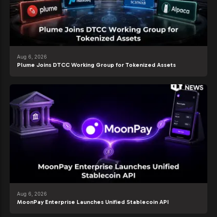
Aug 6, 2026
Plume Joins DTCC Working Group for Tokenized Assets
Aug 6, 2026
MoonPay Enterprise Launches Unified Stablecoin API