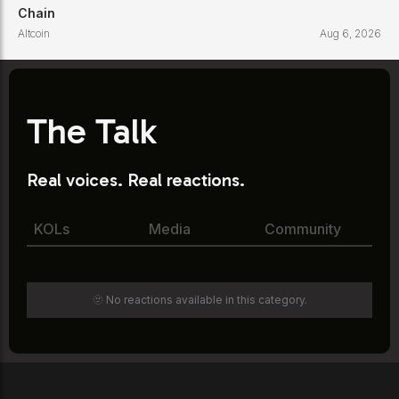
Chain
Altcoin
Aug 6, 2026
The Talk
Real voices. Real reactions.
KOLs
Media
Community
🫥 No reactions available in this category.