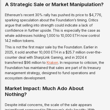
A Strategic Sale or Market Manipulation?
Ethereum’s recent 30% rally has pushed its price to $4,776,
sparking speculation about the Foundation’s timing. Critics
argue that selling into strength could indicate a lack of
confidence in further upside. This is especially the case as
whale addresses holding 1,000 to 10,000 ETH now control
14.2 million tokens.
This is not the first major sale by the Foundation. Earlier in
2025, it sold another 10,000 ETH in a $25.7 million over-the-
counter deal with SharpLink Gaming, and in 2024 it
transferred $96 million to
Kraken
. In response to criticism, the
Foundation has maintained that sales are part of its treasury
management strategy, designed to fund operations and
ecosystem development.
Market Impact: Much Ado About
Nothing?
Despite initial concerns, the scale of the sale appears
insignificant compared to Ethereum’s daily liquidity. With