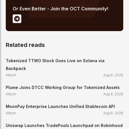
Or Even Better - Join the OCT Community!
Related reads
Tokenized TTWO Stock Goes Live on Solana via
Backpack
Altcoin
Aug 6, 2026
Plume Joins DTCC Working Group for Tokenized Assets
Altcoin
Aug 6, 2026
MoonPay Enterprise Launches Unified Stablecoin API
Altcoin
Aug 6, 2026
Uniswap Launches TradePools Launchpad on Robinhood