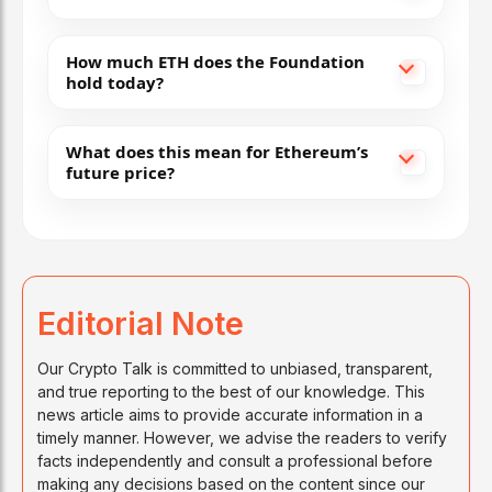
How much ETH does the Foundation
hold today?
What does this mean for Ethereum’s
future price?
Editorial Note
Our Crypto Talk is committed to unbiased, transparent,
and true reporting to the best of our knowledge. This
news article aims to provide accurate information in a
timely manner. However, we advise the readers to verify
facts independently and consult a professional before
making any decisions based on the content since our