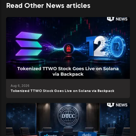
Read Other News articles
Aug 6, 2026
Tokenized TTWO Stock Goes Live on Solana via Backpack