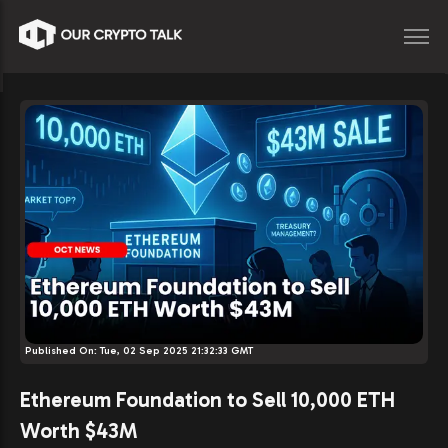
Published On:
Tue, 02 Sep 2025 21:32:33 GMT
Ethereum Foundation to Sell 10,000 ETH
Worth $43M