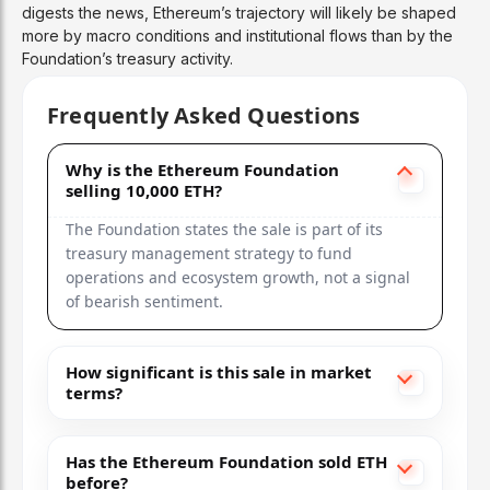
digests the news, Ethereum’s trajectory will likely be shaped
more by macro conditions and institutional flows than by the
Foundation’s treasury activity.
Frequently Asked Questions
Why is the Ethereum Foundation
selling 10,000 ETH?
The Foundation states the sale is part of its
treasury management strategy to fund
operations and ecosystem growth, not a signal
of bearish sentiment.
How significant is this sale in market
terms?
Has the Ethereum Foundation sold ETH
before?