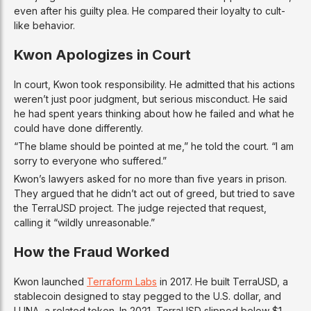
even after his guilty plea. He compared their loyalty to cult-
like behavior.
Kwon Apologizes in Court
In court, Kwon took responsibility. He admitted that his actions
weren’t just poor judgment, but serious misconduct. He said
he had spent years thinking about how he failed and what he
could have done differently.
“The blame should be pointed at me,” he told the court. “I am
sorry to everyone who suffered.”
Kwon’s lawyers asked for no more than five years in prison.
They argued that he didn’t act out of greed, but tried to save
the TerraUSD project. The judge rejected that request,
calling it “wildly unreasonable.”
How the Fraud Worked
Kwon launched
Terraform Labs
in 2017. He built TerraUSD, a
stablecoin designed to stay pegged to the U.S. dollar, and
LUNA, a related token. In 2021, TerraUSD slipped below $1.