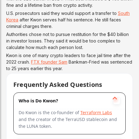
fine and a lifetime ban from crypto activity.
U.S. prosecutors said they would support a transfer to
South
Korea
after Kwon serves half his sentence. He still faces
criminal charges there.
Authorities chose not to pursue restitution for the $40 billion
in investor losses. They said it would be too complex to
calculate how much each person lost.
Kwon is one of many crypto leaders to face jail time after the
2022 crash.
FTX founder Sam
Bankman-Fried was sentenced
to 25 years earlier this year.
Frequently Asked Questions
Who is Do Kwon?
Do Kwon is the co-founder of
Terraform Labs
and the creator of the TerraUSD stablecoin and
the LUNA token.