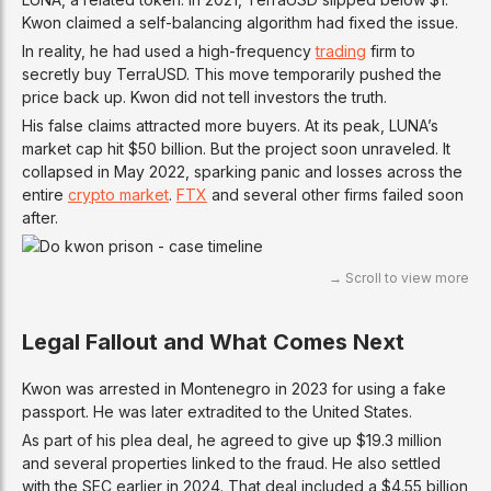
Kwon claimed a self-balancing algorithm had fixed the issue.
In reality, he had used a high-frequency
trading
firm to
secretly buy TerraUSD. This move temporarily pushed the
price back up. Kwon did not tell investors the truth.
His false claims attracted more buyers. At its peak, LUNA’s
market cap hit $50 billion. But the project soon unraveled. It
collapsed in May 2022, sparking panic and losses across the
entire
crypto market
.
FTX
and several other firms failed soon
after.
Legal Fallout and What Comes Next
Kwon was arrested in Montenegro in 2023 for using a fake
passport. He was later extradited to the United States.
As part of his plea deal, he agreed to give up $19.3 million
and several properties linked to the fraud. He also settled
with the SEC earlier in 2024. That deal included a $4.55 billion