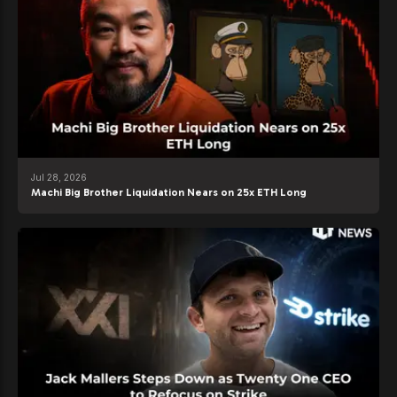
Jul 28, 2026
Machi Big Brother Liquidation Nears on 25x ETH Long