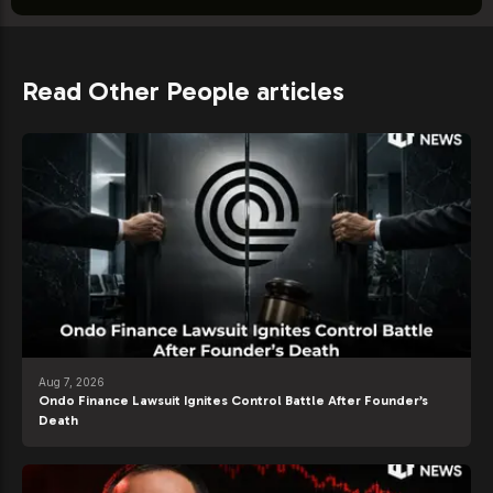
Read Other People articles
Aug 7, 2026
Ondo Finance Lawsuit Ignites Control Battle After Founder’s
Death