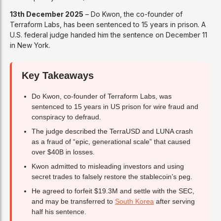
13th December 2025
– Do Kwon, the co-founder of
Terraform Labs, has been sentenced to 15 years in prison. A
U.S. federal judge handed him the sentence on December 11
in New York.
Key Takeaways
Do Kwon, co-founder of Terraform Labs, was
sentenced to 15 years in US prison for wire fraud and
conspiracy to defraud.
The judge described the TerraUSD and LUNA crash
as a fraud of “epic, generational scale” that caused
over $40B in losses.
Kwon admitted to misleading investors and using
secret trades to falsely restore the stablecoin’s peg.
He agreed to forfeit $19.3M and settle with the SEC,
and may be transferred to
South Korea
after serving
half his sentence.