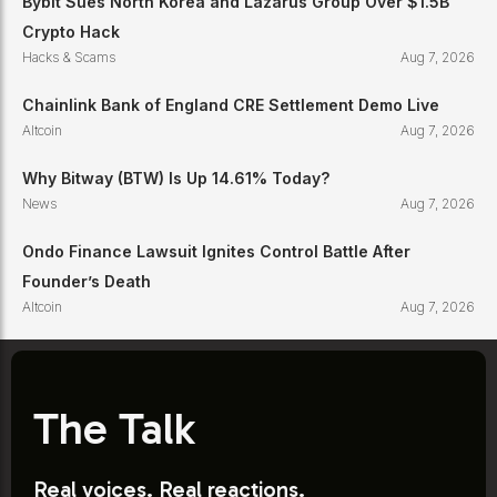
Bybit Sues North Korea and Lazarus Group Over $1.5B
Crypto Hack
Hacks & Scams
Aug 7, 2026
Chainlink Bank of England CRE Settlement Demo Live
Altcoin
Aug 7, 2026
Why Bitway (BTW) Is Up 14.61% Today?
News
Aug 7, 2026
Ondo Finance Lawsuit Ignites Control Battle After
Founder’s Death
Altcoin
Aug 7, 2026
The Talk
Real voices. Real reactions.