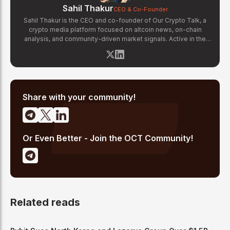
Sahil Thakur
CEO & Co-Founder
Sahil Thakur is the CEO and co-founder of Our Crypto Talk, a
crypto media platform focused on altcoin news, on-chain
analysis, and community-driven market signals. Active in the
blockchain space since 2017, he has covered major market
cycles including the 2021 bull run and the 2022 bear market.
Sahil specializes in macro crypto trends, altcoin ecosystem
analysis, and regulatory developments. His reporting has been
cited across crypto communities for early coverage of
emerging Layer 1 and DeFi narratives.
Share with your community!
Or Even Better - Join the OCT Community!
Related reads