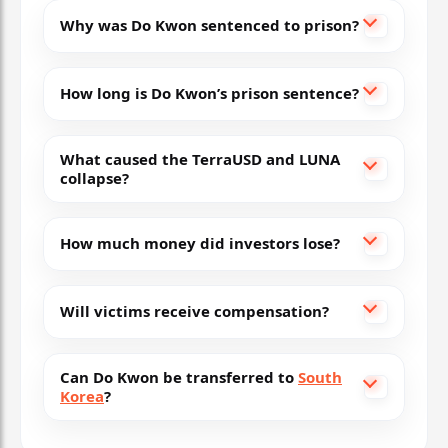
Why was Do Kwon sentenced to prison?
How long is Do Kwon’s prison sentence?
What caused the TerraUSD and LUNA
collapse?
How much money did investors lose?
Will victims receive compensation?
Can Do Kwon be transferred to
South
Korea
?