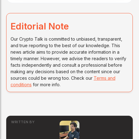
Editorial Note
Our Crypto Talk is committed to unbiased, transparent,
and true reporting to the best of our knowledge. This
news article aims to provide accurate information in a
timely manner. However, we advise the readers to verify
facts independently and consult a professional before
making any decisions based on the content since our
sources could be wrong too. Check our
Terms and
conditions
for more info.
WRITTEN BY