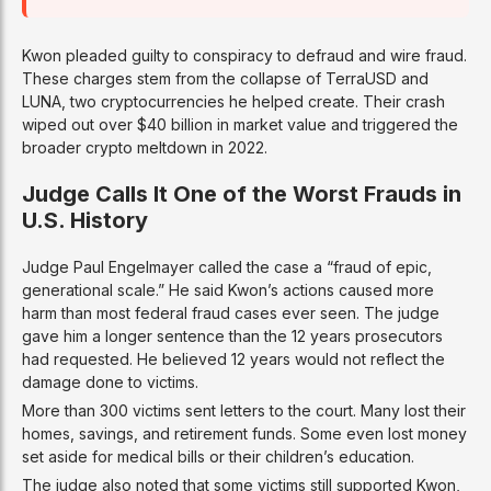
Kwon pleaded guilty to conspiracy to defraud and wire fraud.
These charges stem from the collapse of TerraUSD and
LUNA, two cryptocurrencies he helped create. Their crash
wiped out over $40 billion in market value and triggered the
broader crypto meltdown in 2022.
Judge Calls It One of the Worst Frauds in
U.S. History
Judge Paul Engelmayer called the case a “fraud of epic,
generational scale.” He said Kwon’s actions caused more
harm than most federal fraud cases ever seen. The judge
gave him a longer sentence than the 12 years prosecutors
had requested. He believed 12 years would not reflect the
damage done to victims.
More than 300 victims sent letters to the court. Many lost their
homes, savings, and retirement funds. Some even lost money
set aside for medical bills or their children’s education.
The judge also noted that some victims still supported Kwon,