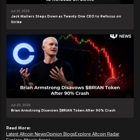
Jul 21, 2026
Jack Mallers Steps Down as Twenty One CEO to Refocus on
Strike
Jul 20, 2026
Brian Armstrong Disavows $BRIAN Token After 90% Crash
Read More:
Latest Altcoin News
Opinion Blogs
Explore Altcoin Radar