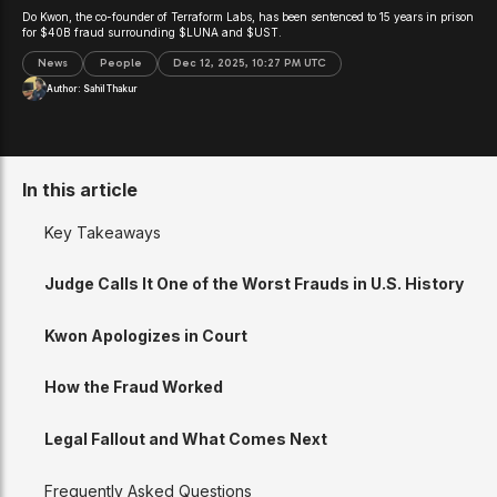
Do Kwon, the co-founder of Terraform Labs, has been sentenced to 15 years in prison
for $40B fraud surrounding $LUNA and $UST.
News
People
Dec 12, 2025, 10:27 PM UTC
Author:
Sahil Thakur
In this article
Key Takeaways
Judge Calls It One of the Worst Frauds in U.S. History
Kwon Apologizes in Court
How the Fraud Worked
Legal Fallout and What Comes Next
Frequently Asked Questions