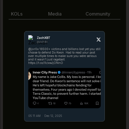
KOLs
Media
Community
ZachXBT
@zachxbt
@jvr0x 16500+ victims and billions lost yet you still
choose to defend Do Kwon. Had to read your post
over multiple times to make sure you were serious
and it wasn’t just ragebait.
https://t.co/9zxwJjONnO
05:11 AM
·
Dec 12, 2025