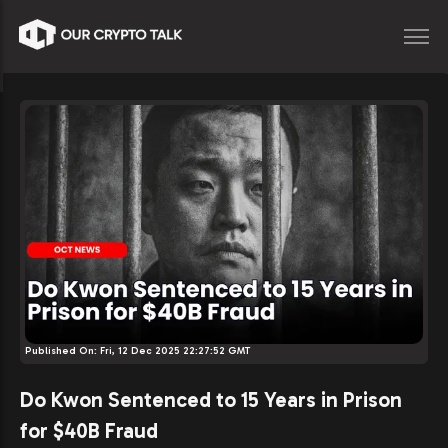
Published On:
Fri, 12 Dec 2025 22:27:52 GMT
Do Kwon Sentenced to 15 Years in Prison
for $40B Fraud