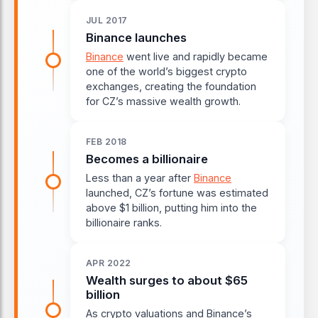
JUL 2017
Binance launches
Binance
went live and rapidly became
one of the world’s biggest crypto
exchanges, creating the foundation
for CZ’s massive wealth growth.
FEB 2018
Becomes a billionaire
Less than a year after
Binance
launched, CZ’s fortune was estimated
above $1 billion, putting him into the
billionaire ranks.
APR 2022
Wealth surges to about $65
billion
As crypto valuations and Binance’s