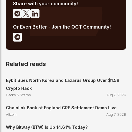
emerging Layer 1 and DeFi narratives.
Share with your community!
Or Even Better - Join the OCT Community!
Related reads
Bybit Sues North Korea and Lazarus Group Over $1.5B
Crypto Hack
Hacks & Scams
Aug 7, 2026
Chainlink Bank of England CRE Settlement Demo Live
Altcoin
Aug 7, 2026
Why Bitway (BTW) Is Up 14.61% Today?