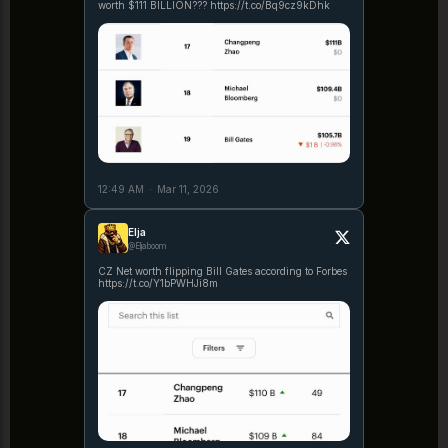
worth $111 BILLION??? https://t.co/Bq9cz9kDhk
12:49 AM
·
Mar 11, 2026
Elja
@Eljaboom
CZ Net worth flipping Bill Gates according to Forbes
https://t.co/Y1bPWHJi8m