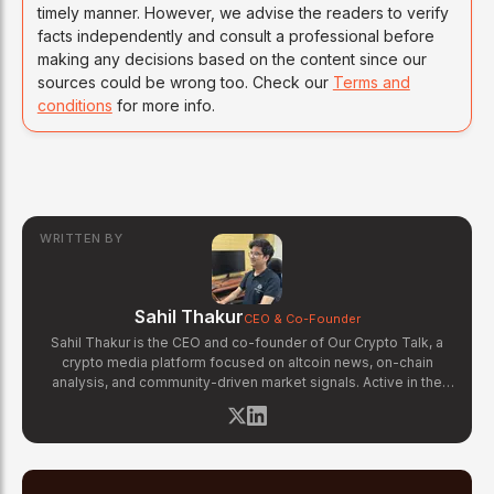
timely manner. However, we advise the readers to verify
facts independently and consult a professional before
making any decisions based on the content since our
sources could be wrong too. Check our
Terms and
conditions
for more info.
WRITTEN BY
Sahil Thakur
CEO & Co-Founder
Sahil Thakur is the CEO and co-founder of Our Crypto Talk, a
crypto media platform focused on altcoin news, on-chain
analysis, and community-driven market signals. Active in the
blockchain space since 2017, he has covered major market
cycles including the 2021 bull run and the 2022 bear market.
Sahil specializes in macro crypto trends, altcoin ecosystem
analysis, and regulatory developments. His reporting has been
cited across crypto communities for early coverage of