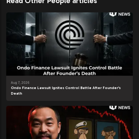
Read Other People articles
Aug 7, 2026
Ondo Finance Lawsuit Ignites Control Battle After Founder’s
Death