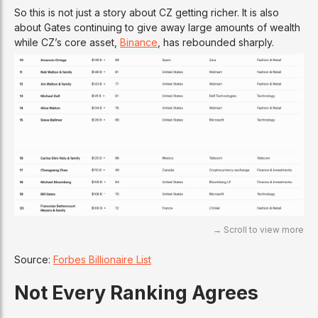
So this is not just a story about CZ getting richer. It is also
about Gates continuing to give away large amounts of wealth
while CZ’s core asset,
Binance
, has rebounded sharply.
Source:
Forbes Billionaire List
Not Every Ranking Agrees