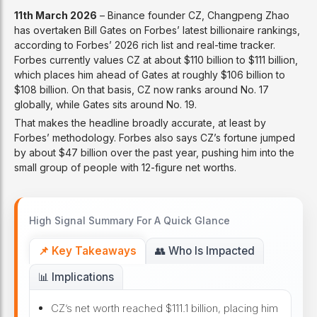
11th March 2026
– Binance founder CZ, Changpeng Zhao
has overtaken Bill Gates on Forbes’ latest billionaire rankings,
according to Forbes’ 2026 rich list and real-time tracker.
Forbes currently values CZ at about $110 billion to $111 billion,
which places him ahead of Gates at roughly $106 billion to
$108 billion. On that basis, CZ now ranks around No. 17
globally, while Gates sits around No. 19.
That makes the headline broadly accurate, at least by
Forbes’ methodology. Forbes also says CZ’s fortune jumped
by about $47 billion over the past year, pushing him into the
small group of people with 12-figure net worths.
High Signal Summary For A Quick Glance
📌 Key Takeaways
👥 Who Is Impacted
📊 Implications
CZ’s net worth reached $111.1 billion, placing him