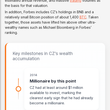
estimated annual revenue, and massive
trading
volumes as
the basis for that valuation.
In addition, Forbes includes CZ’s holdings in BNB and a
relatively small Bitcoin position of about 1,400
BTC
. Taken
together, those assets have lifted him above other ultra-
wealthy names such as Michael Bloomberg in Forbes’
ranking.
Key milestones in CZ’s wealth
accumulation
2014
Millionaire by this point
CZ had at least around $1 million
available to invest, marking the
clearest early sign that he had already
become a millionaire.