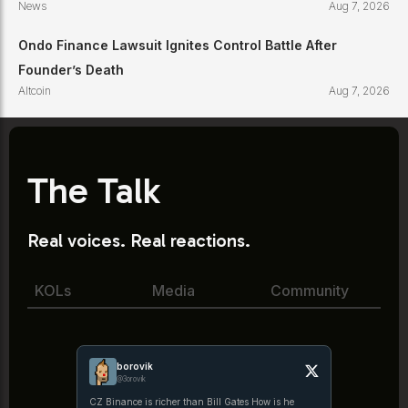
News
Aug 7, 2026
Ondo Finance Lawsuit Ignites Control Battle After
Founder’s Death
Altcoin
Aug 7, 2026
The Talk
Real voices. Real reactions.
KOLs
Media
Community
borovik
@3orovik
CZ Binance is richer than Bill Gates How is he