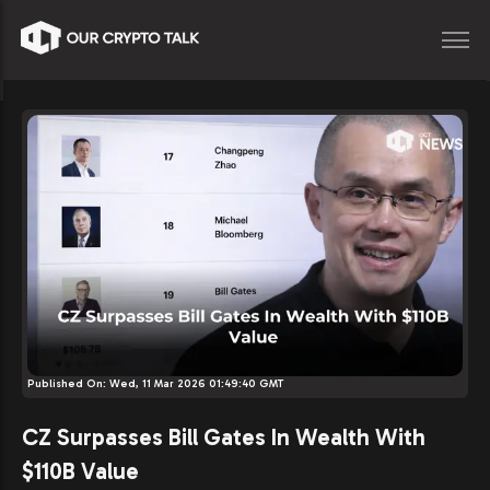
Published On:
Wed, 11 Mar 2026 01:49:40 GMT
CZ Surpasses Bill Gates In Wealth With
$110B Value