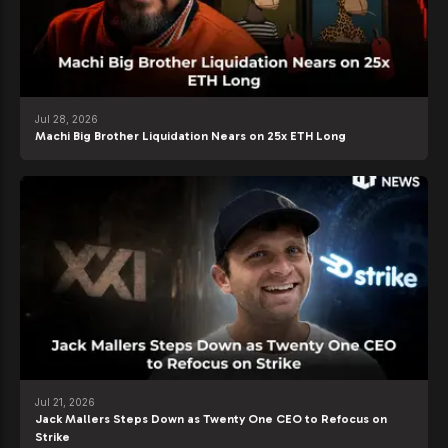
Jul 28, 2026
Machi Big Brother Liquidation Nears on 25x ETH Long
Jul 21, 2026
Jack Mallers Steps Down as Twenty One CEO to Refocus on
Strike