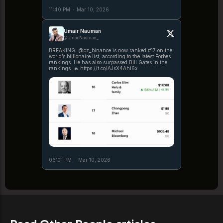
11:40 PM
·
Mar 10, 2026
Umair Nauman
@UmairNauman_
BREAKING: @cz_binance is now ranked #17 on the
world’s billionaire list, according to the latest Forbes
rankings. He has also surpassed Bill Gates in the
rankings. 🔥 https://t.co/AJsX4Ahi6x
06:01 PM
·
Mar 10, 2026