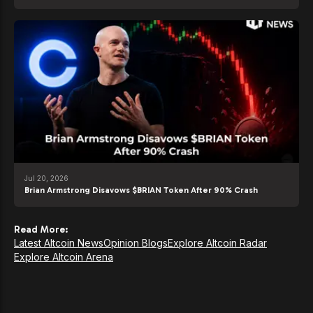
Jul 20, 2026
Brian Armstrong Disavows $BRIAN Token After 90% Crash
Read More:
Latest Altcoin News
Opinion Blogs
Explore Altcoin Radar
Explore Altcoin Arena