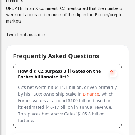
numbers.
UPDATE: In an X comment, CZ mentioned that the numbers
were not accurate because of the dip in the Bitocin/crypto
markets.
Tweet not available.
Frequently Asked Questions
How did CZ surpass Bill Gates on the
Forbes billionaire list?
CZ’s net worth hit $111.1 billion, driven primarily
by his ~90% ownership stake in
Binance
, which
Forbes values at around $100 billion based on
its estimated $16-17 billion in annual revenue.
This places him above Gates’ $105.8 billion
fortune.