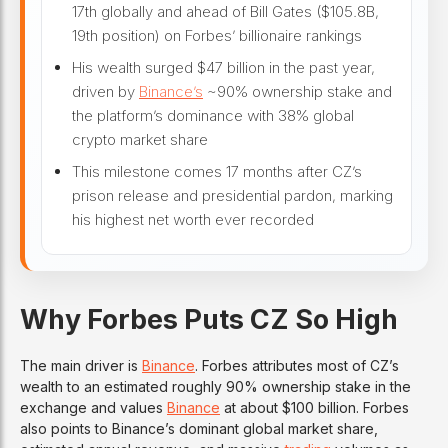
17th globally and ahead of Bill Gates ($105.8B,
19th position) on Forbes’ billionaire rankings
His wealth surged $47 billion in the past year,
driven by
Binance’s
~90% ownership stake and
the platform’s dominance with 38% global
crypto market share
This milestone comes 17 months after CZ’s
prison release and presidential pardon, marking
his highest net worth ever recorded
Why Forbes Puts CZ So High
The main driver is
Binance
. Forbes attributes most of CZ’s
wealth to an estimated roughly 90% ownership stake in the
exchange and values
Binance
at about $100 billion. Forbes
also points to Binance’s dominant global market share,