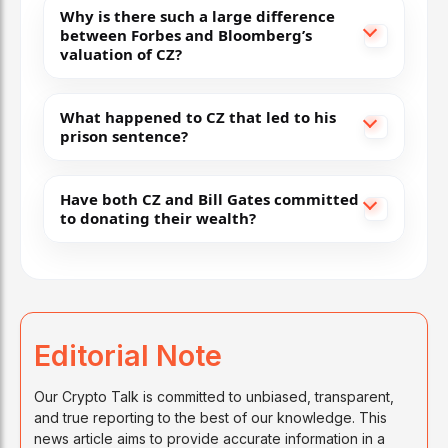
Why is there such a large difference
between Forbes and Bloomberg’s
valuation of CZ?
What happened to CZ that led to his
prison sentence?
Have both CZ and Bill Gates committed
to donating their wealth?
Editorial Note
Our Crypto Talk is committed to unbiased, transparent,
and true reporting to the best of our knowledge. This
news article aims to provide accurate information in a