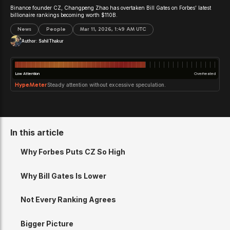
Binance founder CZ, Changpeng Zhao has overtaken Bill Gates on Forbes’ latest
billionaire rankings becoming worth $110B.
News
People
Mar 11, 2026, 1:49 AM UTC
Author:
Sahil Thakur
Low Attention
Overheated
HypeMeter
Steady attention without excessive speculation.
In this article
Why Forbes Puts CZ So High
Why Bill Gates Is Lower
Not Every Ranking Agrees
Bigger Picture