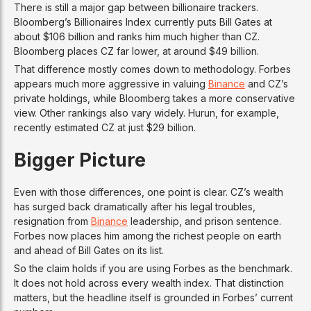
There is still a major gap between billionaire trackers.
Bloomberg’s Billionaires Index currently puts Bill Gates at
about $106 billion and ranks him much higher than CZ.
Bloomberg places CZ far lower, at around $49 billion.
That difference mostly comes down to methodology. Forbes
appears much more aggressive in valuing
Binance
and CZ’s
private holdings, while Bloomberg takes a more conservative
view. Other rankings also vary widely. Hurun, for example,
recently estimated CZ at just $29 billion.
Bigger Picture
Even with those differences, one point is clear. CZ’s wealth
has surged back dramatically after his legal troubles,
resignation from
Binance
leadership, and prison sentence.
Forbes now places him among the richest people on earth
and ahead of Bill Gates on its list.
So the claim holds if you are using Forbes as the benchmark.
It does not hold across every wealth index. That distinction
matters, but the headline itself is grounded in Forbes’ current