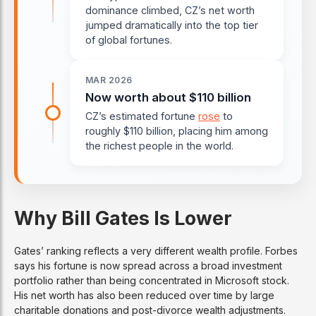
dominance climbed, CZ’s net worth
jumped dramatically into the top tier
of global fortunes.
MAR 2026
Now worth about $110 billion
CZ’s estimated fortune
rose
to
roughly $110 billion, placing him among
the richest people in the world.
Why Bill Gates Is Lower
Gates’ ranking reflects a very different wealth profile. Forbes
says his fortune is now spread across a broad investment
portfolio rather than being concentrated in Microsoft stock.
His net worth has also been reduced over time by large
charitable donations and post-divorce wealth adjustments.