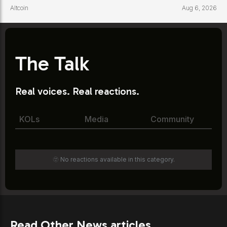
Altcoin
Aug 6, 2026
The Talk
Real voices. Real reactions.
KOLs
Media
Community
🫥 No reactions available in this category.
Read Other News articles