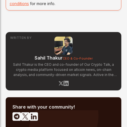
conditions
for more info.
WRITTEN BY
Sahil Thakur
CEO & Co-Founder
Sahil Thakur is the CEO and co-founder of Our Crypto Talk, a
crypto media platform focused on altcoin news, on-chain
analysis, and community-driven market signals. Active in the
blockchain space since 2017, he has covered major market
cycles including the 2021 bull run and the 2022 bear market.
Sahil specializes in macro crypto trends, altcoin ecosystem
analysis, and regulatory developments. His reporting has been
cited across crypto communities for early coverage of
emerging Layer 1 and DeFi narratives.
Share with your community!