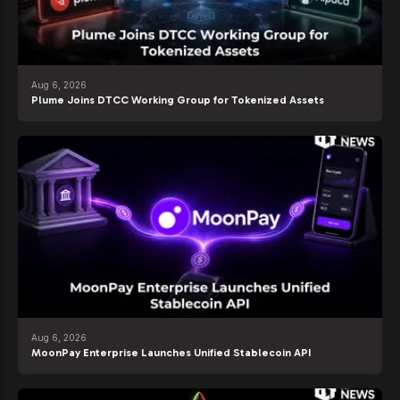
Aug 6, 2026
Plume Joins DTCC Working Group for Tokenized Assets
Aug 6, 2026
MoonPay Enterprise Launches Unified Stablecoin API