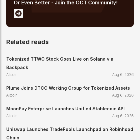
Or Even Better - Join the OCT Community!
Related reads
Tokenized TTWO Stock Goes Live on Solana via
Backpack
Altcoin
Aug 6, 2026
Plume Joins DTCC Working Group for Tokenized Assets
Altcoin
Aug 6, 2026
MoonPay Enterprise Launches Unified Stablecoin API
Altcoin
Aug 6, 2026
Uniswap Launches TradePools Launchpad on Robinhood
Chain