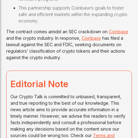
This partnership supports Coinbase’s goals to foster
safe and efficient markets within the expanding crypto
economy.
The contract comes amidst an SEC crackdown on
Coinbase
and the crypto industry. In response,
Coinbase
has filed a
lawsuit against the SEC and FDIC, seeking documents on
regulators’ classification of crypto tokens and their actions
against the crypto industry.
Editorial Note
Our Crypto Talk is committed to unbiased, transparent,
and true reporting to the best of our knowledge. This
news article aims to provide accurate information in a
timely manner. However, we advise the readers to verify
facts independently and consult a professional before
making any decisions based on the content since our
sources could be wrong too. Check our
Terms and