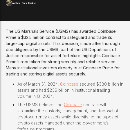
Author:
Sahil Thakur
The US Marshals Service (USMS) has awarded Coinbase
Prime a $32.5 million contract to safeguard and trade its
large-cap digital assets. This decision, made after thorough
due diligence by the USMS, part of the US Department of
Justice responsible for asset forfeiture, highlights Coinbase
Prime’s reputation for strong security and reliable service.
Many institutional investors already trust Coinbase Prime for
trading and storing digital assets securely.
As of March 31, 2024,
Coinbase
secured $330 billion in
assets and had $256 billion in institutional trading
volume in Q1 2024.
The USMS believes the
Coinbase
contract will
streamline the custody, management, and disposal of
cryptocurrency assets while diversifying the types of
crypto assets managed under the government’s
forfeiture programs.