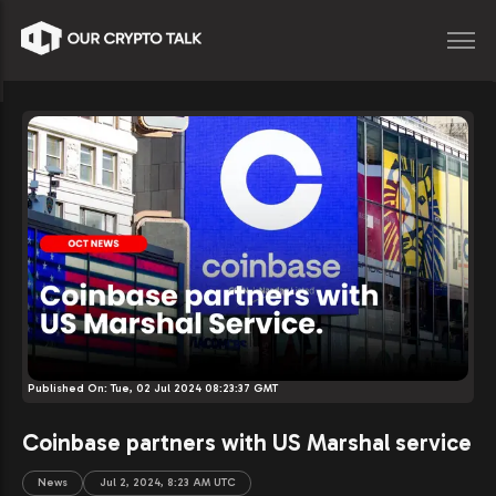
Published On:
Tue, 02 Jul 2024 08:23:37 GMT
Coinbase partners with US Marshal service
News
Jul 2, 2024, 8:23 AM UTC