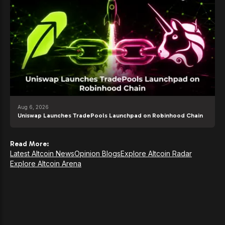
Aug 6, 2026
Uniswap Launches TradePools Launchpad on Robinhood Chain
Read More:
Latest Altcoin News
Opinion Blogs
Explore Altcoin Radar
Explore Altcoin Arena