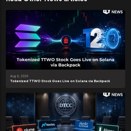
Aug 6, 2026
Tokenized TTWO Stock Goes Live on Solana via Backpack