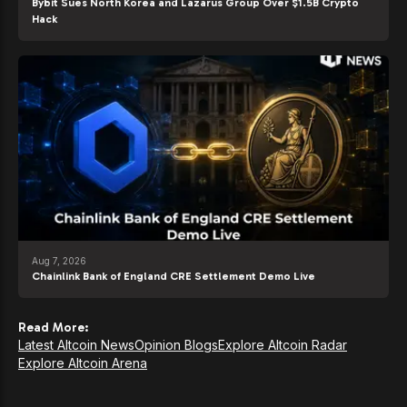
Bybit Sues North Korea and Lazarus Group Over $1.5B Crypto
Hack
Aug 7, 2026
Chainlink Bank of England CRE Settlement Demo Live
Read More:
Latest Altcoin News
Opinion Blogs
Explore Altcoin Radar
Explore Altcoin Arena