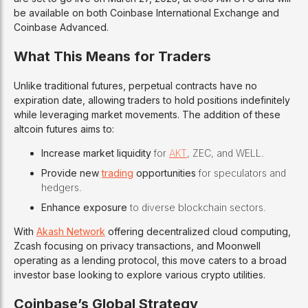
be available on both Coinbase International Exchange and
Coinbase Advanced.
What This Means for Traders
Unlike traditional futures, perpetual contracts have no
expiration date, allowing traders to hold positions indefinitely
while leveraging market movements. The addition of these
altcoin futures aims to:
Increase market liquidity
for
AKT
, ZEC, and WELL.
Provide new
trading
opportunities
for speculators and
hedgers.
Enhance exposure
to diverse blockchain sectors.
With
Akash Network
offering decentralized cloud computing,
Zcash focusing on privacy transactions, and Moonwell
operating as a lending protocol, this move caters to a broad
investor base looking to explore various crypto utilities.
Coinbase’s Global Strategy