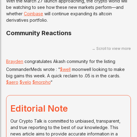
With the March 27 launch approaching, the crypto world will
be watching to see how these new markets perform—and
whether
Coinbase
will continue expanding its altcoin
derivatives portfolio.
Community Reactions
Brayden
congratulates Akash community for the listing
CommanderMeds wrote : “
$well
moonwell looking to make
big gains this week. A quick reclaim to .05 is in the cards.
$aero
$velo
$morpho
“
Editorial Note
Our Crypto Talk is committed to unbiased, transparent,
and true reporting to the best of our knowledge. This
news article aims to provide accurate information in a