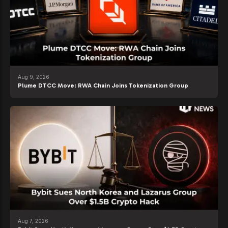
Aug 9, 2026
Plume DTCC Move: RWA Chain Joins Tokenization Group
Aug 7, 2026