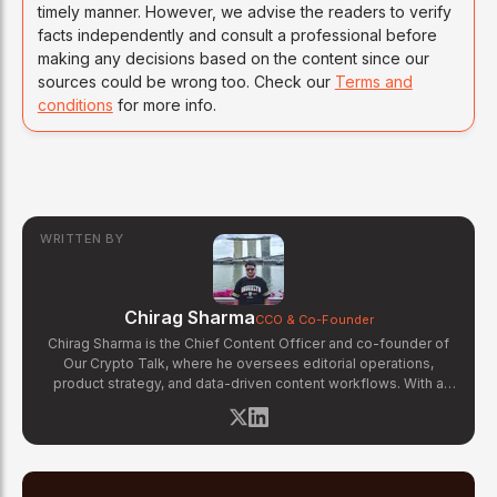
timely manner. However, we advise the readers to verify
facts independently and consult a professional before
making any decisions based on the content since our
sources could be wrong too. Check our
Terms and
conditions
for more info.
WRITTEN BY
Chirag Sharma
CCO & Co-Founder
Chirag Sharma is the Chief Content Officer and co-founder of
Our Crypto Talk, where he oversees editorial operations,
product strategy, and data-driven content workflows. With a
background in finance and business strategy, Chirag has built
OCT's newsroom processes from the ground up — including
the Altcoin Radar sentiment tracking system and the editorial
pipeline that delivers 10+ articles daily. He writes about crypto
market structure, exchange developments, and the intersection