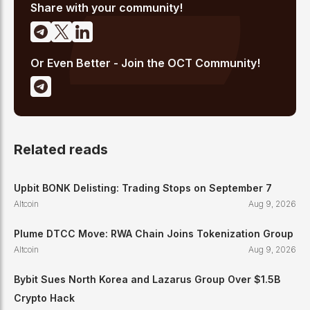
of traditional finance and digital assets.
Share with your community!
Or Even Better - Join the OCT Community!
Related reads
Upbit BONK Delisting: Trading Stops on September 7
Altcoin
Aug 9, 2026
Plume DTCC Move: RWA Chain Joins Tokenization Group
Altcoin
Aug 9, 2026
Bybit Sues North Korea and Lazarus Group Over $1.5B
Crypto Hack