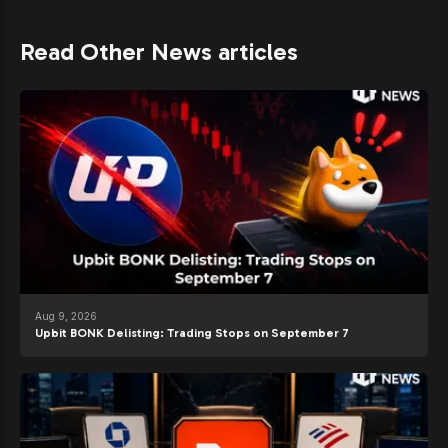
Read Other News articles
Aug 9, 2026
Upbit BONK Delisting: Trading Stops on September 7