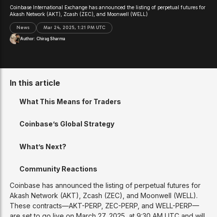
Coinbase International Exchange has announced the listing of perpetual futures for
Akash Network (AKT), Zcash (ZEC), and Moonwell (WELL)
News
Mar 24, 2025, 1:21 PM UTC
Author:
Chirag Sharma
In this article
What This Means for Traders
Coinbase’s Global Strategy
What’s Next?
Community Reactions
Coinbase has announced the listing of perpetual futures for
Akash Network (AKT), Zcash (ZEC), and Moonwell (WELL).
These contracts—AKT-PERP, ZEC-PERP, and WELL-PERP—
are set to go live on March 27, 2025, at 9:30 AM UTC and will