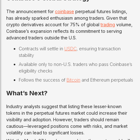
The announcement for
coinbase
perpetual futures listings,
has already sparked enthusiasm among traders. Given that
crypto derivatives account for 75% of global
trading
volume,
Coinbase’s expansion reflects its commitment to serving
advanced traders outside the U.S.
Contracts will settle in
USDC
, ensuring transaction
stability
Available only to non-U.S. traders who pass Coinbase’s
eligibility checks
Follows the success of
Bitcoin
and Ethereum perpetuals
What’s Next?
Industry analysts suggest that listing these lesser-known
tokens in the perpetual futures market could increase their
visibility and adoption. However, traders should remain
cautious—leveraged positions come with risks, and market
volatility can lead to significant losses.