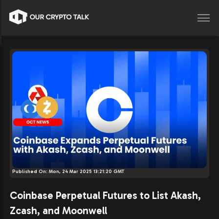
Published On:
Mon, 24 Mar 2025 13:21:20 GMT
Coinbase Perpetual Futures to List Akash,
Zcash, and Moonwell