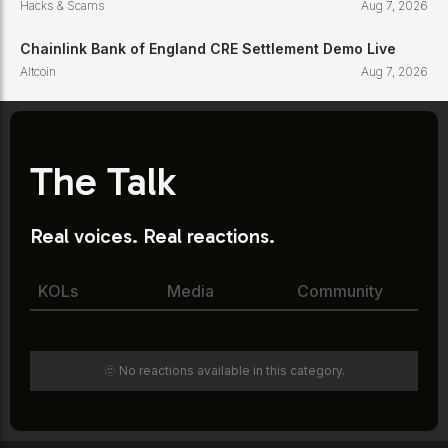
Hacks & Scams
Aug 7, 2026
Chainlink Bank of England CRE Settlement Demo Live
Altcoin
Aug 7, 2026
The Talk
Real voices. Real reactions.
KOLs
Media
Community
🫥 No reactions available in this category.