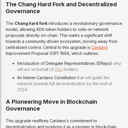
The Chang Hard Fork and Decentralized
Governance
The
Chang hard fork
introduces a revolutionary governance
model, allowing ADA token holders to vote on network
proposals directly on-chain. This marks a significant shift
towards a community-driven ecosystem, moving away from
centralized control. Central to this upgrade is
Cardano
Improvement Proposal (CIP) 1694, which outlines:
Introduction of Delegate Representatives (DReps)
who
will act on behalf of
ADA
holders.
An Interim Cardano Constitution
that will guide the
network towards full decentralization by the end of
2024.
A Pioneering Move in Blockchain
Governance
This upgrade reaffirms Cardano’s commitment to
decentralization and positions it as a pioneer in blockchain