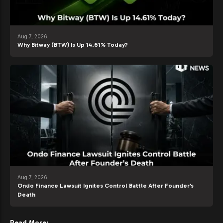
Aug 7, 2026
Why Bitway (BTW) Is Up 14.61% Today?
Aug 7, 2026
Ondo Finance Lawsuit Ignites Control Battle After Founder’s
Death
Read More: