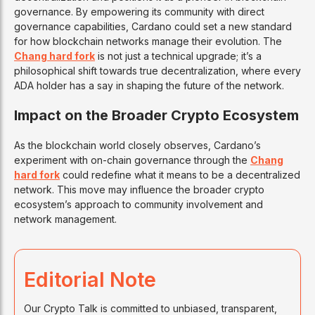
governance. By empowering its community with direct
governance capabilities, Cardano could set a new standard
for how blockchain networks manage their evolution. The
Chang hard fork
is not just a technical upgrade; it’s a
philosophical shift towards true decentralization, where every
ADA holder has a say in shaping the future of the network.
Impact on the Broader Crypto Ecosystem
As the blockchain world closely observes, Cardano’s
experiment with on-chain governance through the
Chang
hard fork
could redefine what it means to be a decentralized
network. This move may influence the broader crypto
ecosystem’s approach to community involvement and
network management.
Editorial Note
Our Crypto Talk is committed to unbiased, transparent,