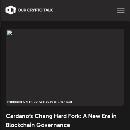
Published On:
Fri, 30 Aug 2024 18:47:37 GMT
Cardano’s Chang Hard Fork: A New Era in
Blockchain Governance