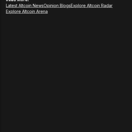
Latest Altcoin News
Opinion Blogs
Explore Altcoin Radar
Explore Altcoin Arena