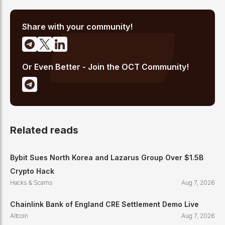
pipeline that delivers 10+ articles daily. He writes about crypto
market structure, exchange developments, and the intersection
of traditional finance and digital assets.
Share with your community!
Or Even Better - Join the OCT Community!
Related reads
Bybit Sues North Korea and Lazarus Group Over $1.5B
Crypto Hack
Hacks & Scams
Aug 7, 2026
Chainlink Bank of England CRE Settlement Demo Live
Altcoin
Aug 7, 2026