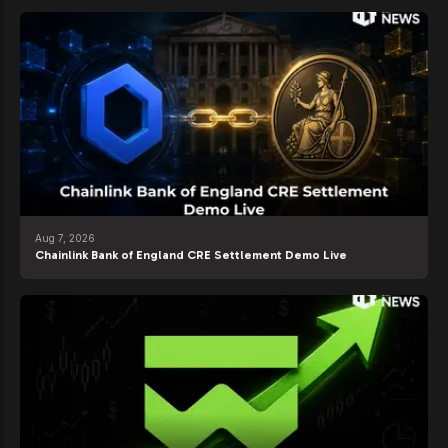
Aug 7, 2026
Chainlink Bank of England CRE Settlement Demo Live