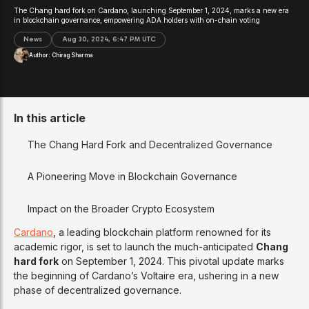
The Chang hard fork on Cardano, launching September 1, 2024, marks a new era
in blockchain governance, empowering ADA holders with on-chain voting
News
Aug 30, 2024, 6:47 PM UTC
Author:
Chirag Sharma
In this article
The Chang Hard Fork and Decentralized Governance
A Pioneering Move in Blockchain Governance
Impact on the Broader Crypto Ecosystem
Cardano
, a leading blockchain platform renowned for its
academic rigor, is set to launch the much-anticipated
Chang
hard fork
on September 1, 2024. This pivotal update marks
the beginning of Cardano’s Voltaire era, ushering in a new
phase of decentralized governance.