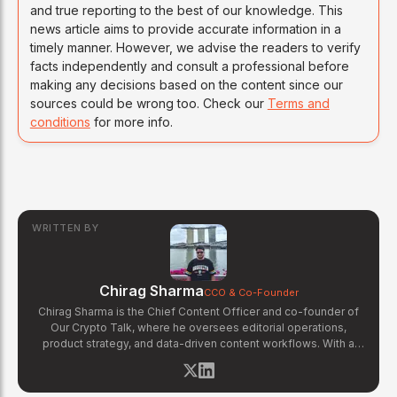
and true reporting to the best of our knowledge. This
news article aims to provide accurate information in a
timely manner. However, we advise the readers to verify
facts independently and consult a professional before
making any decisions based on the content since our
sources could be wrong too. Check our
Terms and
conditions
for more info.
WRITTEN BY
Chirag Sharma
CCO & Co-Founder
Chirag Sharma is the Chief Content Officer and co-founder of
Our Crypto Talk, where he oversees editorial operations,
product strategy, and data-driven content workflows. With a
background in finance and business strategy, Chirag has built
OCT's newsroom processes from the ground up — including
the Altcoin Radar sentiment tracking system and the editorial