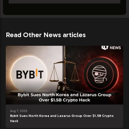
Read Other News articles
Aug 7, 2026
Bybit Sues North Korea and Lazarus Group Over $1.5B Crypto
Hack