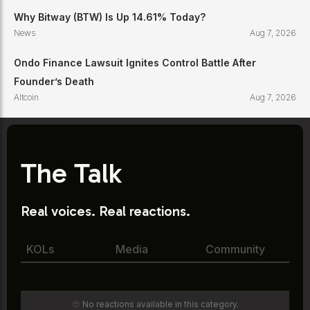
Why Bitway (BTW) Is Up 14.61% Today?
News
Aug 7, 2026
Ondo Finance Lawsuit Ignites Control Battle After
Founder’s Death
Altcoin
Aug 7, 2026
The Talk
Real voices. Real reactions.
KOLs
Media
Community
🫥 No reactions available in this category.