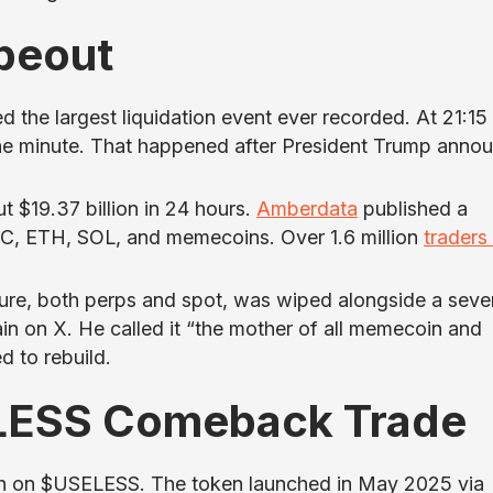
peout
 the largest liquidation event ever recorded. At 21:15
 one minute. That happened after President Trump anno
t $19.37 billion in 24 hours.
Amberdata
published a
, ETH, SOL, and memecoins. Over 1.6 million
traders
re, both perps and spot, was wiped alongside a seve
n on X. He called it “the mother of all memecoin and
d to rebuild.
LESS Comeback Trade
ish on $USELESS. The token launched in May 2025 via