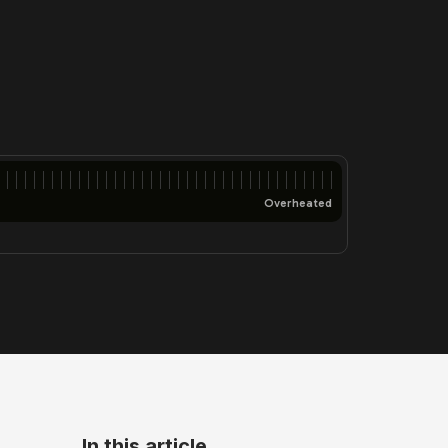
Overheated
In this article