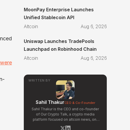
MoonPay Enterprise Launches
Unified Stablecoin API
Altcoin
Aug 6, 2026
unced
Uniswap Launches TradePools
Launchpad on Robinhood Chain
Altcoin
Aug 6, 2026
 were
n-
WRITTEN BY
Sahil Thakur
CEO & Co-Founder
Sahil Thakur is the CEO and co-founder
of Our Crypto Talk, a crypto media
platform focused on altcoin news, on-
chain analysis, and community-driven
market signals. Active in the blockchain