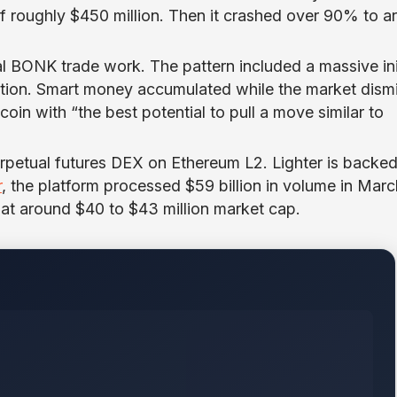
f roughly $450 million. Then it crashed over 90% to a
l BONK trade work. The pattern included a massive ini
tion. Smart money accumulated while the market dism
in with “the best potential to pull a move similar to
erpetual futures DEX on Ethereum L2. Lighter is backe
r
, the platform processed $59 billion in volume in Marc
t around $40 to $43 million market cap.