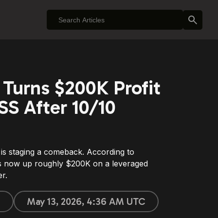
Turns $200K Profit
S After 10/10
is staging a comeback. According to
is now up roughly $200K on a leveraged
r.
e
May 13, 2026, 4:36 AM UTC