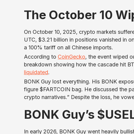
The October 10 Wi
On October 10, 2025, crypto markets suffered
UTC, $3.21 billion in positions vanished in
a 100% tariff on all Chinese imports.
According to
CoinGecko
, the event wiped ou
breakdown showing how the cascade hit BTC
liquidated
.
BONK Guy lost everything. His BONK exposu
figure $FARTCOIN bag. He discussed the pai
crypto narratives.” Despite the loss, he vowe
BONK Guy’s $USE
In early 2026, BONK Guy went heavily bull