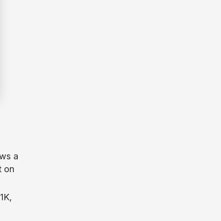
ows a
t on
1K,