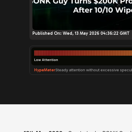
Published On:
Wed, 13 May 2026 04:36:22 GMT
Low Attention
HypeMeter
Steady attention without excessive specul