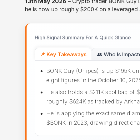
13th May 2026
– Crypto trader BONK Guy is
he is now up roughly $200K on a leveraged
High Signal Summary For A Quick Glance
📌 Key Takeaways
👥 Who Is Impact
BONK Guy (Unipcs) is up $195K on 
eight figures in the October 10, 202
He also holds a $211K spot bag of $
roughly $624K as tracked by Arkha
He is applying the exact same dia
$BONK in 2023, drawing direct ch