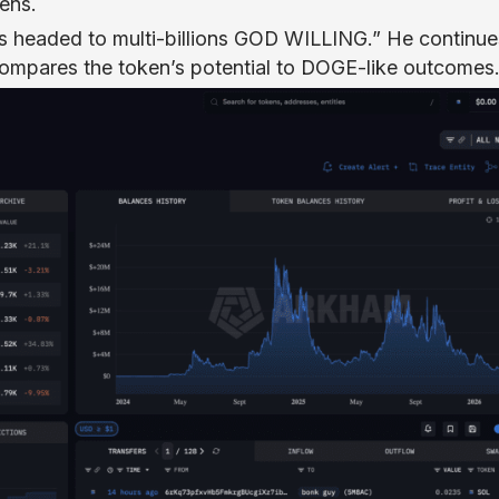
ens.
 headed to multi-billions GOD WILLING.” He continue
compares the token’s potential to DOGE-like outcomes