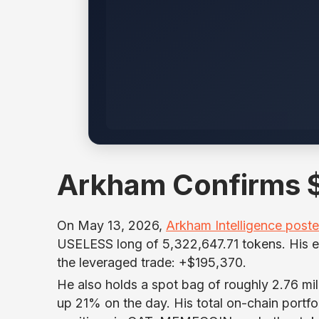
Arkham Confirms $
On May 13, 2026,
Arkham Intelligence post
USELESS long of 5,322,647.71 tokens. His en
the leveraged trade: +$195,370.
He also holds a spot bag of roughly 2.76 m
up 21% on the day. His total on-chain portfo