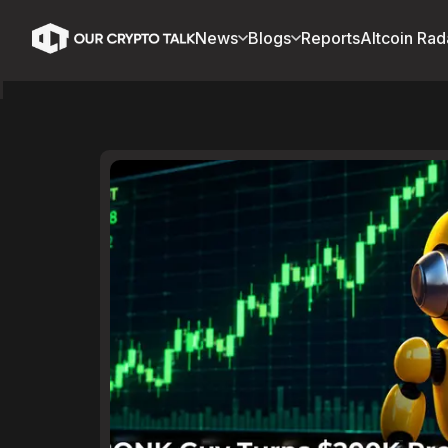
News
Blogs
Reports
Altcoin Rad