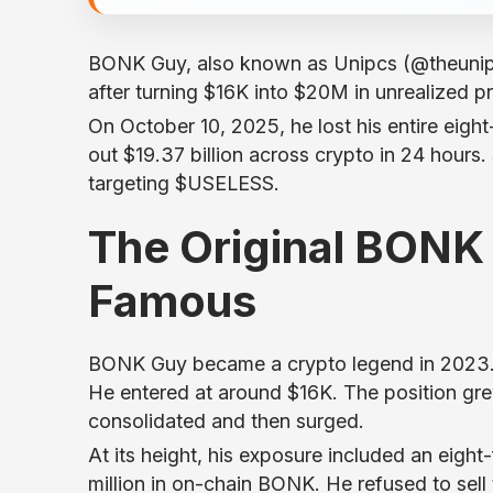
BONK Guy, also known as Unipcs (@theunip
after turning $16K into $20M in unrealized 
On October 10, 2025, he lost his entire eigh
out $19.37 billion across crypto in 24 hours
targeting $USELESS.
The Original BONK
Famous
BONK Guy became a crypto legend in 2023. 
He entered at around $16K. The position gre
consolidated and then surged.
At its height, his exposure included an eigh
million in on-chain BONK. He refused to sel