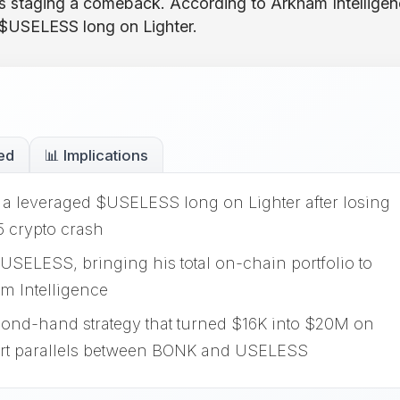
 staging a comeback. According to Arkham Intelligen
 $USELESS long on Lighter.
ed
📊 Implications
a leveraged $USELESS long on Lighter after losing
5 crypto crash
USELESS, bringing his total on-chain portfolio to
m Intelligence
mond-hand strategy that turned $16K into $20M on
art parallels between BONK and USELESS