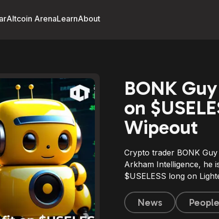
ar
Altcoin Arena
Learn
About
BONK Guy 
on $USELES
Wipeout
Crypto trader BONK Guy 
Arkham Intelligence, he 
$USELESS long on Lighte
News
Peopl