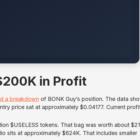
200K in Profit
ed a breakdown
of BONK Guy’s position. The data sh
try price sat at approximately $0.04177. Current profi
illion $USELESS tokens. That bag was worth about $21
lio sits at approximately $624K. That includes smaller