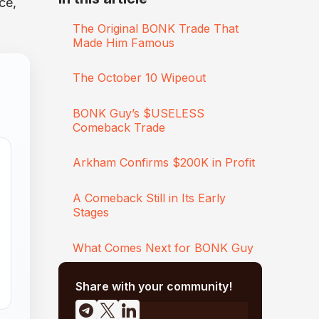
ce,
The Original BONK Trade That
Made Him Famous
The October 10 Wipeout
BONK Guy’s $USELESS
Comeback Trade
Arkham Confirms $200K in Profit
A Comeback Still in Its Early
Stages
What Comes Next for BONK Guy
Share with your community!