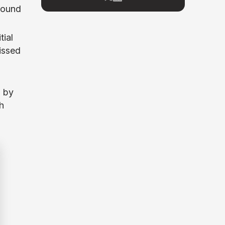
round
space since 2017, he has covered major
market cycles including the 2021 bull run
and the 2022 bear market. Sahil
tial
specializes in macro crypto trends,
altcoin ecosystem analysis, and
issed
regulatory developments. His reporting
has been cited across crypto
communities for early coverage of
emerging Layer 1 and DeFi narratives.
d by
h