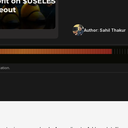
Author:
Sahil Thakur
ation.