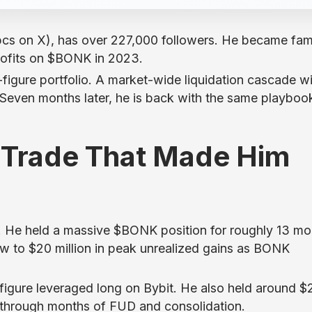
cs on X), has over 227,000 followers. He became fa
profits on $BONK in 2023.
t-figure portfolio. A market-wide liquidation cascade 
. Seven months later, he is back with the same playboo
 Trade That Made Him
He held a massive $BONK position for roughly 13 mo
w to $20 million in peak unrealized gains as BONK
t-figure leveraged long on Bybit. He also held around $
l through months of FUD and consolidation.