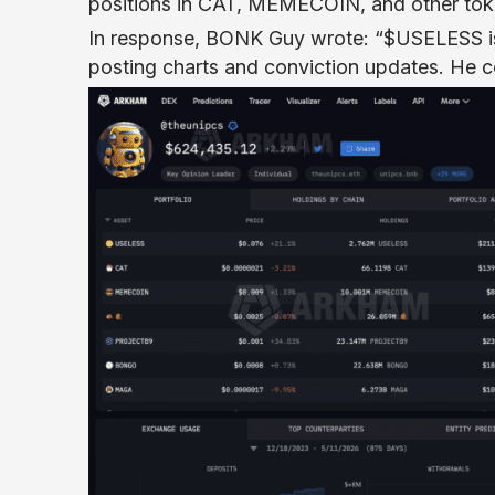
positions in CAT, MEMECOIN, and other tok
In response, BONK Guy wrote: “$USELESS is
posting charts and conviction updates. He 