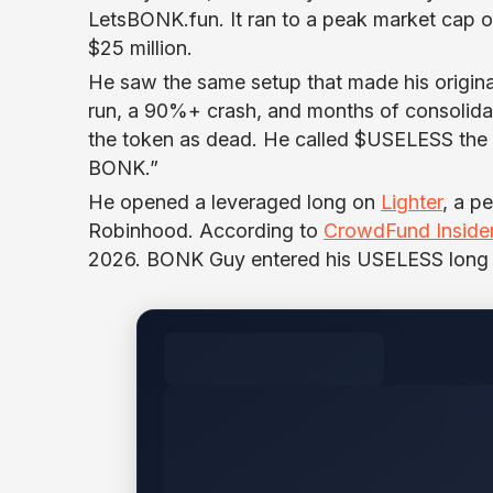
LetsBONK.fun. It ran to a peak market cap o
$25 million.
He saw the same setup that made his origina
run, a 90%+ crash, and months of consolida
the token as dead. He called $USELESS the co
BONK.”
He opened a leveraged long on
Lighter
, a p
Robinhood. According to
CrowdFund Inside
2026. BONK Guy entered his USELESS long a