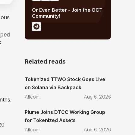
Or Even Better - Join the OCT
Community!
mous
wiped
k
Related reads
Tokenized TTWO Stock Goes Live
on Solana via Backpack
Altcoin
Aug 6, 2026
nths.
Plume Joins DTCC Working Group
for Tokenized Assets
20
Altcoin
Aug 6, 2026