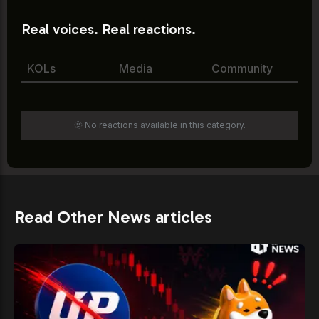
Real voices. Real reactions.
KOLs
Media
Community
🫥 No reactions available in this category.
Read Other News articles