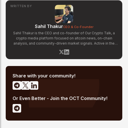
WRITTEN BY
Sahil Thakur
CEO & Co-Founder
Sahil Thakur is the CEO and co-founder of Our Crypto Talk, a
crypto media platform focused on altcoin news, on-chain
analysis, and community-driven market signals. Active in the
blockchain space since 2017, he has covered major market
cycles including the 2021 bull run and the 2022 bear market.
Sahil specializes in macro crypto trends, altcoin ecosystem
analysis, and regulatory developments. His reporting has been
cited across crypto communities for early coverage of
emerging Layer 1 and DeFi narratives.
Share with your community!
Or Even Better - Join the OCT Community!