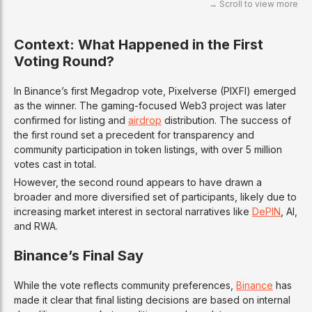
Context: What Happened in the First
Voting Round?
In Binance’s first Megadrop vote, Pixelverse (PIXFI) emerged
as the winner. The gaming-focused Web3 project was later
confirmed for listing and
airdrop
distribution. The success of
the first round set a precedent for transparency and
community participation in token listings, with over 5 million
votes cast in total.
However, the second round appears to have drawn a
broader and more diversified set of participants, likely due to
increasing market interest in sectoral narratives like
DePIN
, AI,
and RWA.
Binance’s Final Say
While the vote reflects community preferences,
Binance
has
made it clear that final listing decisions are based on internal