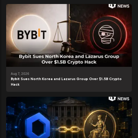
Aug 7, 2026
Bybit Sues North Korea and Lazarus Group Over $1.5B Crypto
Hack