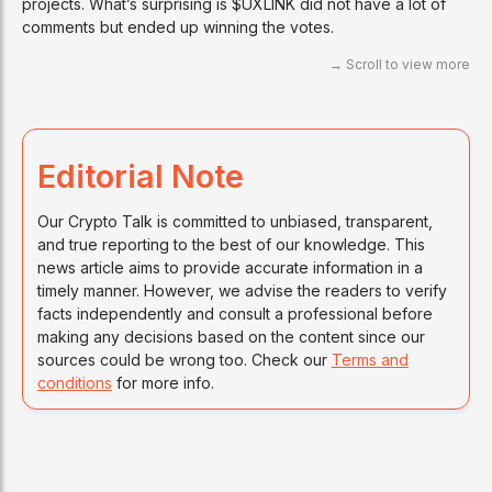
projects. What’s surprising is $UXLINK did not have a lot of
comments but ended up winning the votes.
Editorial Note
Our Crypto Talk is committed to unbiased, transparent,
and true reporting to the best of our knowledge. This
news article aims to provide accurate information in a
timely manner. However, we advise the readers to verify
facts independently and consult a professional before
making any decisions based on the content since our
sources could be wrong too. Check our
Terms and
conditions
for more info.