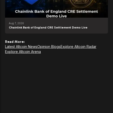
Aug 7, 2026
Chainlink Bank of England CRE Settlement Demo Live
Read More:
Latest Altcoin News
Opinion Blogs
Explore Altcoin Radar
Explore Altcoin Arena