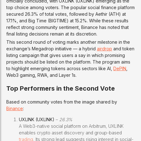
officially concluded, with UXLINK (UXLINK) emerging as the
top choice among voters. The popular social finance platform
secured 26.3% of total votes, followed by Aethir (ATH) at
17.1%, and Big Time (BIGTIME) at 15.2%. While these results
reflect strong community sentiment, Binance has noted that
final listing decisions remain at its discretion.
This second round of voting marks another milestone in the
exchange’s Megadrop initiative — a hybrid
airdrop
and token
listing campaign that gives users a say in which promising
projects should be listed on the platform. The program aims
to highlight emerging tokens across sectors like AI,
DePIN
,
Web3 gaming, RWA, and Layer 1s.
Top Performers in the Second Vote
Based on community votes from the image shared by
Binance
:
UXLINK (UXLINK)
–
26.3%
A Web3-native social platform on Arbitrum, UXLINK
enables crypto asset discovery and group-based
trading
. Its strong lead suggests rising interest in social-