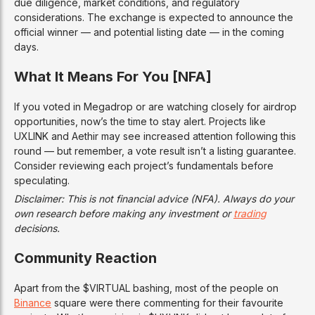
due diligence, market conditions, and regulatory
considerations. The exchange is expected to announce the
official winner — and potential listing date — in the coming
days.
What It Means For You [NFA]
If you voted in Megadrop or are watching closely for airdrop
opportunities, now’s the time to stay alert. Projects like
UXLINK and Aethir may see increased attention following this
round — but remember, a vote result isn’t a listing guarantee.
Consider reviewing each project’s fundamentals before
speculating.
Disclaimer: This is not financial advice (NFA). Always do your
own research before making any investment or
trading
decisions.
Community Reaction
Apart from the $VIRTUAL bashing, most of the people on
Binance
square were there commenting for their favourite