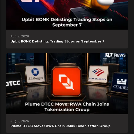
Aug 9, 2026
Upbit BONK Delisting: Trading Stops on September 7
Aug 9, 2026
Plume DTCC Move: RWA Chain Joins Tokenization Group