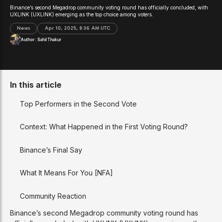
Binance’s second Megadrop community voting round has officially concluded, with
UXLINK (UXLINK) emerging as the top choice among voters.
News
Apr 10, 2025, 8:36 AM UTC
Author:
Sahil Thakur
In this article
Top Performers in the Second Vote
Context: What Happened in the First Voting Round?
Binance’s Final Say
What It Means For You [NFA]
Community Reaction
Binance’s second Megadrop community voting round has