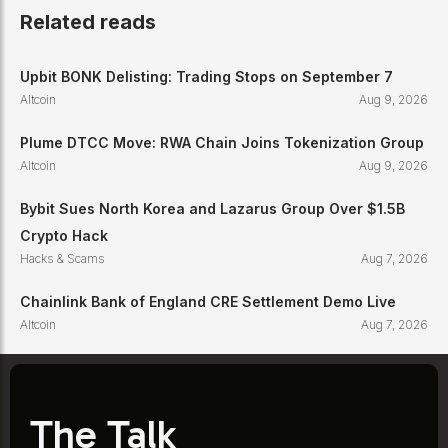
Related reads
Upbit BONK Delisting: Trading Stops on September 7
Altcoin
Aug 9, 2026
Plume DTCC Move: RWA Chain Joins Tokenization Group
Altcoin
Aug 9, 2026
Bybit Sues North Korea and Lazarus Group Over $1.5B
Crypto Hack
Hacks & Scams
Aug 7, 2026
Chainlink Bank of England CRE Settlement Demo Live
Altcoin
Aug 7, 2026
The Talk