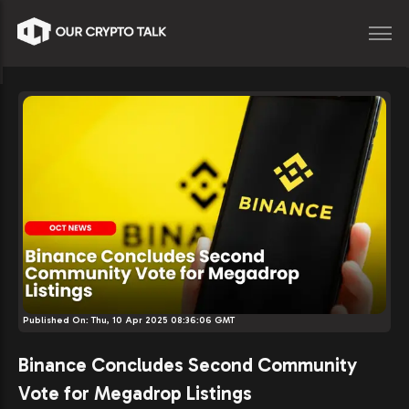
Published On:
Thu, 10 Apr 2025 08:36:06 GMT
Binance Concludes Second Community
Vote for Megadrop Listings