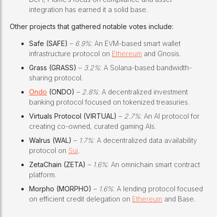
integration has earned it a solid base.
Other projects that gathered notable votes include:
Safe (SAFE)
–
6.9%
: An EVM-based smart wallet
infrastructure protocol on
Ethereum
and Gnosis.
Grass (GRASS)
–
3.2%
: A Solana-based bandwidth-
sharing protocol.
Ondo
(ONDO)
–
2.8%
: A decentralized investment
banking protocol focused on tokenized treasuries.
Virtuals Protocol (VIRTUAL)
–
2.7%
: An AI protocol for
creating co-owned, curated gaming AIs.
Walrus (WAL)
–
1.7%
: A decentralized data availability
protocol on
Sui
.
ZetaChain (ZETA)
–
1.6%
: An omnichain smart contract
platform.
Morpho (MORPHO)
–
1.6%
: A lending protocol focused
on efficient credit delegation on
Ethereum
and Base.