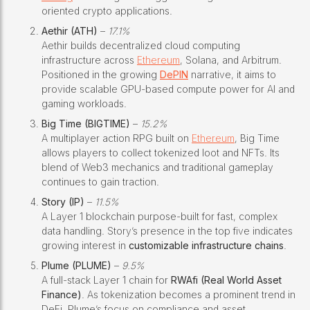
oriented crypto applications.
Aethir (ATH)
–
17.1%
Aethir builds decentralized cloud computing
infrastructure across
Ethereum
, Solana, and Arbitrum.
Positioned in the growing
DePIN
narrative, it aims to
provide scalable GPU-based compute power for AI and
gaming workloads.
Big Time (BIGTIME)
–
15.2%
A multiplayer action RPG built on
Ethereum
, Big Time
allows players to collect tokenized loot and NFTs. Its
blend of Web3 mechanics and traditional gameplay
continues to gain traction.
Story (IP)
–
11.5%
A Layer 1 blockchain purpose-built for fast, complex
data handling. Story’s presence in the top five indicates
growing interest in
customizable infrastructure chains
.
Plume (PLUME)
–
9.5%
A full-stack Layer 1 chain for
RWAfi (Real World Asset
Finance)
. As tokenization becomes a prominent trend in
DeFi, Plume’s focus on compliance and asset