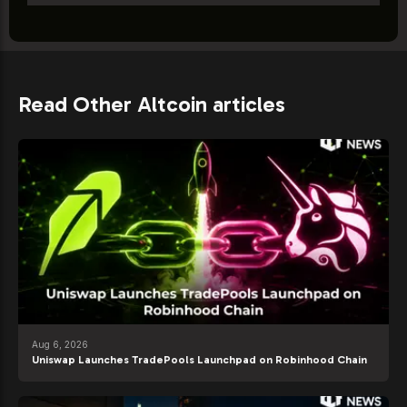
Read Other Altcoin articles
Aug 6, 2026
Uniswap Launches TradePools Launchpad on Robinhood Chain