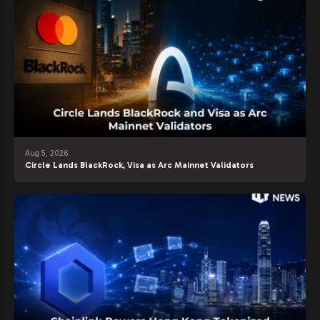
Aug 5, 2026
Circle Lands BlackRock, Visa as Arc Mainnet Validators