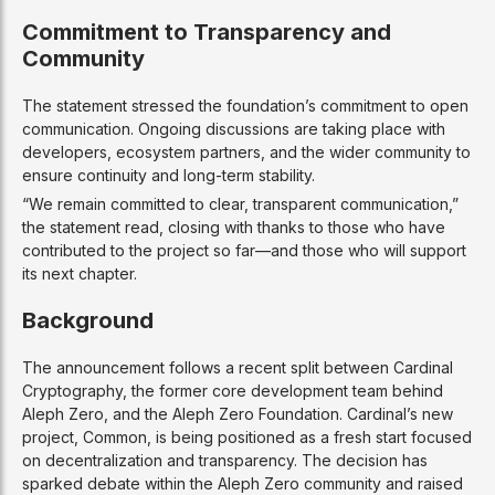
Commitment to Transparency and
Community
The statement stressed the foundation’s commitment to open
communication. Ongoing discussions are taking place with
developers, ecosystem partners, and the wider community to
ensure continuity and long-term stability.
“We remain committed to clear, transparent communication,”
the statement read, closing with thanks to those who have
contributed to the project so far—and those who will support
its next chapter.
Background
The announcement follows a recent split between Cardinal
Cryptography, the former core development team behind
Aleph Zero, and the Aleph Zero Foundation. Cardinal’s new
project, Common, is being positioned as a fresh start focused
on decentralization and transparency. The decision has
sparked debate within the Aleph Zero community and raised