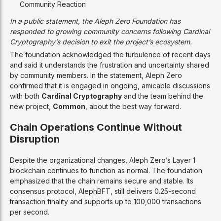
Community Reaction
In a public statement, the Aleph Zero Foundation has
responded to growing community concerns following Cardinal
Cryptography’s decision to exit the project’s ecosystem.
The foundation acknowledged the turbulence of recent days
and said it understands the frustration and uncertainty shared
by community members. In the statement, Aleph Zero
confirmed that it is engaged in ongoing, amicable discussions
with both
Cardinal Cryptography
and the team behind the
new project,
Common
, about the best way forward.
Chain Operations Continue Without
Disruption
Despite the organizational changes, Aleph Zero’s Layer 1
blockchain continues to function as normal. The foundation
emphasized that the chain remains secure and stable. Its
consensus protocol, AlephBFT, still delivers 0.25-second
transaction finality and supports up to 100,000 transactions
per second.