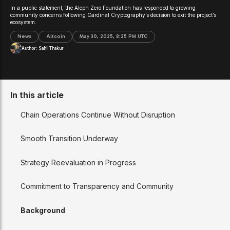
In a public statement, the Aleph Zero Foundation has responded to growing
community concerns following Cardinal Cryptography’s decision to exit the project’s
ecosystem.
News
Altcoin
May 30, 2025, 8:25 PM UTC
Author:
Sahil Thakur
In this article
Chain Operations Continue Without Disruption
Smooth Transition Underway
Strategy Reevaluation in Progress
Commitment to Transparency and Community
Background