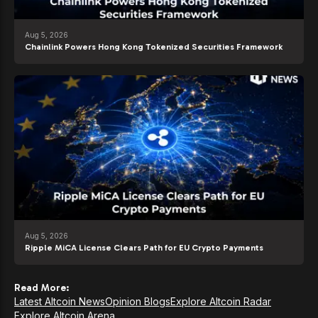
Aug 5, 2026
Chainlink Powers Hong Kong Tokenized Securities Framework
Aug 5, 2026
Ripple MiCA License Clears Path for EU Crypto Payments
Read More:
Latest Altcoin News
Opinion Blogs
Explore Altcoin Radar
Explore Altcoin Arena