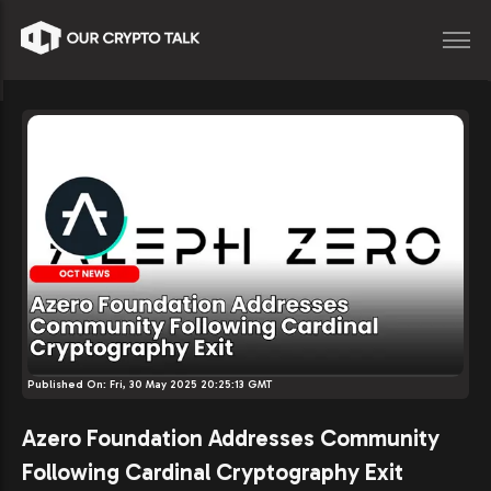
Published On:
Fri, 30 May 2025 20:25:13 GMT
Azero Foundation Addresses Community
Following Cardinal Cryptography Exit