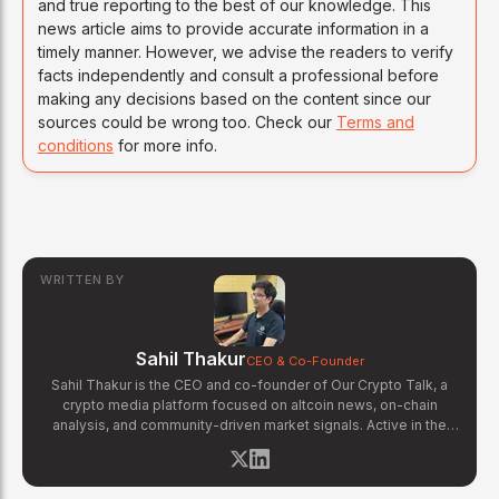
and true reporting to the best of our knowledge. This
news article aims to provide accurate information in a
timely manner. However, we advise the readers to verify
facts independently and consult a professional before
making any decisions based on the content since our
sources could be wrong too. Check our
Terms and
conditions
for more info.
WRITTEN BY
Sahil Thakur
CEO & Co-Founder
Sahil Thakur is the CEO and co-founder of Our Crypto Talk, a
crypto media platform focused on altcoin news, on-chain
analysis, and community-driven market signals. Active in the
blockchain space since 2017, he has covered major market
cycles including the 2021 bull run and the 2022 bear market.
Sahil specializes in macro crypto trends, altcoin ecosystem