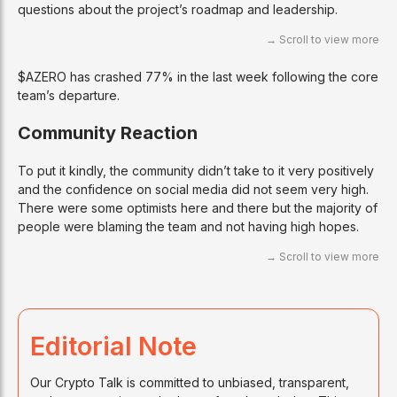
questions about the project’s roadmap and leadership.
$AZERO has crashed 77% in the last week following the core
team’s departure.
Community Reaction
To put it kindly, the community didn’t take to it very positively
and the confidence on social media did not seem very high.
There were some optimists here and there but the majority of
people were blaming the team and not having high hopes.
Editorial Note
Our Crypto Talk is committed to unbiased, transparent,