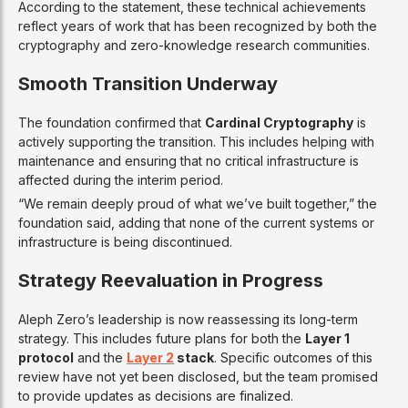
According to the statement, these technical achievements
reflect years of work that has been recognized by both the
cryptography and zero-knowledge research communities.
Smooth Transition Underway
The foundation confirmed that
Cardinal Cryptography
is
actively supporting the transition. This includes helping with
maintenance and ensuring that no critical infrastructure is
affected during the interim period.
“We remain deeply proud of what we’ve built together,” the
foundation said, adding that none of the current systems or
infrastructure is being discontinued.
Strategy Reevaluation in Progress
Aleph Zero’s leadership is now reassessing its long-term
strategy. This includes future plans for both the
Layer 1
protocol
and the
Layer 2
stack
. Specific outcomes of this
review have not yet been disclosed, but the team promised
to provide updates as decisions are finalized.