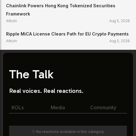
Chainlink Powers Hong Kong Tokenized Securities
Framework
Altcoin
Aug 5, 2026
Ripple MiCA License Clears Path for EU Crypto Payments
Altcoin
Aug 5, 2026
The Talk
Real voices. Real reactions.
KOLs
Media
Community
🫥 No reactions available in this category.