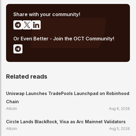
analysis, and regulatory developments. His reporting has been
cited across crypto communities for early coverage of
emerging Layer 1 and DeFi narratives.
Share with your community!
Or Even Better - Join the OCT Community!
Related reads
Uniswap Launches TradePools Launchpad on Robinhood
Chain
Altcoin
Aug 6, 2026
Circle Lands BlackRock, Visa as Arc Mainnet Validators
Altcoin
Aug 5, 2026