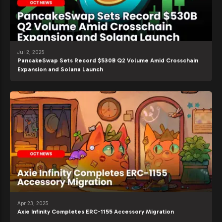
Jul 2, 2025
PancakeSwap Sets Record $530B Q2 Volume Amid Crosschain
Expansion and Solana Launch
Apr 23, 2025
Axie Infinity Completes ERC-1155 Accessory Migration