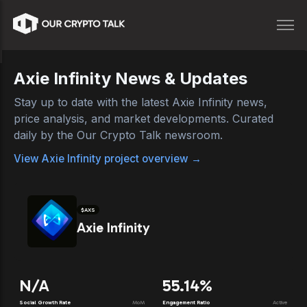
Axie Infinity
News & Updates
Stay up to date with the latest
Axie Infinity
news,
price analysis, and market developments. Curated
daily by the Our Crypto Talk newsroom.
View
Axie Infinity
project overview →
$
AXS
Axie Infinity
N/A
55.14%
Social Growth Rate
MoM
Engagement Ratio
Active