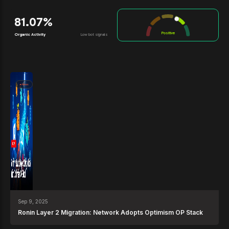
81.07%
Positive
Organic Activity
Low bot signals
News
Sep 9, 2025
Ronin Layer 2 Migration: Network Adopts Optimism OP Stack