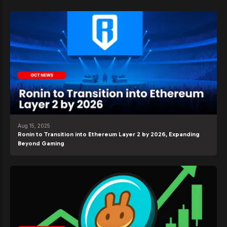
Aug 15, 2025
Ronin to Transition into Ethereum Layer 2 by 2026, Expanding
Beyond Gaming