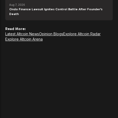
Aug 7, 2026
Ondo Finance Lawsuit Ignites Control Battle After Founder’s
Death
Read More:
Latest Altcoin News
Opinion Blogs
Explore Altcoin Radar
Explore Altcoin Arena