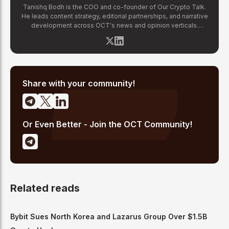
Tanishq Bodh is the COO and co-founder of Our Crypto Talk.
He leads content strategy, editorial partnerships, and narrative
development across OCT's news and opinion verticals.
Tanishq has covered hundreds of breaking crypto stories —
from major exchange hacks and regulatory crackdowns to
token launches and protocol upgrades. He specializes in
translating complex blockchain developments into accessible,
high-signal reporting for retail crypto investors.
Share with your community!
Or Even Better - Join the OCT Community!
Related reads
Bybit Sues North Korea and Lazarus Group Over $1.5B