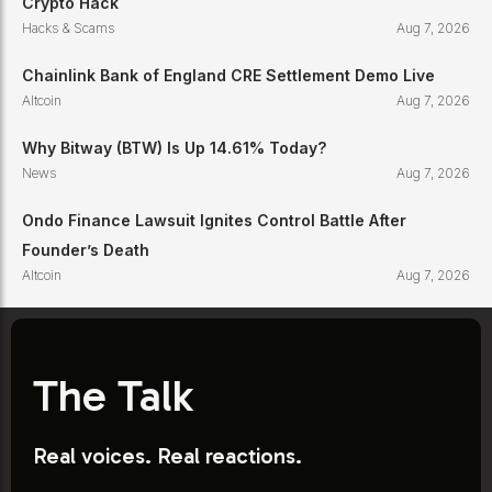
Crypto Hack
Hacks & Scams
Aug 7, 2026
Chainlink Bank of England CRE Settlement Demo Live
Altcoin
Aug 7, 2026
Why Bitway (BTW) Is Up 14.61% Today?
News
Aug 7, 2026
Ondo Finance Lawsuit Ignites Control Battle After
Founder’s Death
Altcoin
Aug 7, 2026
The Talk
Real voices. Real reactions.