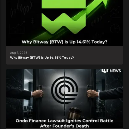
Aug 7, 2026
Why Bitway (BTW) Is Up 14.61% Today?