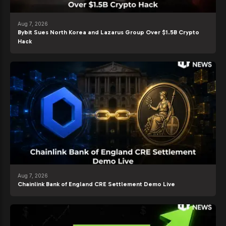
Aug 7, 2026
Bybit Sues North Korea and Lazarus Group Over $1.5B Crypto
Hack
Aug 7, 2026
Chainlink Bank of England CRE Settlement Demo Live