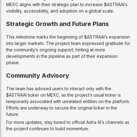
MEXC aligns with their strategic plan to increase $ASTRAAI’s
visibility, accessibility, and adoption on a global scale.
Strategic Growth and Future Plans
This milestone marks the beginning of $ASTRAAI’s expansion
into larger markets. The project team expressed gratitude for
the community’s ongoing support, hinting at more
developments in the pipeline as part of their expansion
phase.
Community Advisory
The team has advised users to interact only with the
$ASTRAAI ticker on MEXC, as the project’s usual ticker is
temporarily associated with unrelated entities on the platform.
Efforts are underway to secure the original ticker in the
future.
For more updates, stay tuned to official Astra AI’s channels as
the project continues to build momentum.