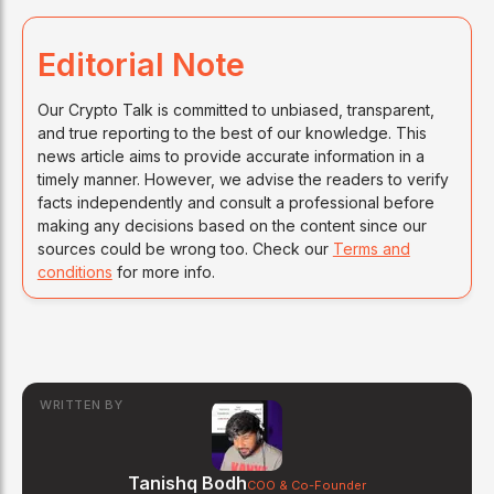
Editorial Note
Our Crypto Talk is committed to unbiased, transparent,
and true reporting to the best of our knowledge. This
news article aims to provide accurate information in a
timely manner. However, we advise the readers to verify
facts independently and consult a professional before
making any decisions based on the content since our
sources could be wrong too. Check our
Terms and
conditions
for more info.
WRITTEN BY
Tanishq Bodh
COO & Co-Founder