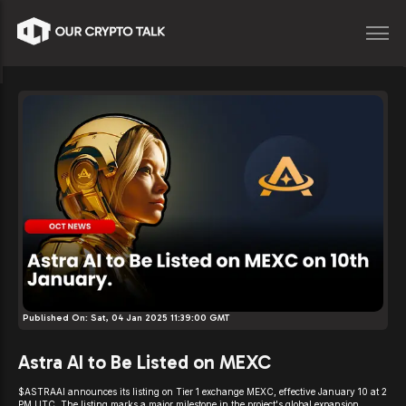
Published On:
Sat, 04 Jan 2025 11:39:00 GMT
Astra AI to Be Listed on MEXC
$ASTRAAI announces its listing on Tier 1 exchange MEXC, effective January 10 at 2
PM UTC. The listing marks a major milestone in the project's global expansion