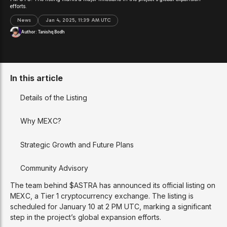
efforts.
News
Jan 4, 2025, 11:39 AM UTC
Author:
Tanishq Bodh
In this article
Details of the Listing
Why MEXC?
Strategic Growth and Future Plans
Community Advisory
The team behind $ASTRA has announced its official listing on
MEXC, a Tier 1 cryptocurrency exchange. The listing is
scheduled for January 10 at 2 PM UTC, marking a significant
step in the project’s global expansion efforts.