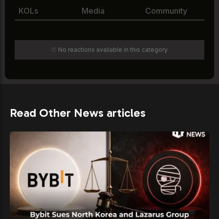
KOLs
Media
Community
🫥 No reactions available in this category.
Read Other News articles