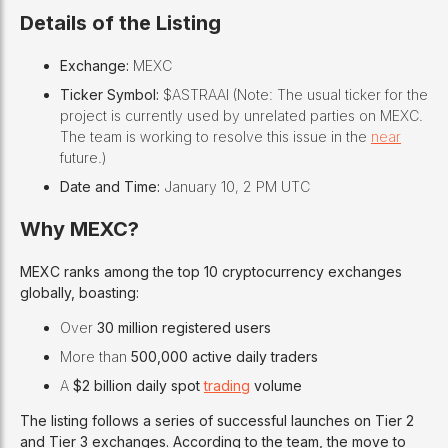
Details of the Listing
Exchange:
MEXC
Ticker Symbol:
$ASTRAAI (Note: The usual ticker for the
project is currently used by unrelated parties on MEXC.
The team is working to resolve this issue in the
near
future.)
Date and Time:
January 10, 2 PM UTC
Why MEXC?
MEXC ranks among the top 10 cryptocurrency exchanges
globally, boasting:
Over
30 million registered users
More than
500,000 active daily traders
A
$2 billion daily spot
trading
volume
The listing follows a series of successful launches on Tier 2
and Tier 3 exchanges. According to the team, the move to