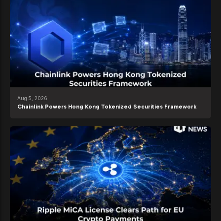
Aug 5, 2026
Chainlink Powers Hong Kong Tokenized Securities Framework