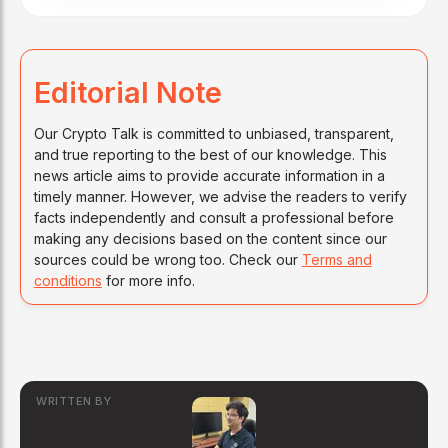
Editorial Note
Our Crypto Talk is committed to unbiased, transparent,
and true reporting to the best of our knowledge. This
news article aims to provide accurate information in a
timely manner. However, we advise the readers to verify
facts independently and consult a professional before
making any decisions based on the content since our
sources could be wrong too. Check our
Terms and
conditions
for more info.
WRITTEN BY