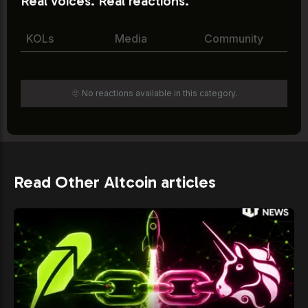
Real voices. Real reactions.
KOLs
Media
Community
🫥 No reactions available in this category.
Read Other Altcoin articles