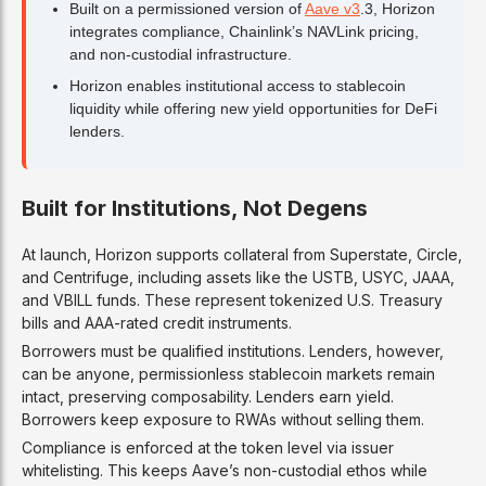
Built on a permissioned version of
Aave v3
.3, Horizon
integrates compliance, Chainlink’s NAVLink pricing,
and non-custodial infrastructure.
Horizon enables institutional access to stablecoin
liquidity while offering new yield opportunities for DeFi
lenders.
Built for Institutions, Not Degens
At launch, Horizon supports collateral from Superstate, Circle,
and Centrifuge, including assets like the USTB, USYC, JAAA,
and VBILL funds. These represent tokenized U.S. Treasury
bills and AAA-rated credit instruments.
Borrowers must be qualified institutions. Lenders, however,
can be anyone, permissionless stablecoin markets remain
intact, preserving composability. Lenders earn yield.
Borrowers keep exposure to RWAs without selling them.
Compliance is enforced at the token level via issuer
whitelisting. This keeps Aave’s non-custodial ethos while