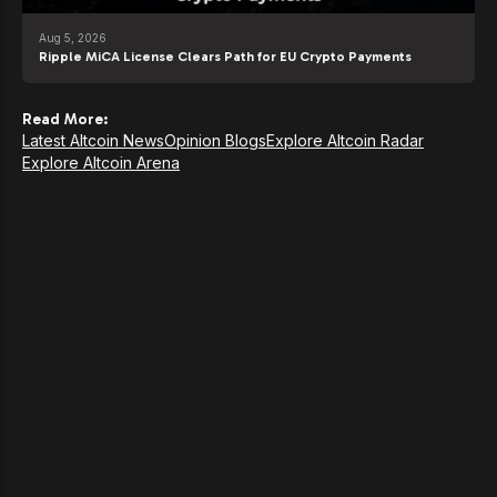
Aug 5, 2026
Ripple MiCA License Clears Path for EU Crypto Payments
Read More:
Latest Altcoin News
Opinion Blogs
Explore Altcoin Radar
Explore Altcoin Arena