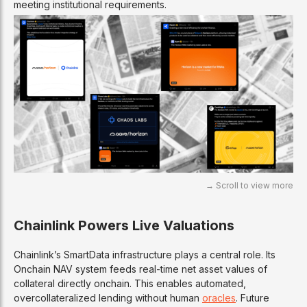
meeting institutional requirements.
Chainlink Powers Live Valuations
Chainlink’s SmartData infrastructure plays a central role. Its
Onchain NAV system feeds real-time net asset values of
collateral directly onchain. This enables automated,
overcollateralized lending without human
oracles
. Future