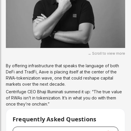
By offering infrastructure that speaks the language of both
DeFi and TradFi, Aave is placing itself at the center of the
RWA-tokenization wave, one that could reshape capital
markets over the next decade.
Centrifuge CEO Bhaji Illuminati summed it up: “The true value
of RWAs isn’t in tokenization. It’s in what you do with them
once they’re onchain.”
Frequently Asked Questions