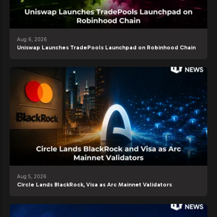
Aug 6, 2026
Uniswap Launches TradePools Launchpad on Robinhood Chain
Aug 5, 2026
Circle Lands BlackRock, Visa as Arc Mainnet Validators