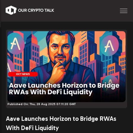
Published On:
Thu, 28 Aug 2025 07:11:20 GMT
Aave Launches Horizon to Bridge RWAs
With DeFi Liquidity