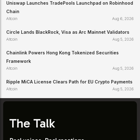
Uniswap Launches TradePools Launchpad on Robinhood
Chain
Altcoin
Aug 6, 2026
Circle Lands BlackRock, Visa as Arc Mainnet Validators
Altcoin
Aug 5, 2026
Chainlink Powers Hong Kong Tokenized Securities
Framework
Altcoin
Aug 5, 2026
Ripple MiCA License Clears Path for EU Crypto Payments
Altcoin
Aug 5, 2026
The Talk