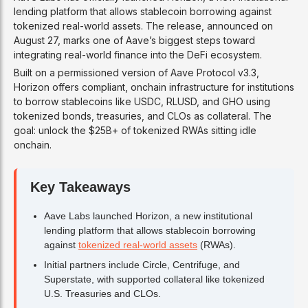
lending platform that allows stablecoin borrowing against
tokenized real-world assets. The release, announced on
August 27, marks one of Aave’s biggest steps toward
integrating real-world finance into the DeFi ecosystem.
Built on a permissioned version of Aave Protocol v3.3,
Horizon offers compliant, onchain infrastructure for institutions
to borrow stablecoins like USDC, RLUSD, and GHO using
tokenized bonds, treasuries, and CLOs as collateral. The
goal: unlock the $25B+ of tokenized RWAs sitting idle
onchain.
Key Takeaways
Aave Labs launched Horizon, a new institutional
lending platform that allows stablecoin borrowing
against
tokenized real-world assets
(RWAs).
Initial partners include Circle, Centrifuge, and
Superstate, with supported collateral like tokenized
U.S. Treasuries and CLOs.