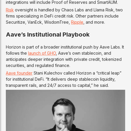
integrations will include Proof of Reserves and SmartAUM.
Risk
oversight is handled by Chaos Labs and Llama Risk, two
firms specializing in DeFi credit risk. Other partners include
Securitize, VanEck, WisdomTree,
Ripple
, and more.
Aave’s Institutional Playbook
Horizon is part of a broader institutional push by Aave Labs. It
follows the
launch of GHO
, Aave’s own stablecoin, and
anticipates deeper integration with private credit, tokenized
securities, and regulated finance.
Aave founder
Stani Kulechov called Horizon a “critical leap”
for institutional DeFi. “It delivers deep stablecoin liquidity,
transparent rails, and 24/7 access to capital,” he said.