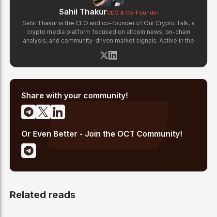
Sahil Thakur
CEO & Co-Founder
Sahil Thakur is the CEO and co-founder of Our Crypto Talk, a
crypto media platform focused on altcoin news, on-chain
analysis, and community-driven market signals. Active in the
blockchain space since 2017, he has covered major market
cycles including the 2021 bull run and the 2022 bear market.
Sahil specializes in macro crypto trends, altcoin ecosystem
analysis, and regulatory developments. His reporting has been
cited across crypto communities for early coverage of
emerging Layer 1 and DeFi narratives.
Share with your community!
Or Even Better - Join the OCT Community!
Related reads