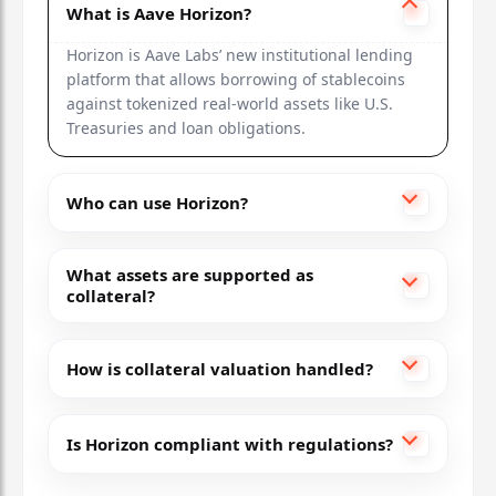
What is Aave Horizon?
Horizon is Aave Labs’ new institutional lending
platform that allows borrowing of stablecoins
against tokenized real-world assets like U.S.
Treasuries and loan obligations.
Who can use Horizon?
What assets are supported as
collateral?
How is collateral valuation handled?
Is Horizon compliant with regulations?