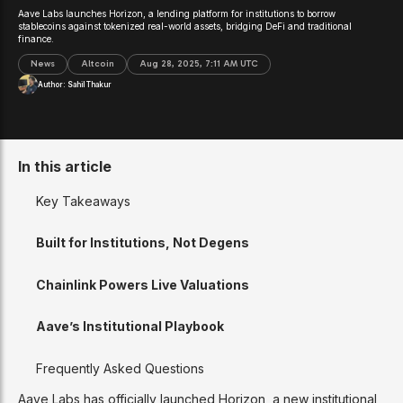
Aave Labs launches Horizon, a lending platform for institutions to borrow
stablecoins against tokenized real-world assets, bridging DeFi and traditional
finance.
News
Altcoin
Aug 28, 2025, 7:11 AM UTC
Author:
Sahil Thakur
In this article
Key Takeaways
Built for Institutions, Not Degens
Chainlink Powers Live Valuations
Aave’s Institutional Playbook
Frequently Asked Questions
Aave Labs has officially launched Horizon, a new institutional