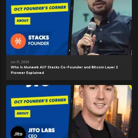
Jul 31, 2026
Who Is Muneeb Ali? Stacks Co-Founder and Bitcoin Layer 2
Pioneer Explained