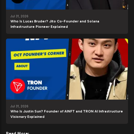
Jul 31, 2026
Who Is Lucas Bruder? Jito Co-Founder and Solana
Infrastructure Pioneer Explained
Jul 31, 2026
Who Is Justin Sun? Founder of AINFT and TRON AI Infrastructure
Visionary Explained
Read More: