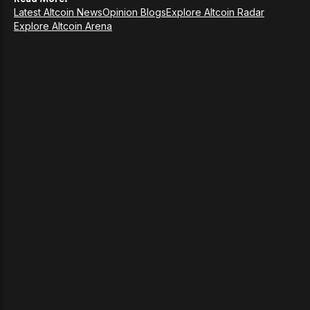
Latest Altcoin News
Opinion Blogs
Explore Altcoin Radar
Explore Altcoin Arena