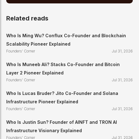
Related reads
Who Is Ming Wu? Conflux Co-Founder and Blockchain
Scalability Pioneer Explained
Founders' Corner
Jul 31, 2026
Who Is Muneeb Ali? Stacks Co-Founder and Bitcoin
Layer 2 Pioneer Explained
Founders' Corner
Jul 31, 2026
Who Is Lucas Bruder? Jito Co-Founder and Solana
Infrastructure Pioneer Explained
Founders' Corner
Jul 31, 2026
Who Is Justin Sun? Founder of AINFT and TRON AI
Infrastructure Visionary Explained
Founders' Corner
Jul 31, 2026