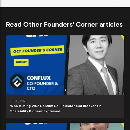
Read Other Founders' Corner articles
Jul 31, 2026
Who Is Ming Wu? Conflux Co-Founder and Blockchain
Scalability Pioneer Explained