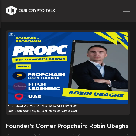
Published On:
Tue, 01 Oct 2024 01:38:57 GMT
Last Updated:
Thu, 03 Oct 2024 05:23:50 GMT
Founder’s Corner Propchain: Robin Ubaghs