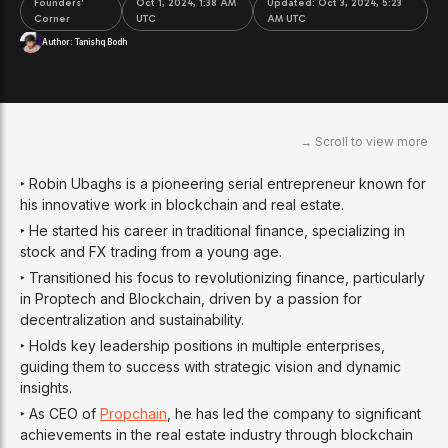
Founders'
Oct 1, 2024, 1:38 AM
Updated:
Oct 3, 2024, 5:23
Corner
UTC
AM UTC
Author:
Tanishq Bodh
‣ Robin Ubaghs is a pioneering serial entrepreneur known for
his innovative work in blockchain and real estate.
‣ He started his career in traditional finance, specializing in
stock and FX trading from a young age.
‣ Transitioned his focus to revolutionizing finance, particularly
in Proptech and Blockchain, driven by a passion for
decentralization and sustainability.
‣ Holds key leadership positions in multiple enterprises,
guiding them to success with strategic vision and dynamic
insights.
‣ As CEO of
Propchain
, he has led the company to significant
achievements in the real estate industry through blockchain