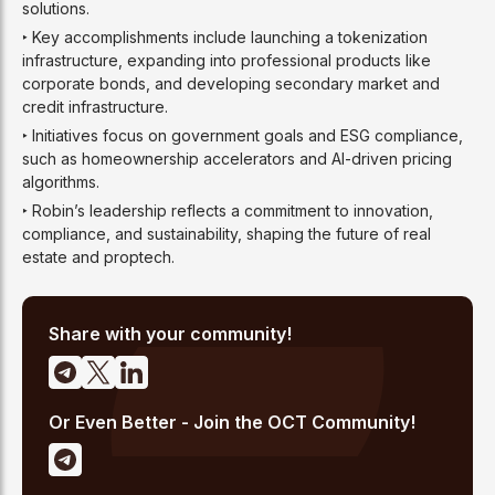
solutions.
‣ Key accomplishments include launching a tokenization
infrastructure, expanding into professional products like
corporate bonds, and developing secondary market and
credit infrastructure.
‣ Initiatives focus on government goals and ESG compliance,
such as homeownership accelerators and AI-driven pricing
algorithms.
‣ Robin’s leadership reflects a commitment to innovation,
compliance, and sustainability, shaping the future of real
estate and proptech.
Share with your community!
Or Even Better - Join the OCT Community!