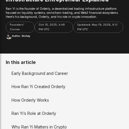
Ran Yi is the founder of Orderly, a decentralized trading infrastructure platform
focused on liquidity systems, omnichain trading, and Web3 financial ecosystems.
Here’s his background, Orderly, and his role in crypto innovation.
Founders'
Oct 15, 2025, 4:49
Updated:
May 19, 2026, 6:11
Corner
PM UTC
PM UTC
Author:
Akshay
In this article
Early Background and Career
How Ran Yi Created Orderly
How Orderly Works
Ran Yi’s Role at Orderly
Why Ran Yi Matters in Crypto