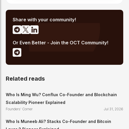
Share with your community!
Or Even Better - Join the OCT Community!
Related reads
Who Is Ming Wu? Conflux Co-Founder and Blockchain
Scalability Pioneer Explained
Founders' Corner
Jul 31, 2026
Who Is Muneeb Ali? Stacks Co-Founder and Bitcoin