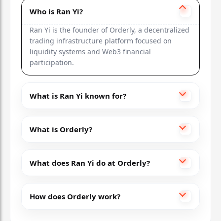
Who is Ran Yi?
Ran Yi is the founder of Orderly, a decentralized
trading infrastructure platform focused on
liquidity systems and Web3 financial
participation.
What is Ran Yi known for?
What is Orderly?
What does Ran Yi do at Orderly?
How does Orderly work?