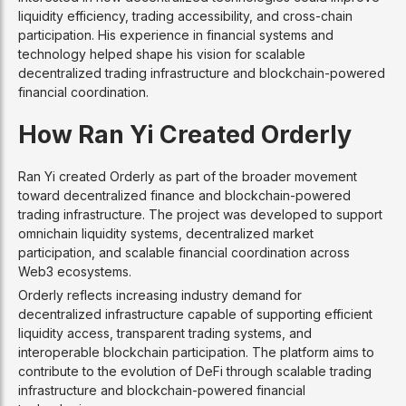
liquidity efficiency, trading accessibility, and cross-chain
participation. His experience in financial systems and
technology helped shape his vision for scalable
decentralized trading infrastructure and blockchain-powered
financial coordination.
How Ran Yi Created Orderly
Ran Yi created Orderly as part of the broader movement
toward decentralized finance and blockchain-powered
trading infrastructure. The project was developed to support
omnichain liquidity systems, decentralized market
participation, and scalable financial coordination across
Web3 ecosystems.
Orderly reflects increasing industry demand for
decentralized infrastructure capable of supporting efficient
liquidity access, transparent trading systems, and
interoperable blockchain participation. The platform aims to
contribute to the evolution of DeFi through scalable trading
infrastructure and blockchain-powered financial