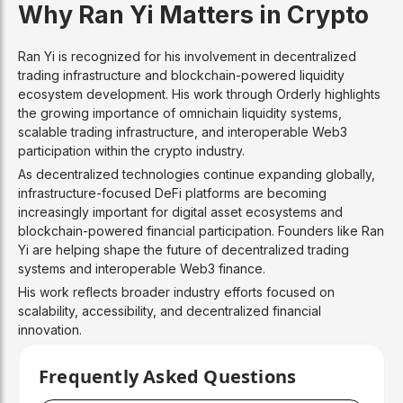
Why Ran Yi Matters in Crypto
Ran Yi is recognized for his involvement in decentralized
trading infrastructure and blockchain-powered liquidity
ecosystem development. His work through Orderly highlights
the growing importance of omnichain liquidity systems,
scalable trading infrastructure, and interoperable Web3
participation within the crypto industry.
As decentralized technologies continue expanding globally,
infrastructure-focused DeFi platforms are becoming
increasingly important for digital asset ecosystems and
blockchain-powered financial participation. Founders like Ran
Yi are helping shape the future of decentralized trading
systems and interoperable Web3 finance.
His work reflects broader industry efforts focused on
scalability, accessibility, and decentralized financial
innovation.
Frequently Asked Questions