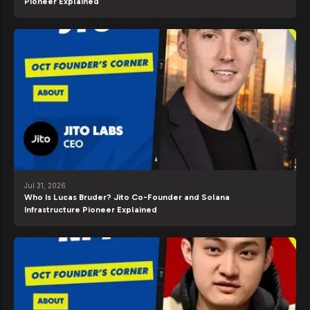
Pioneer Explained
Jul 31, 2026
Who Is Lucas Bruder? Jito Co-Founder and Solana
Infrastructure Pioneer Explained