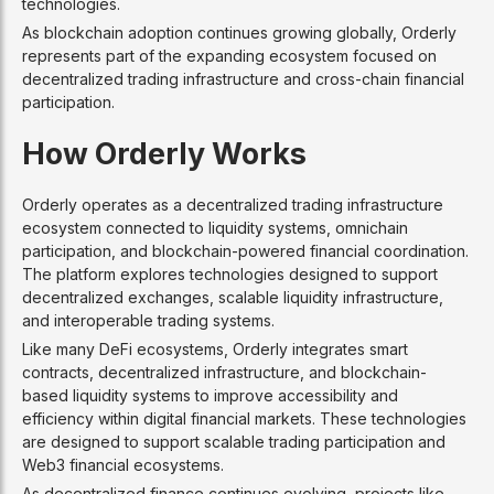
technologies.
As blockchain adoption continues growing globally, Orderly
represents part of the expanding ecosystem focused on
decentralized trading infrastructure and cross-chain financial
participation.
How Orderly Works
Orderly operates as a decentralized trading infrastructure
ecosystem connected to liquidity systems, omnichain
participation, and blockchain-powered financial coordination.
The platform explores technologies designed to support
decentralized exchanges, scalable liquidity infrastructure,
and interoperable trading systems.
Like many DeFi ecosystems, Orderly integrates smart
contracts, decentralized infrastructure, and blockchain-
based liquidity systems to improve accessibility and
efficiency within digital financial markets. These technologies
are designed to support scalable trading participation and
Web3 financial ecosystems.
As decentralized finance continues evolving, projects like