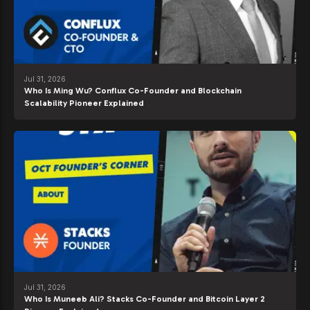
Jul 31, 2026
Who Is Ming Wu? Conflux Co-Founder and Blockchain
Scalability Pioneer Explained
Jul 31, 2026
Who Is Muneeb Ali? Stacks Co-Founder and Bitcoin Layer 2