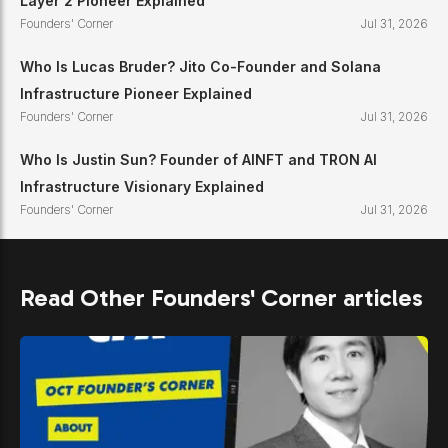
Layer 2 Pioneer Explained
Founders' Corner
Jul 31, 2026
Who Is Lucas Bruder? Jito Co-Founder and Solana
Infrastructure Pioneer Explained
Founders' Corner
Jul 31, 2026
Who Is Justin Sun? Founder of AINFT and TRON AI
Infrastructure Visionary Explained
Founders' Corner
Jul 31, 2026
Read Other Founders' Corner articles