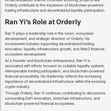
Orderly contribute to the expansion of blockchain-powered
trading infrastructure and decentralized liquidity participation.
Ran Yi’s Role at Orderly
Ran Yi plays a leadership role in the vision, ecosystem
development, and strategic direction of Orderly. His
involvement includes supporting decentralized trading
innovation, liquidity infrastructure growth, and Web3 financial
ecosystem development.
As a founder and blockchain entrepreneur, Ran Yi is
associated with efforts focused on scalable liquidity systems,
interoperable trading participation, and blockchain-powered
financial accessibility. His leadership reflects the increasing
importance of decentralized infrastructure within the evolving
crypto industry.
Through Orderly, Ran Yi continues contributing to discussions
surrounding DeFi innovation, omnichain infrastructure, and
blockchain-powered financial ecosystems.