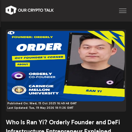
Published On:
Wed, 15 Oct 2025 16:49:48 GMT
Last Updated:
Tue, 19 May 2026 18:11:26 GMT
Who Is Ran Yi? Orderly Founder and DeFi
Infrastructure Entrepreneur Explained