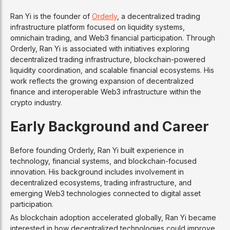
Ran Yi is the founder of
Orderly
, a decentralized trading
infrastructure platform focused on liquidity systems,
omnichain trading, and Web3 financial participation. Through
Orderly, Ran Yi is associated with initiatives exploring
decentralized trading infrastructure, blockchain-powered
liquidity coordination, and scalable financial ecosystems. His
work reflects the growing expansion of decentralized
finance and interoperable Web3 infrastructure within the
crypto industry.
Early Background and Career
Before founding Orderly, Ran Yi built experience in
technology, financial systems, and blockchain-focused
innovation. His background includes involvement in
decentralized ecosystems, trading infrastructure, and
emerging Web3 technologies connected to digital asset
participation.
As blockchain adoption accelerated globally, Ran Yi became
interested in how decentralized technologies could improve