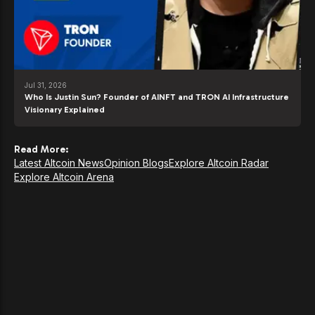
Jul 31, 2026
Who Is Justin Sun? Founder of AINFT and TRON AI Infrastructure
Visionary Explained
Read More:
Latest Altcoin News
Opinion Blogs
Explore Altcoin Radar
Explore Altcoin Arena