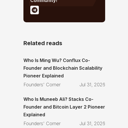
Community!
Related reads
Who Is Ming Wu? Conflux Co-
Founder and Blockchain Scalability
Pioneer Explained
Founders' Corner
Jul 31, 2026
Who Is Muneeb Ali? Stacks Co-
Founder and Bitcoin Layer 2 Pioneer
Explained
Founders' Corner
Jul 31, 2026