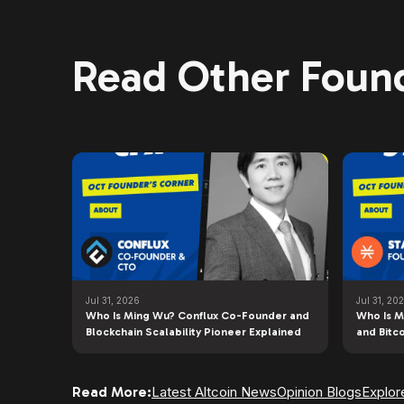
Read Other Found
Jul 31, 2026
Jul 31, 20
Who Is Ming Wu? Conflux Co-Founder and
Who Is M
Blockchain Scalability Pioneer Explained
and Bitc
Read More:
Latest Altcoin News
Opinion Blogs
Explor