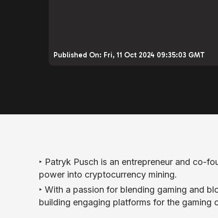
Published On:
Fri, 11 Oct 2024 09:35:03 GMT
‣ Patryk Pusch is an entrepreneur and co-f
power into cryptocurrency mining.
‣ With a passion for blending gaming and 
building engaging platforms for the gaming