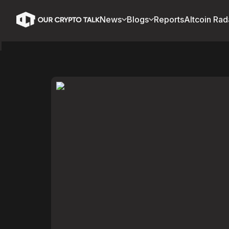
News
Blogs
Reports
Altcoin Rad