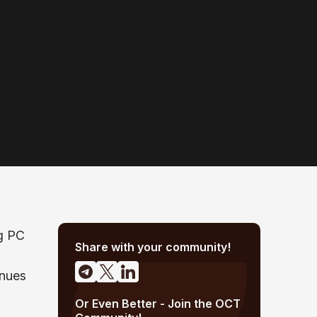
ng PC
Share with your community!
inues
Or Even Better - Join the OCT