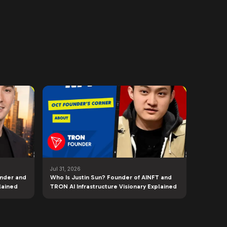
Jul 31, 2026
under and
Who Is Justin Sun? Founder of AINFT and
lained
TRON AI Infrastructure Visionary Explained