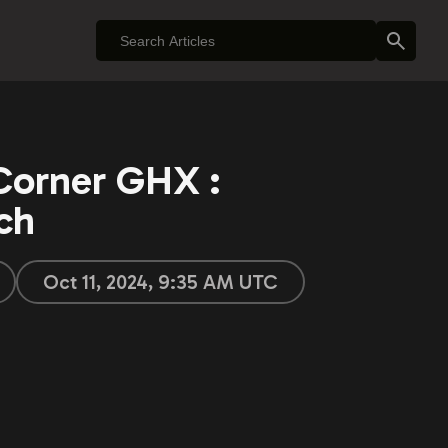
Corner GHX :
ch
Oct 11, 2024, 9:35 AM UTC