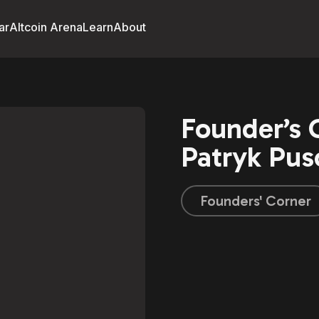
ar
Altcoin Arena
Learn
About
Founder’s 
Patryk Pus
Founders' Corner