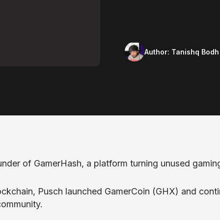
Author:
Tanishq Bodh
ounder of GamerHash, a platform turning unused gami
blockchain, Pusch launched GamerCoin (GHX) and cont
 community.