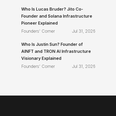
Who Is Lucas Bruder? Jito Co-
Founder and Solana Infrastructure
Pioneer Explained
Founders' Corner
Jul 31, 2026
Who Is Justin Sun? Founder of
AINFT and TRON AI Infrastructure
Visionary Explained
Founders' Corner
Jul 31, 2026