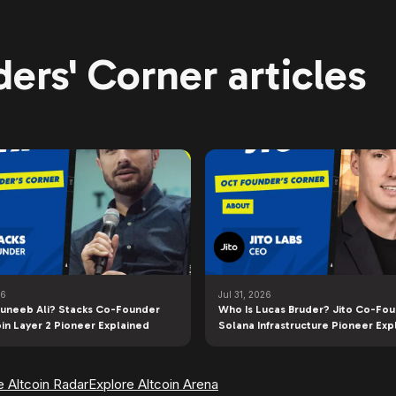
ers' Corner articles
26
Jul 31, 2026
uneeb Ali? Stacks Co-Founder
Who Is Lucas Bruder? Jito Co-Fo
oin Layer 2 Pioneer Explained
Solana Infrastructure Pioneer Exp
e Altcoin Radar
Explore Altcoin Arena