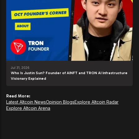
Jul 31, 2026
Who Is Justin Sun? Founder of AINFT and TRON AI Infrastructure
Visionary Explained
Read More:
Latest Altcoin News
Opinion Blogs
Explore Altcoin Radar
Explore Altcoin Arena