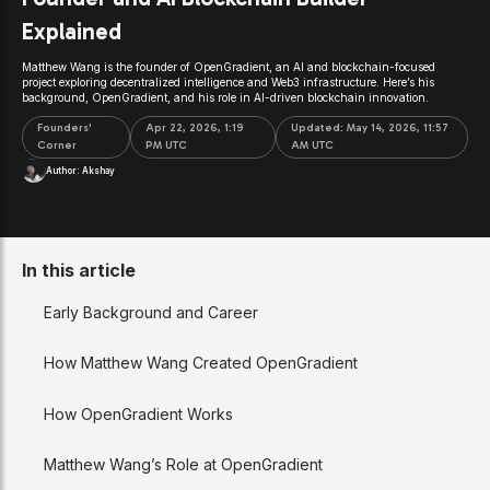
Explained
Matthew Wang is the founder of OpenGradient, an AI and blockchain-focused
project exploring decentralized intelligence and Web3 infrastructure. Here’s his
background, OpenGradient, and his role in AI-driven blockchain innovation.
Founders'
Apr 22, 2026, 1:19
Updated:
May 14, 2026, 11:57
Corner
PM UTC
AM UTC
Author:
Akshay
In this article
Early Background and Career
How Matthew Wang Created OpenGradient
How OpenGradient Works
Matthew Wang’s Role at OpenGradient