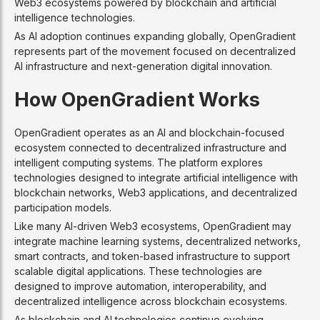
Web3 ecosystems powered by blockchain and artificial
intelligence technologies.
As AI adoption continues expanding globally, OpenGradient
represents part of the movement focused on decentralized
AI infrastructure and next-generation digital innovation.
How OpenGradient Works
OpenGradient operates as an AI and blockchain-focused
ecosystem connected to decentralized infrastructure and
intelligent computing systems. The platform explores
technologies designed to integrate artificial intelligence with
blockchain networks, Web3 applications, and decentralized
participation models.
Like many AI-driven Web3 ecosystems, OpenGradient may
integrate machine learning systems, decentralized networks,
smart contracts, and token-based infrastructure to support
scalable digital applications. These technologies are
designed to improve automation, interoperability, and
decentralized intelligence across blockchain ecosystems.
As blockchain and AI technologies continue evolving,