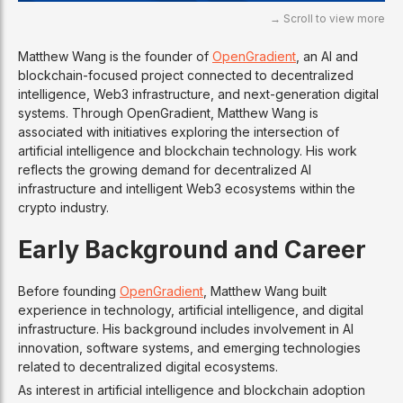
Matthew Wang is the founder of
OpenGradient
, an AI and
blockchain-focused project connected to decentralized
intelligence, Web3 infrastructure, and next-generation digital
systems. Through OpenGradient, Matthew Wang is
associated with initiatives exploring the intersection of
artificial intelligence and blockchain technology. His work
reflects the growing demand for decentralized AI
infrastructure and intelligent Web3 ecosystems within the
crypto industry.
Early Background and Career
Before founding
OpenGradient
, Matthew Wang built
experience in technology, artificial intelligence, and digital
infrastructure. His background includes involvement in AI
innovation, software systems, and emerging technologies
related to decentralized digital ecosystems.
As interest in artificial intelligence and blockchain adoption