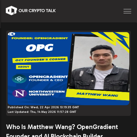
Published On:
Wed, 22 Apr 2026 13:19:35 GMT
Last Updated:
Thu, 14 May 2026 11:57:28 GMT
Who Is Matthew Wang? OpenGradient
Founder and AI Blockchain Builder