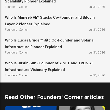
Scalability Pioneer Explained
Founders' Corner
Jul 31, 2026
Who Is Muneeb Ali? Stacks Co-Founder and Bitcoin
Layer 2 Pioneer Explained
Founders' Corner
Jul 31, 2026
Who Is Lucas Bruder? Jito Co-Founder and Solana
Infrastructure Pioneer Explained
Founders' Corner
Jul 31, 2026
Who Is Justin Sun? Founder of AINFT and TRON AI
Infrastructure Visionary Explained
Founders' Corner
Jul 31, 2026
Read Other Founders' Corner articles