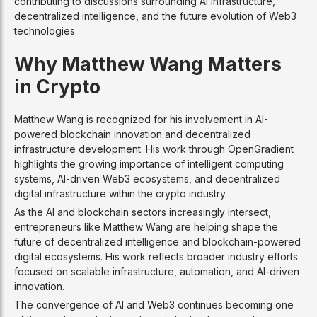
contributing to discussions surrounding AI infrastructure,
decentralized intelligence, and the future evolution of Web3
technologies.
Why Matthew Wang Matters
in Crypto
Matthew Wang is recognized for his involvement in AI-
powered blockchain innovation and decentralized
infrastructure development. His work through OpenGradient
highlights the growing importance of intelligent computing
systems, AI-driven Web3 ecosystems, and decentralized
digital infrastructure within the crypto industry.
As the AI and blockchain sectors increasingly intersect,
entrepreneurs like Matthew Wang are helping shape the
future of decentralized intelligence and blockchain-powered
digital ecosystems. His work reflects broader industry efforts
focused on scalable infrastructure, automation, and AI-driven
innovation.
The convergence of AI and Web3 continues becoming one