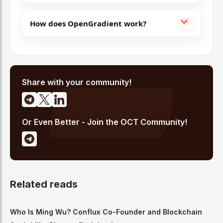
How does OpenGradient work?
Share with your community!
Or Even Better - Join the OCT Community!
Related reads
Who Is Ming Wu? Conflux Co-Founder and Blockchain