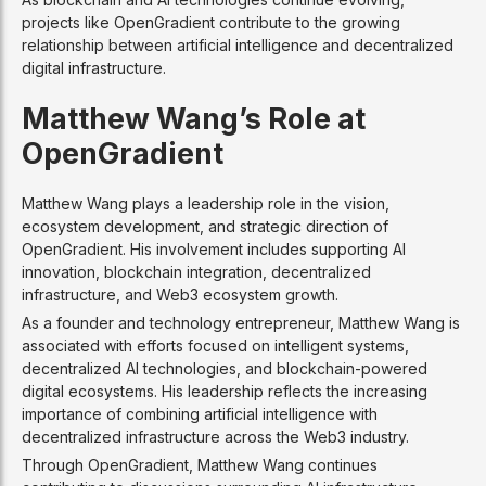
projects like OpenGradient contribute to the growing
relationship between artificial intelligence and decentralized
digital infrastructure.
Matthew Wang’s Role at
OpenGradient
Matthew Wang plays a leadership role in the vision,
ecosystem development, and strategic direction of
OpenGradient. His involvement includes supporting AI
innovation, blockchain integration, decentralized
infrastructure, and Web3 ecosystem growth.
As a founder and technology entrepreneur, Matthew Wang is
associated with efforts focused on intelligent systems,
decentralized AI technologies, and blockchain-powered
digital ecosystems. His leadership reflects the increasing
importance of combining artificial intelligence with
decentralized infrastructure across the Web3 industry.
Through OpenGradient, Matthew Wang continues