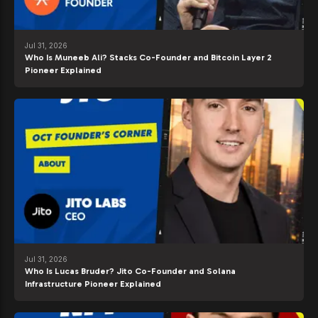
Jul 31, 2026
Who Is Muneeb Ali? Stacks Co-Founder and Bitcoin Layer 2
Pioneer Explained
Jul 31, 2026
Who Is Lucas Bruder? Jito Co-Founder and Solana
Infrastructure Pioneer Explained