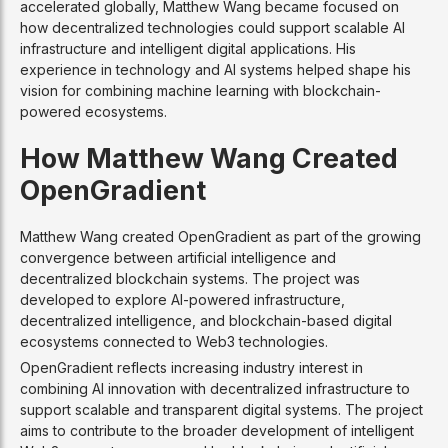
accelerated globally, Matthew Wang became focused on
how decentralized technologies could support scalable AI
infrastructure and intelligent digital applications. His
experience in technology and AI systems helped shape his
vision for combining machine learning with blockchain-
powered ecosystems.
How Matthew Wang Created
OpenGradient
Matthew Wang created OpenGradient as part of the growing
convergence between artificial intelligence and
decentralized blockchain systems. The project was
developed to explore AI-powered infrastructure,
decentralized intelligence, and blockchain-based digital
ecosystems connected to Web3 technologies.
OpenGradient reflects increasing industry interest in
combining AI innovation with decentralized infrastructure to
support scalable and transparent digital systems. The project
aims to contribute to the broader development of intelligent