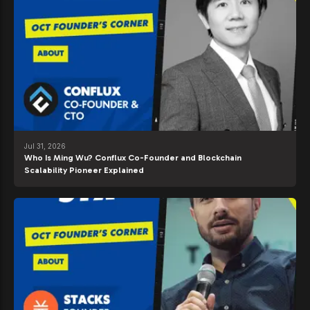
Jul 31, 2026
Who Is Ming Wu? Conflux Co-Founder and Blockchain
Scalability Pioneer Explained