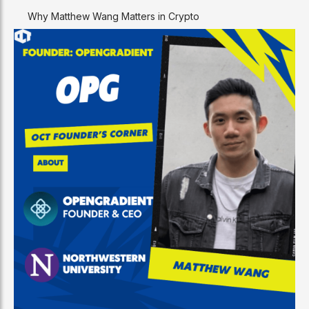
Why Matthew Wang Matters in Crypto