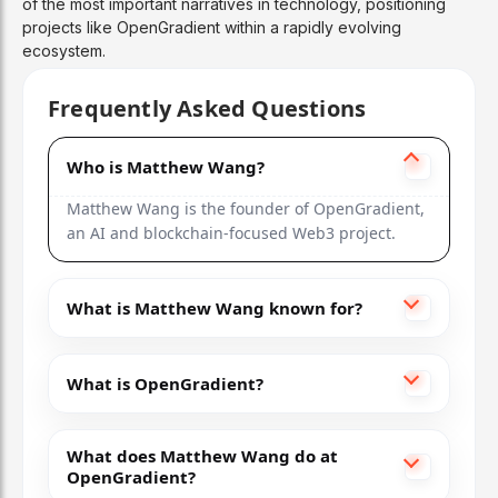
of the most important narratives in technology, positioning
projects like OpenGradient within a rapidly evolving
ecosystem.
Frequently Asked Questions
Who is Matthew Wang?
Matthew Wang is the founder of OpenGradient,
an AI and blockchain-focused Web3 project.
What is Matthew Wang known for?
What is OpenGradient?
What does Matthew Wang do at
OpenGradient?