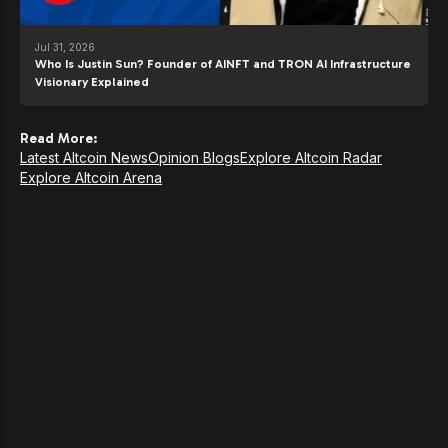
Jul 31, 2026
Who Is Justin Sun? Founder of AINFT and TRON AI Infrastructure
Visionary Explained
Read More:
Latest Altcoin News
Opinion Blogs
Explore Altcoin Radar
Explore Altcoin Arena