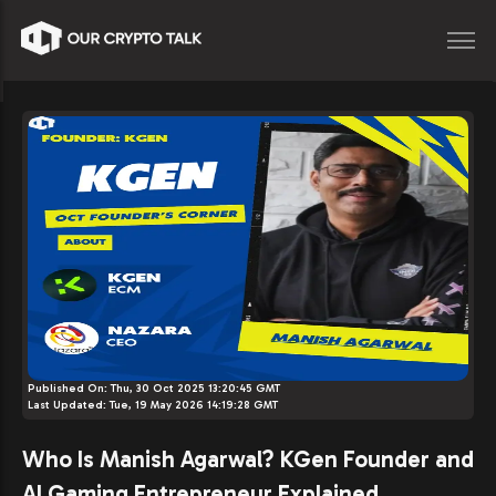
Published On:
Thu, 30 Oct 2025 13:20:45 GMT
Last Updated:
Tue, 19 May 2026 14:19:28 GMT
Who Is Manish Agarwal? KGen Founder and
AI Gaming Entrepreneur Explained