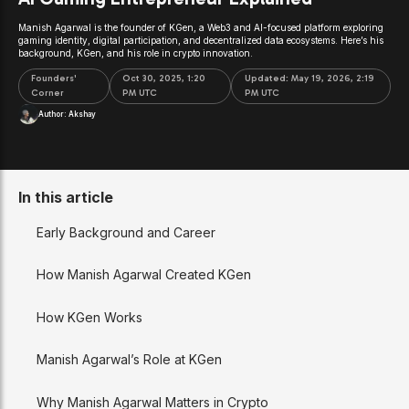
Manish Agarwal is the founder of KGen, a Web3 and AI-focused platform exploring
gaming identity, digital participation, and decentralized data ecosystems. Here’s his
background, KGen, and his role in crypto innovation.
Founders'
Oct 30, 2025, 1:20
Updated:
May 19, 2026, 2:19
Corner
PM UTC
PM UTC
Author:
Akshay
In this article
Early Background and Career
How Manish Agarwal Created KGen
How KGen Works
Manish Agarwal’s Role at KGen
Why Manish Agarwal Matters in Crypto