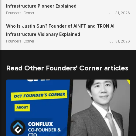
Infrastructure Pioneer Explained
Founders' Corner
Jul 31, 2026
Who Is Justin Sun? Founder of AINFT and TRON AI
Infrastructure Visionary Explained
Founders' Corner
Jul 31, 2026
Read Other Founders' Corner articles