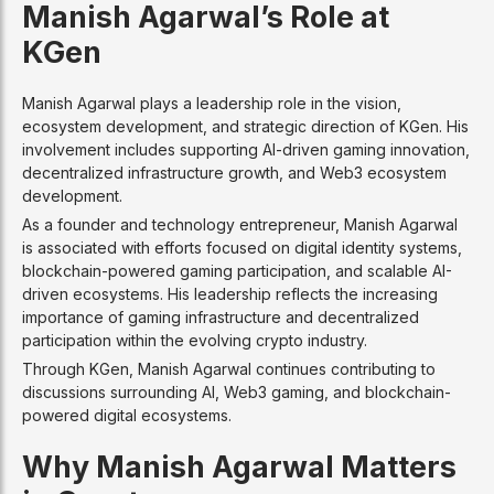
Manish Agarwal’s Role at
KGen
Manish Agarwal plays a leadership role in the vision,
ecosystem development, and strategic direction of KGen. His
involvement includes supporting AI-driven gaming innovation,
decentralized infrastructure growth, and Web3 ecosystem
development.
As a founder and technology entrepreneur, Manish Agarwal
is associated with efforts focused on digital identity systems,
blockchain-powered gaming participation, and scalable AI-
driven ecosystems. His leadership reflects the increasing
importance of gaming infrastructure and decentralized
participation within the evolving crypto industry.
Through KGen, Manish Agarwal continues contributing to
discussions surrounding AI, Web3 gaming, and blockchain-
powered digital ecosystems.
Why Manish Agarwal Matters