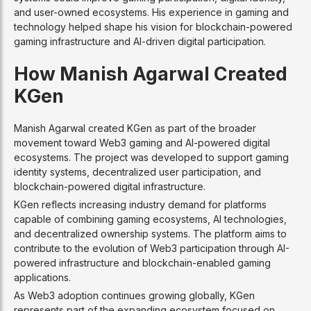
and user-owned ecosystems. His experience in gaming and
technology helped shape his vision for blockchain-powered
gaming infrastructure and AI-driven digital participation.
How Manish Agarwal Created
KGen
Manish Agarwal created KGen as part of the broader
movement toward Web3 gaming and AI-powered digital
ecosystems. The project was developed to support gaming
identity systems, decentralized user participation, and
blockchain-powered digital infrastructure.
KGen reflects increasing industry demand for platforms
capable of combining gaming ecosystems, AI technologies,
and decentralized ownership systems. The platform aims to
contribute to the evolution of Web3 participation through AI-
powered infrastructure and blockchain-enabled gaming
applications.
As Web3 adoption continues growing globally, KGen
represents part of the expanding ecosystem focused on