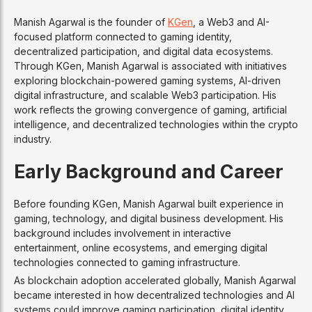
Manish Agarwal is the founder of
KGen
, a Web3 and AI-
focused platform connected to gaming identity,
decentralized participation, and digital data ecosystems.
Through KGen, Manish Agarwal is associated with initiatives
exploring blockchain-powered gaming systems, AI-driven
digital infrastructure, and scalable Web3 participation. His
work reflects the growing convergence of gaming, artificial
intelligence, and decentralized technologies within the crypto
industry.
Early Background and Career
Before founding KGen, Manish Agarwal built experience in
gaming, technology, and digital business development. His
background includes involvement in interactive
entertainment, online ecosystems, and emerging digital
technologies connected to gaming infrastructure.
As blockchain adoption accelerated globally, Manish Agarwal
became interested in how decentralized technologies and AI
systems could improve gaming participation, digital identity,