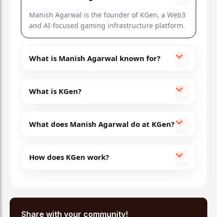
Manish Agarwal is the founder of KGen, a Web3
and AI-focused gaming infrastructure platform.
What is Manish Agarwal known for?
What is KGen?
What does Manish Agarwal do at KGen?
How does KGen work?
Share with your community!