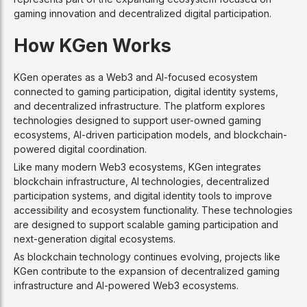
gaming innovation and decentralized digital participation.
How KGen Works
KGen operates as a Web3 and AI-focused ecosystem
connected to gaming participation, digital identity systems,
and decentralized infrastructure. The platform explores
technologies designed to support user-owned gaming
ecosystems, AI-driven participation models, and blockchain-
powered digital coordination.
Like many modern Web3 ecosystems, KGen integrates
blockchain infrastructure, AI technologies, decentralized
participation systems, and digital identity tools to improve
accessibility and ecosystem functionality. These technologies
are designed to support scalable gaming participation and
next-generation digital ecosystems.
As blockchain technology continues evolving, projects like
KGen contribute to the expansion of decentralized gaming
infrastructure and AI-powered Web3 ecosystems.