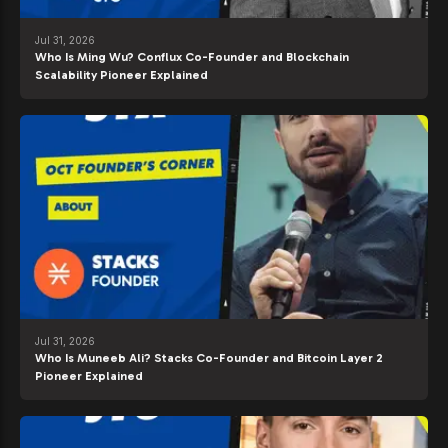
Jul 31, 2026
Who Is Ming Wu? Conflux Co-Founder and Blockchain
Scalability Pioneer Explained
Jul 31, 2026
Who Is Muneeb Ali? Stacks Co-Founder and Bitcoin Layer 2
Pioneer Explained