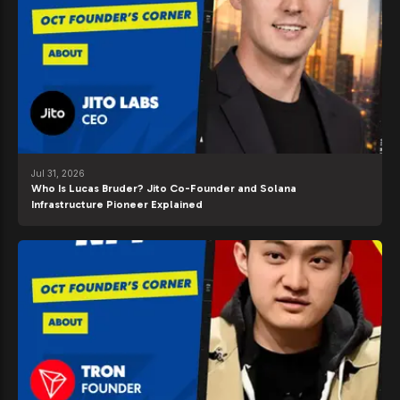
Jul 31, 2026
Who Is Lucas Bruder? Jito Co-Founder and Solana
Infrastructure Pioneer Explained