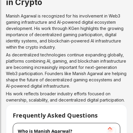
in Crypto
Manish Agarwal is recognized for his involvement in Web3
gaming infrastructure and AI-powered digital ecosystem
development. His work through KGen highlights the growing
importance of decentralized gaming participation, digital
identity systems, and blockchain-powered AI infrastructure
within the crypto industry.
As decentralized technologies continue expanding globally,
platforms combining AI, gaming, and blockchain infrastructure
are becoming increasingly important for next-generation
Web3 participation. Founders like Manish Agarwal are helping
shape the future of decentralized gaming ecosystems and
AI-powered digital infrastructure.
His work reflects broader industry efforts focused on
ownership, scalability, and decentralized digital participation.
Frequently Asked Questions
Who is Manish Agarwal?