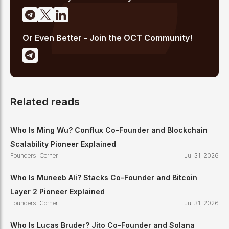
Or Even Better - Join the OCT Community!
Related reads
Who Is Ming Wu? Conflux Co-Founder and Blockchain
Scalability Pioneer Explained
Founders' Corner
Jul 31, 2026
Who Is Muneeb Ali? Stacks Co-Founder and Bitcoin
Layer 2 Pioneer Explained
Founders' Corner
Jul 31, 2026
Who Is Lucas Bruder? Jito Co-Founder and Solana