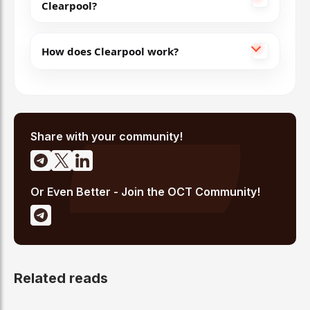
Clearpool?
How does Clearpool work?
Share with your community!
Or Even Better - Join the OCT Community!
Related reads