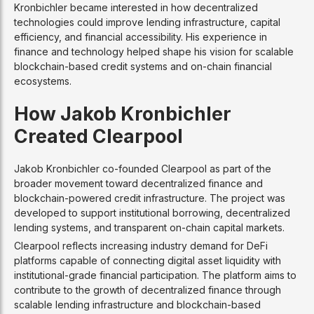
Kronbichler became interested in how decentralized
technologies could improve lending infrastructure, capital
efficiency, and financial accessibility. His experience in
finance and technology helped shape his vision for scalable
blockchain-based credit systems and on-chain financial
ecosystems.
How Jakob Kronbichler
Created Clearpool
Jakob Kronbichler co-founded Clearpool as part of the
broader movement toward decentralized finance and
blockchain-powered credit infrastructure. The project was
developed to support institutional borrowing, decentralized
lending systems, and transparent on-chain capital markets.
Clearpool reflects increasing industry demand for DeFi
platforms capable of connecting digital asset liquidity with
institutional-grade financial participation. The platform aims to
contribute to the growth of decentralized finance through
scalable lending infrastructure and blockchain-based