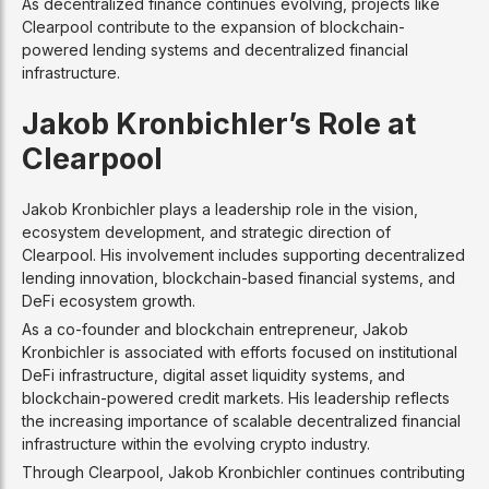
As decentralized finance continues evolving, projects like
Clearpool contribute to the expansion of blockchain-
powered lending systems and decentralized financial
infrastructure.
Jakob Kronbichler’s Role at
Clearpool
Jakob Kronbichler plays a leadership role in the vision,
ecosystem development, and strategic direction of
Clearpool. His involvement includes supporting decentralized
lending innovation, blockchain-based financial systems, and
DeFi ecosystem growth.
As a co-founder and blockchain entrepreneur, Jakob
Kronbichler is associated with efforts focused on institutional
DeFi infrastructure, digital asset liquidity systems, and
blockchain-powered credit markets. His leadership reflects
the increasing importance of scalable decentralized financial
infrastructure within the evolving crypto industry.
Through Clearpool, Jakob Kronbichler continues contributing