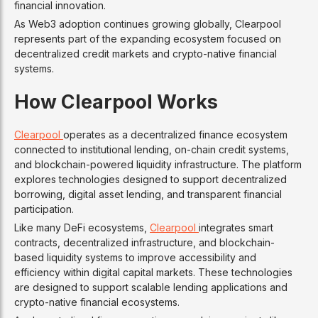
financial innovation.
As Web3 adoption continues growing globally, Clearpool
represents part of the expanding ecosystem focused on
decentralized credit markets and crypto-native financial
systems.
How Clearpool Works
Clearpool
operates as a decentralized finance ecosystem
connected to institutional lending, on-chain credit systems,
and blockchain-powered liquidity infrastructure. The platform
explores technologies designed to support decentralized
borrowing, digital asset lending, and transparent financial
participation.
Like many DeFi ecosystems,
Clearpool
integrates smart
contracts, decentralized infrastructure, and blockchain-
based liquidity systems to improve accessibility and
efficiency within digital capital markets. These technologies
are designed to support scalable lending applications and
crypto-native financial ecosystems.