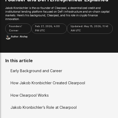
Jakob Kronbichler is the co-founder of Clearpool, a decentralized credit and
institutional lending platform focused on DeFi infrastructure and on-chain capital
markets. Here’s his background, Clearpool, and his role in crypto finance
innovation.
Founders'
Feb 27, 2026, 4:00
Updated:
May 15, 2026, 11:43
Corner
PM UTC
AM UTC
Author:
Akshay
In this article
Early Background and Career
How Jakob Kronbichler Created Clearpool
How Clearpool Works
Jakob Kronbichler’s Role at Clearpool