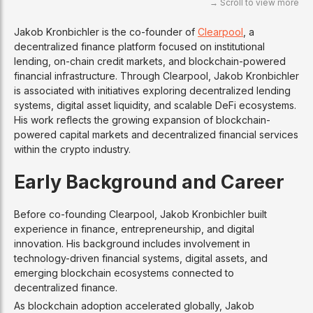
Jakob Kronbichler is the co-founder of
Clearpool
, a
decentralized finance platform focused on institutional
lending, on-chain credit markets, and blockchain-powered
financial infrastructure. Through Clearpool, Jakob Kronbichler
is associated with initiatives exploring decentralized lending
systems, digital asset liquidity, and scalable DeFi ecosystems.
His work reflects the growing expansion of blockchain-
powered capital markets and decentralized financial services
within the crypto industry.
Early Background and Career
Before co-founding Clearpool, Jakob Kronbichler built
experience in finance, entrepreneurship, and digital
innovation. His background includes involvement in
technology-driven financial systems, digital assets, and
emerging blockchain ecosystems connected to
decentralized finance.
As blockchain adoption accelerated globally, Jakob