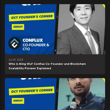
Jul 31, 2026
Who Is Ming Wu? Conflux Co-Founder and Blockchain
Scalability Pioneer Explained