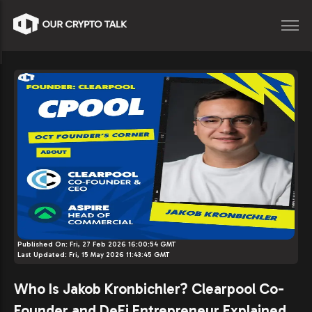
Published On:
Fri, 27 Feb 2026 16:00:54 GMT
Last Updated:
Fri, 15 May 2026 11:43:45 GMT
Who Is Jakob Kronbichler? Clearpool Co-
Founder and DeFi Entrepreneur Explained