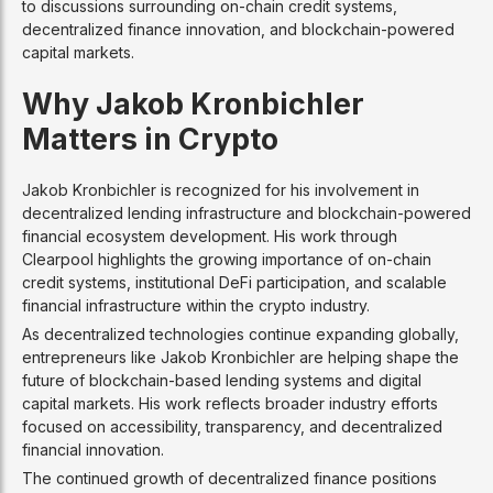
to discussions surrounding on-chain credit systems,
decentralized finance innovation, and blockchain-powered
capital markets.
Why Jakob Kronbichler
Matters in Crypto
Jakob Kronbichler is recognized for his involvement in
decentralized lending infrastructure and blockchain-powered
financial ecosystem development. His work through
Clearpool highlights the growing importance of on-chain
credit systems, institutional DeFi participation, and scalable
financial infrastructure within the crypto industry.
As decentralized technologies continue expanding globally,
entrepreneurs like Jakob Kronbichler are helping shape the
future of blockchain-based lending systems and digital
capital markets. His work reflects broader industry efforts
focused on accessibility, transparency, and decentralized
financial innovation.
The continued growth of decentralized finance positions