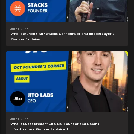
Jul 31, 2026
Who Is Muneeb Ali? Stacks Co-Founder and Bitcoin Layer 2
Pioneer Explained
Jul 31, 2026
Who Is Lucas Bruder? Jito Co-Founder and Solana
Infrastructure Pioneer Explained