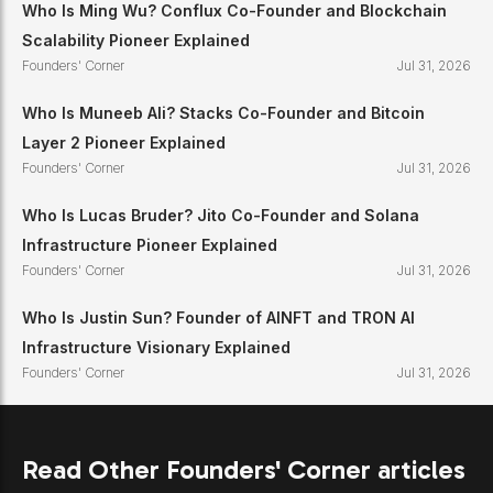
Who Is Ming Wu? Conflux Co-Founder and Blockchain
Scalability Pioneer Explained
Founders' Corner
Jul 31, 2026
Who Is Muneeb Ali? Stacks Co-Founder and Bitcoin
Layer 2 Pioneer Explained
Founders' Corner
Jul 31, 2026
Who Is Lucas Bruder? Jito Co-Founder and Solana
Infrastructure Pioneer Explained
Founders' Corner
Jul 31, 2026
Who Is Justin Sun? Founder of AINFT and TRON AI
Infrastructure Visionary Explained
Founders' Corner
Jul 31, 2026
Read Other Founders' Corner articles