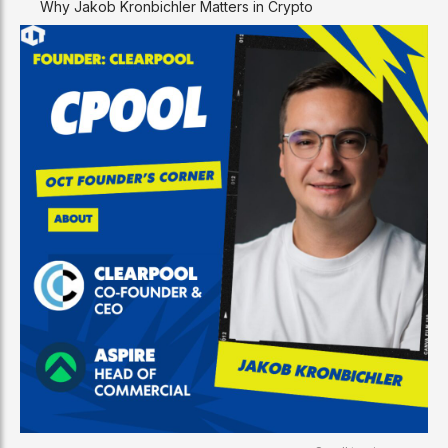
Why Jakob Kronbichler Matters in Crypto