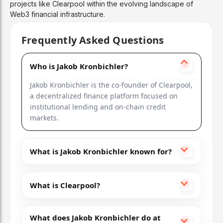
projects like Clearpool within the evolving landscape of
Web3 financial infrastructure.
Frequently Asked Questions
Who is Jakob Kronbichler?
Jakob Kronbichler is the co-founder of Clearpool,
a decentralized finance platform focused on
institutional lending and on-chain credit
markets.
What is Jakob Kronbichler known for?
What is Clearpool?
What does Jakob Kronbichler do at