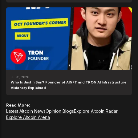
Jul 31, 2026
Who Is Justin Sun? Founder of AINFT and TRON AI Infrastructure
Visionary Explained
Read More:
Latest Altcoin News
Opinion Blogs
Explore Altcoin Radar
Explore Altcoin Arena