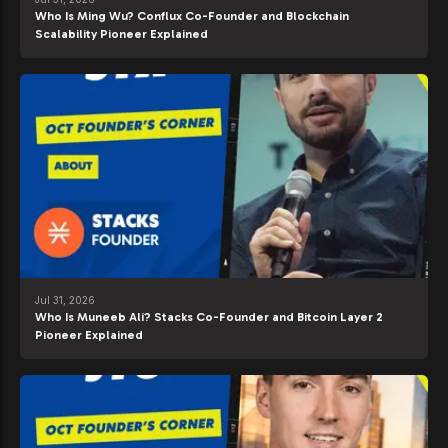
Who Is Ming Wu? Conflux Co-Founder and Blockchain
Scalability Pioneer Explained
Jul 31, 2026
Who Is Muneeb Ali? Stacks Co-Founder and Bitcoin Layer 2
Pioneer Explained