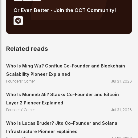
Or Even Better - Join the OCT Community!
Related reads
Who Is Ming Wu? Conflux Co-Founder and Blockchain
Scalability Pioneer Explained
Founders' Corner
Jul 31, 2026
Who Is Muneeb Ali? Stacks Co-Founder and Bitcoin
Layer 2 Pioneer Explained
Founders' Corner
Jul 31, 2026
Who Is Lucas Bruder? Jito Co-Founder and Solana
Infrastructure Pioneer Explained