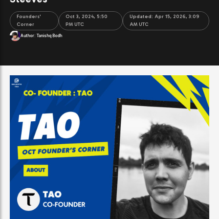
Founders'
Oct 3, 2024, 5:50
Updated:
Apr 15, 2026, 3:09
Corner
PM UTC
AM UTC
Author:
Tanishq Bodh