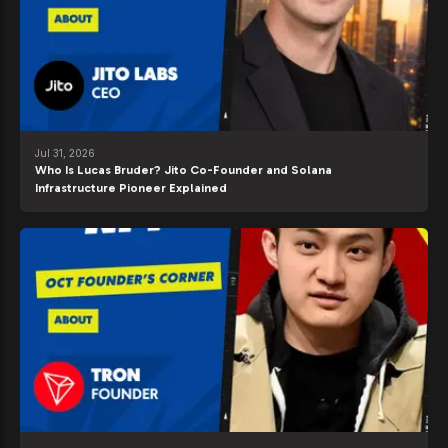
Jul 31, 2026
Who Is Lucas Bruder? Jito Co-Founder and Solana
Infrastructure Pioneer Explained