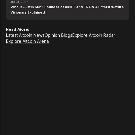
Jul 31, 2026
Who Is Justin Sun? Founder of AINFT and TRON AI Infrastructure
Visionary Explained
Read More:
Latest Altcoin News
Opinion Blogs
Explore Altcoin Radar
Explore Altcoin Arena