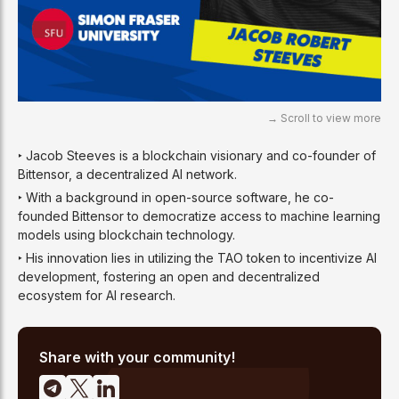
‣ Jacob Steeves is a blockchain visionary and co-founder of
Bittensor, a decentralized AI network.
‣ With a background in open-source software, he co-
founded Bittensor to democratize access to machine learning
models using blockchain technology.
‣ His innovation lies in utilizing the TAO token to incentivize AI
development, fostering an open and decentralized
ecosystem for AI research.
Share with your community!