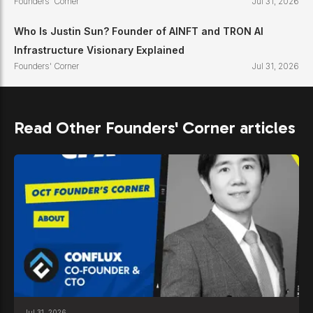
Founders' Corner
Jul 31, 2026
Who Is Justin Sun? Founder of AINFT and TRON AI
Infrastructure Visionary Explained
Founders' Corner
Jul 31, 2026
Read Other Founders' Corner articles
Jul 31, 2026