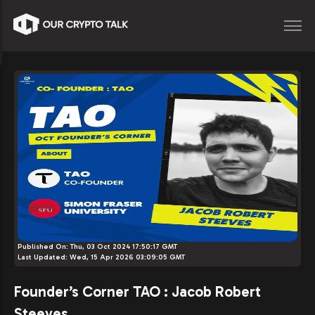
Published On:
Thu, 03 Oct 2024 17:50:17 GMT
Last Updated:
Wed, 15 Apr 2026 03:09:05 GMT
Founder’s Corner TAO : Jacob Robert
Steeves