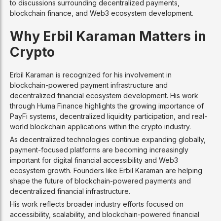
to discussions surrounding decentralized payments,
blockchain finance, and Web3 ecosystem development.
Why Erbil Karaman Matters in
Crypto
Erbil Karaman is recognized for his involvement in
blockchain-powered payment infrastructure and
decentralized financial ecosystem development. His work
through Huma Finance highlights the growing importance of
PayFi systems, decentralized liquidity participation, and real-
world blockchain applications within the crypto industry.
As decentralized technologies continue expanding globally,
payment-focused platforms are becoming increasingly
important for digital financial accessibility and Web3
ecosystem growth. Founders like Erbil Karaman are helping
shape the future of blockchain-powered payments and
decentralized financial infrastructure.
His work reflects broader industry efforts focused on
accessibility, scalability, and blockchain-powered financial