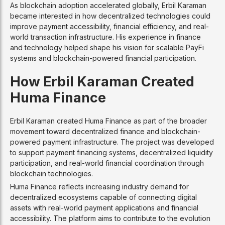
As blockchain adoption accelerated globally, Erbil Karaman
became interested in how decentralized technologies could
improve payment accessibility, financial efficiency, and real-
world transaction infrastructure. His experience in finance
and technology helped shape his vision for scalable PayFi
systems and blockchain-powered financial participation.
How Erbil Karaman Created
Huma Finance
Erbil Karaman created Huma Finance as part of the broader
movement toward decentralized finance and blockchain-
powered payment infrastructure. The project was developed
to support payment financing systems, decentralized liquidity
participation, and real-world financial coordination through
blockchain technologies.
Huma Finance reflects increasing industry demand for
decentralized ecosystems capable of connecting digital
assets with real-world payment applications and financial
accessibility. The platform aims to contribute to the evolution