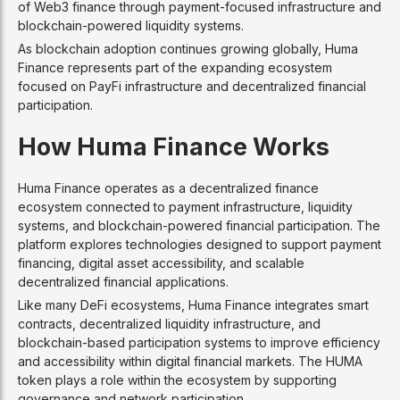
of Web3 finance through payment-focused infrastructure and
blockchain-powered liquidity systems.
As blockchain adoption continues growing globally, Huma
Finance represents part of the expanding ecosystem
focused on PayFi infrastructure and decentralized financial
participation.
How Huma Finance Works
Huma Finance operates as a decentralized finance
ecosystem connected to payment infrastructure, liquidity
systems, and blockchain-powered financial participation. The
platform explores technologies designed to support payment
financing, digital asset accessibility, and scalable
decentralized financial applications.
Like many DeFi ecosystems, Huma Finance integrates smart
contracts, decentralized liquidity infrastructure, and
blockchain-based participation systems to improve efficiency
and accessibility within digital financial markets. The HUMA
token plays a role within the ecosystem by supporting
governance and network participation.