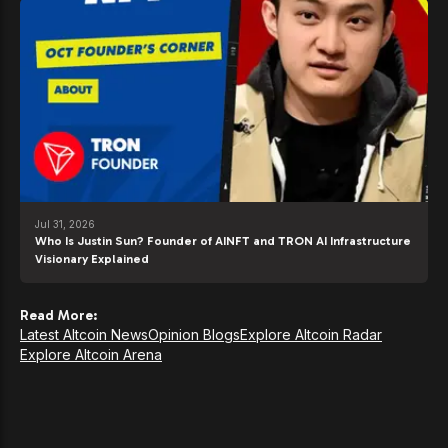
Jul 31, 2026
Who Is Justin Sun? Founder of AINFT and TRON AI Infrastructure
Visionary Explained
Read More:
Latest Altcoin News
Opinion Blogs
Explore Altcoin Radar
Explore Altcoin Arena