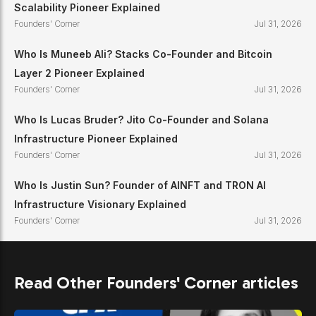
Scalability Pioneer Explained
Founders' Corner
Jul 31, 2026
Who Is Muneeb Ali? Stacks Co-Founder and Bitcoin
Layer 2 Pioneer Explained
Founders' Corner
Jul 31, 2026
Who Is Lucas Bruder? Jito Co-Founder and Solana
Infrastructure Pioneer Explained
Founders' Corner
Jul 31, 2026
Who Is Justin Sun? Founder of AINFT and TRON AI
Infrastructure Visionary Explained
Founders' Corner
Jul 31, 2026
Read Other Founders' Corner articles