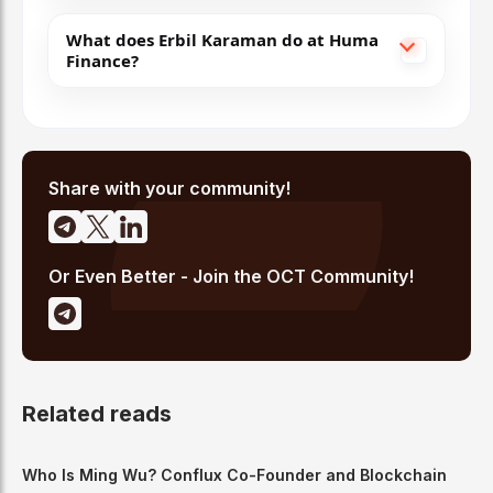
What does Erbil Karaman do at Huma
Finance?
Share with your community!
Or Even Better - Join the OCT Community!
Related reads
Who Is Ming Wu? Conflux Co-Founder and Blockchain