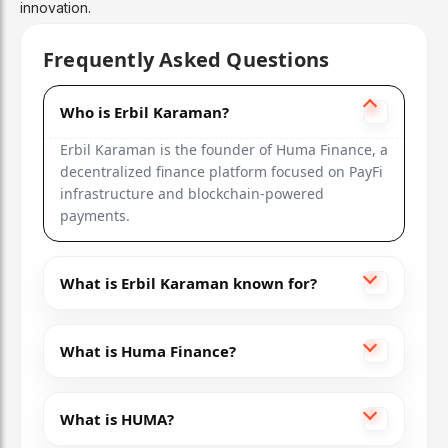
innovation.
Frequently Asked Questions
Who is Erbil Karaman?
Erbil Karaman is the founder of Huma Finance, a
decentralized finance platform focused on PayFi
infrastructure and blockchain-powered
payments.
What is Erbil Karaman known for?
What is Huma Finance?
What is HUMA?