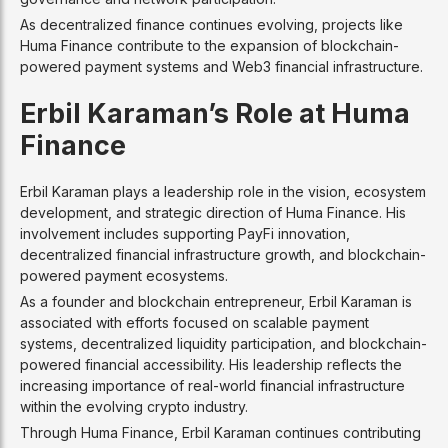
As decentralized finance continues evolving, projects like
Huma Finance contribute to the expansion of blockchain-
powered payment systems and Web3 financial infrastructure.
Erbil Karaman’s Role at Huma
Finance
Erbil Karaman plays a leadership role in the vision, ecosystem
development, and strategic direction of Huma Finance. His
involvement includes supporting PayFi innovation,
decentralized financial infrastructure growth, and blockchain-
powered payment ecosystems.
As a founder and blockchain entrepreneur, Erbil Karaman is
associated with efforts focused on scalable payment
systems, decentralized liquidity participation, and blockchain-
powered financial accessibility. His leadership reflects the
increasing importance of real-world financial infrastructure
within the evolving crypto industry.
Through Huma Finance, Erbil Karaman continues contributing