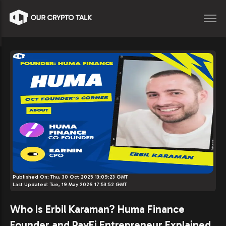
Published On:
Thu, 30 Oct 2025 13:09:23 GMT
Last Updated:
Tue, 19 May 2026 17:53:52 GMT
Who Is Erbil Karaman? Huma Finance
Founder and PayFi Entrepreneur Explained