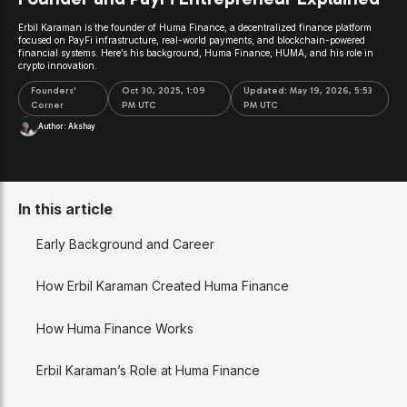
Erbil Karaman is the founder of Huma Finance, a decentralized finance platform
focused on PayFi infrastructure, real-world payments, and blockchain-powered
financial systems. Here’s his background, Huma Finance, HUMA, and his role in
crypto innovation.
Founders'
Oct 30, 2025, 1:09
Updated:
May 19, 2026, 5:53
Corner
PM UTC
PM UTC
Author:
Akshay
In this article
Early Background and Career
How Erbil Karaman Created Huma Finance
How Huma Finance Works
Erbil Karaman’s Role at Huma Finance