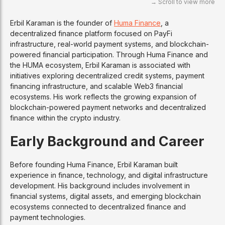
Erbil Karaman is the founder of
Huma Finance
, a
decentralized finance platform focused on PayFi
infrastructure, real-world payment systems, and blockchain-
powered financial participation. Through Huma Finance and
the HUMA ecosystem, Erbil Karaman is associated with
initiatives exploring decentralized credit systems, payment
financing infrastructure, and scalable Web3 financial
ecosystems. His work reflects the growing expansion of
blockchain-powered payment networks and decentralized
finance within the crypto industry.
Early Background and Career
Before founding Huma Finance, Erbil Karaman built
experience in finance, technology, and digital infrastructure
development. His background includes involvement in
financial systems, digital assets, and emerging blockchain
ecosystems connected to decentralized finance and
payment technologies.