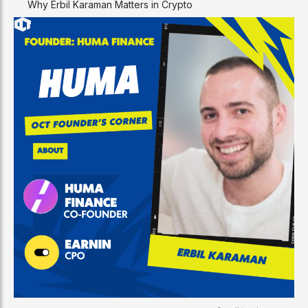
Why Erbil Karaman Matters in Crypto