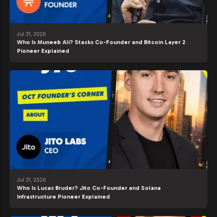
Jul 31, 2026
Who Is Muneeb Ali? Stacks Co-Founder and Bitcoin Layer 2
Pioneer Explained
Jul 31, 2026
Who Is Lucas Bruder? Jito Co-Founder and Solana
Infrastructure Pioneer Explained