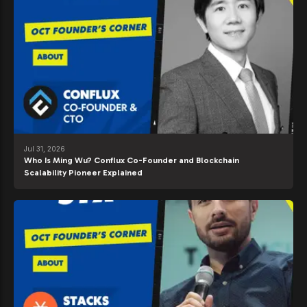
Jul 31, 2026
Who Is Ming Wu? Conflux Co-Founder and Blockchain
Scalability Pioneer Explained