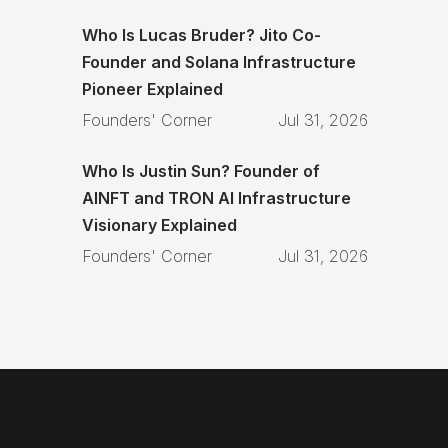
Who Is Lucas Bruder? Jito Co-
Founder and Solana Infrastructure
Pioneer Explained
Founders' Corner
Jul 31, 2026
Who Is Justin Sun? Founder of
AINFT and TRON AI Infrastructure
Visionary Explained
Founders' Corner
Jul 31, 2026