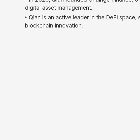
digital asset management.
‣ Qian is an active leader in the DeFi space,
blockchain innovation.