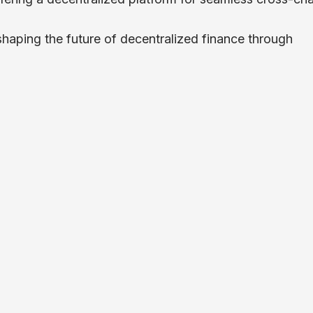
 shaping the future of decentralized finance through