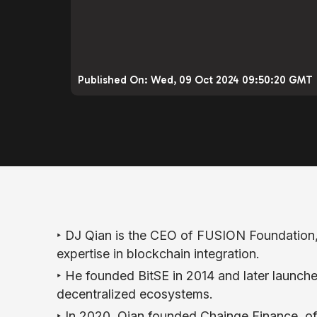
Published On:
Wed, 09 Oct 2024 09:50:20 GMT
‣ DJ Qian is the CEO of FUSION Foundation
expertise in blockchain integration.
‣ He founded BitSE in 2014 and later launc
decentralized ecosystems.
‣ In 2020, Qian founded Chainge Finance, of