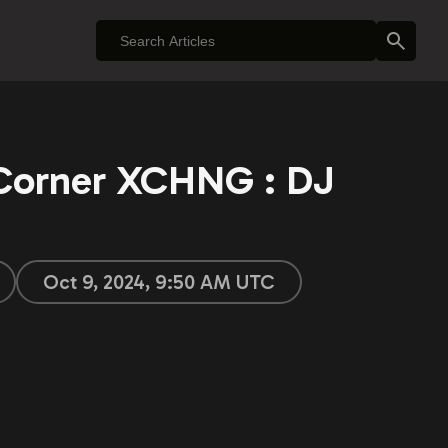
 Corner XCHNG : DJ
Oct 9, 2024, 9:50 AM UTC