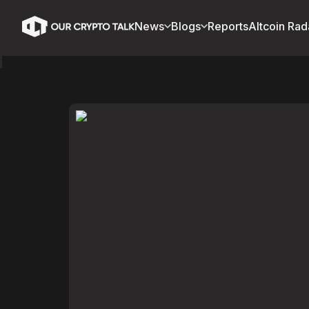
News
Blogs
Reports
Altcoin Rad