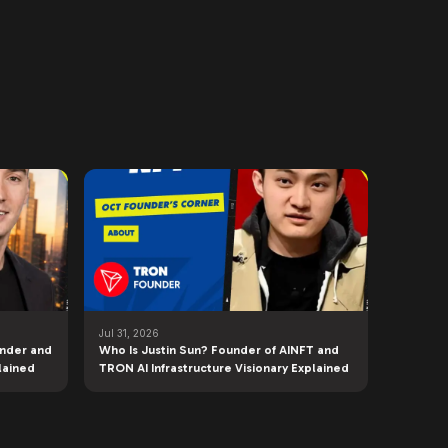
Jul 31, 2026
under and
Who Is Justin Sun? Founder of AINFT and
lained
TRON AI Infrastructure Visionary Explained