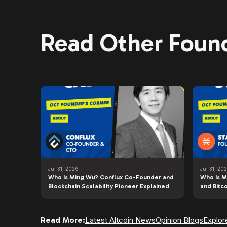
Read Other Found
Jul 31, 2026
Jul 31, 20
Who Is Ming Wu? Conflux Co-Founder and
Who Is M
Blockchain Scalability Pioneer Explained
and Bitc
Read More:
Latest Altcoin News
Opinion Blogs
Explor