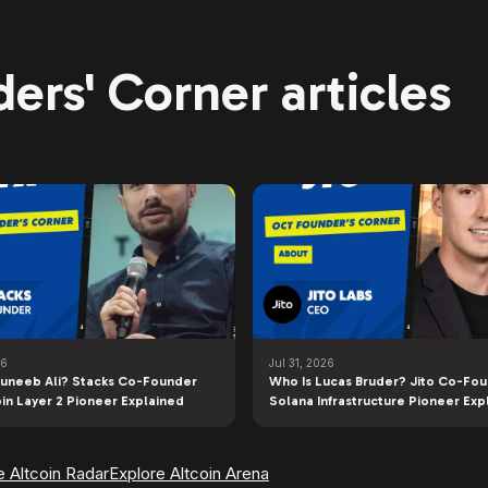
ers' Corner articles
26
Jul 31, 2026
uneeb Ali? Stacks Co-Founder
Who Is Lucas Bruder? Jito Co-Fo
oin Layer 2 Pioneer Explained
Solana Infrastructure Pioneer Exp
e Altcoin Radar
Explore Altcoin Arena