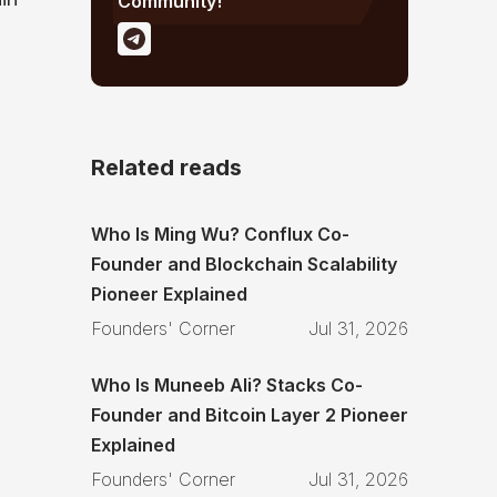
Community!
Related reads
Who Is Ming Wu? Conflux Co-
Founder and Blockchain Scalability
Pioneer Explained
Founders' Corner
Jul 31, 2026
Who Is Muneeb Ali? Stacks Co-
Founder and Bitcoin Layer 2 Pioneer
Explained
Founders' Corner
Jul 31, 2026