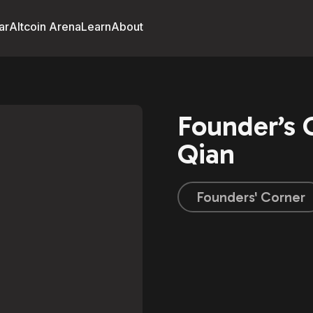
ar
Altcoin Arena
Learn
About
Founder’s
Qian
Founders' Corner