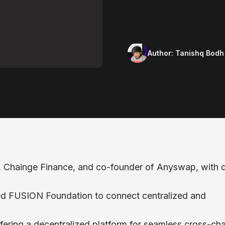
Author:
Tanishq Bodh
, Chainge Finance, and co-founder of Anyswap, with 
hed FUSION Foundation to connect centralized and
fering a decentralized platform for seamless cross-cha