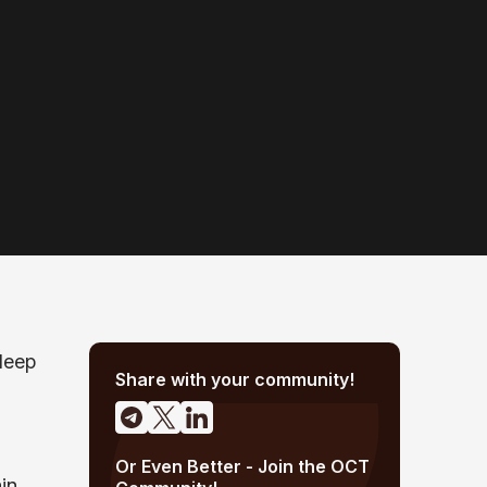
deep
Share with your community!
Or Even Better - Join the OCT
in