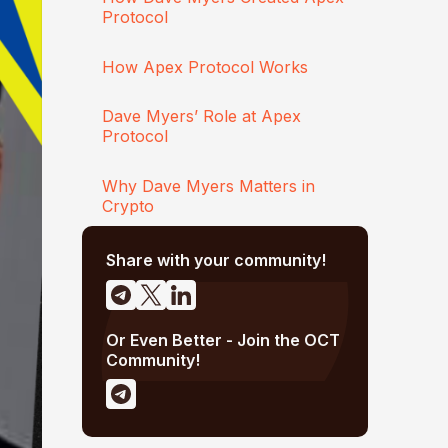
Protocol
How Apex Protocol Works
Dave Myers’ Role at Apex
Protocol
Why Dave Myers Matters in
Crypto
Share with your community!
Or Even Better - Join the OCT
Community!