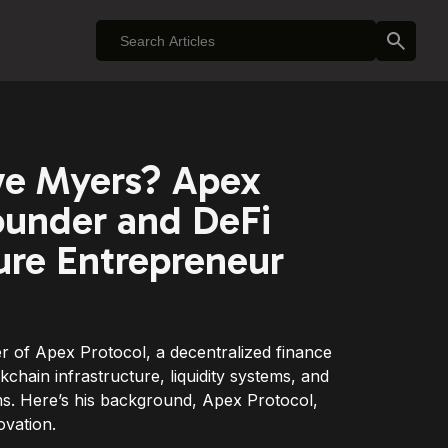
ve Myers? Apex
ounder and DeFi
ture Entrepreneur
r of Apex Protocol, a decentralized finance
chain infrastructure, liquidity systems, and
s. Here’s his background, Apex Protocol,
ovation.