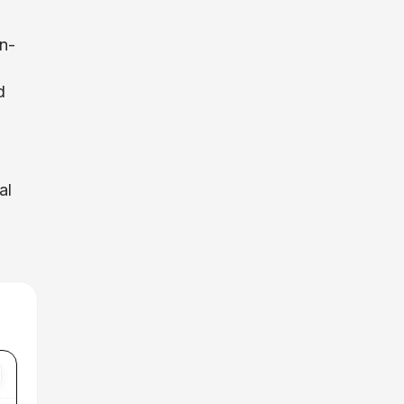
in-
d
al