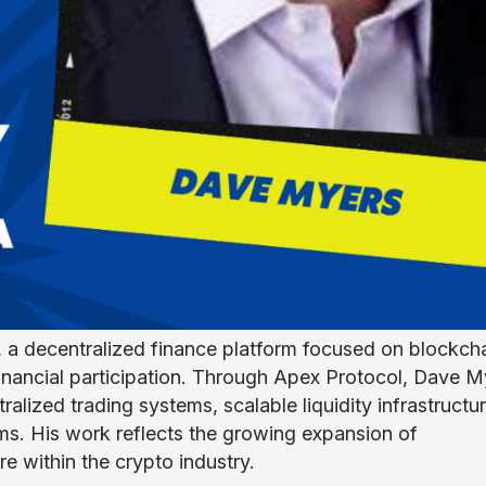
 a decentralized finance platform focused on blockch
financial participation. Through Apex Protocol, Dave M
tralized trading systems, scalable liquidity infrastructur
s. His work reflects the growing expansion of
e within the crypto industry.