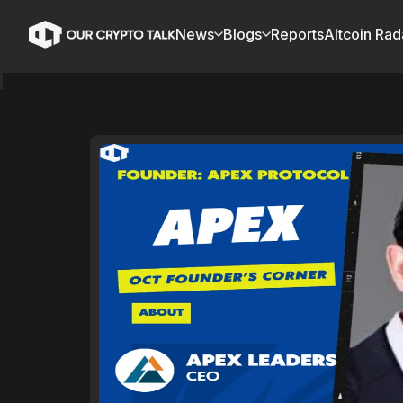
News
Blogs
Reports
Altcoin Rad