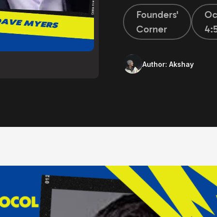
Founders'
Oc
Corner
4:
Author:
Akshay