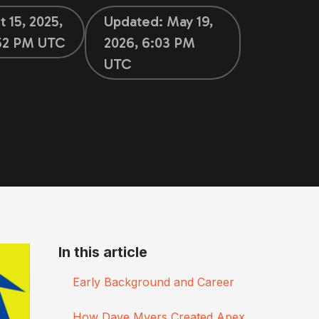
t 15, 2025,
Updated:
May 19,
52 PM UTC
2026, 6:03 PM
UTC
In this article
Early Background and Career
How Dave Myers Created Apex