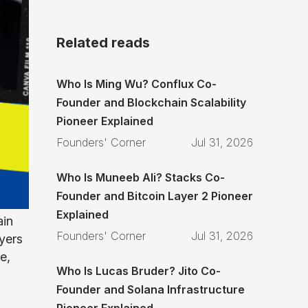
Related reads
Who Is Ming Wu? Conflux Co-
Founder and Blockchain Scalability
Pioneer Explained
Founders' Corner
Jul 31, 2026
Who Is Muneeb Ali? Stacks Co-
Founder and Bitcoin Layer 2 Pioneer
Explained
ain
Founders' Corner
Jul 31, 2026
yers
e,
Who Is Lucas Bruder? Jito Co-
Founder and Solana Infrastructure
Pioneer Explained