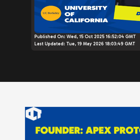
Published On:
Wed, 15 Oct 2025 16:52:04 GMT
Last Updated:
Tue, 19 May 2026 18:03:49 GMT