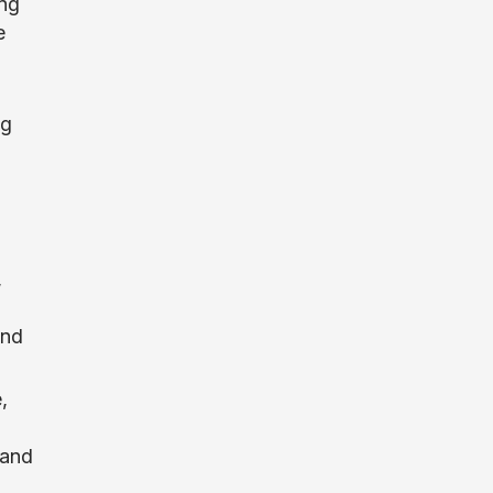
ing
e
ng
,
and
,
 and