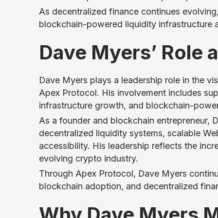
As decentralized finance continues evolving,
blockchain-powered liquidity infrastructure
Dave Myers’ Role a
Dave Myers plays a leadership role in the vi
Apex Protocol. His involvement includes supp
infrastructure growth, and blockchain-powe
As a founder and blockchain entrepreneur, D
decentralized liquidity systems, scalable W
accessibility. His leadership reflects the inc
evolving crypto industry.
Through Apex Protocol, Dave Myers continue
blockchain adoption, and decentralized fina
Why Dave Myers Ma