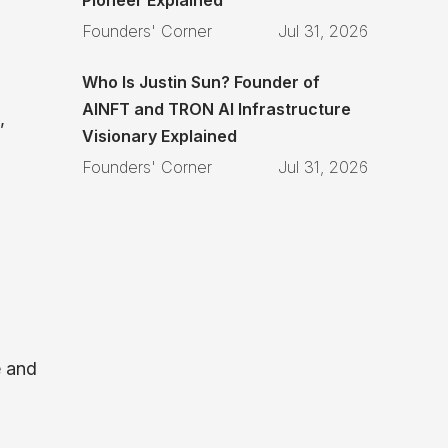
Founders' Corner
Jul 31, 2026
Who Is Justin Sun? Founder of
AINFT and TRON AI Infrastructure
,
Visionary Explained
Founders' Corner
Jul 31, 2026
e and