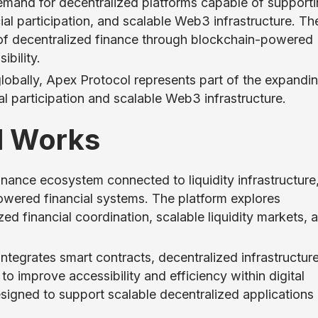
demand for decentralized platforms capable of support
cial participation, and scalable Web3 infrastructure. Th
n of decentralized finance through blockchain-powered
ibility.
obally, Apex Protocol represents part of the expandi
l participation and scalable Web3 infrastructure.
l Works
nance ecosystem connected to liquidity infrastructure
powered financial systems. The platform explores
ed financial coordination, scalable liquidity markets, 
tegrates smart contracts, decentralized infrastructure
o improve accessibility and efficiency within digital
esigned to support scalable decentralized applications