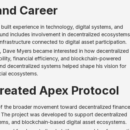
and Career
uilt experience in technology, digital systems, and
und includes involvement in decentralized ecosystems
frastructure connected to digital asset participation.
y, Dave Myers became interested in how decentralized
ility, financial efficiency, and blockchain-powered
and decentralized systems helped shape his vision for
cial ecosystems.
eated Apex Protocol
of the broader movement toward decentralized financ
. The project was developed to support decentralized
ystems, and blockchain-based digital asset ecosystems.