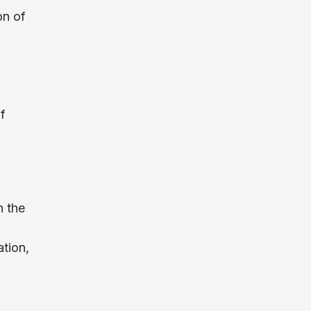
on of
f
n the
tion,