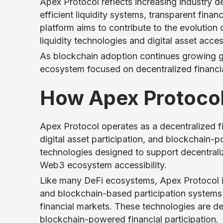
Apex Protocol reflects increasing industry 
efficient liquidity systems, transparent finan
platform aims to contribute to the evolutio
liquidity technologies and digital asset access
As blockchain adoption continues growing gl
ecosystem focused on decentralized financia
How Apex Protoco
Apex Protocol operates as a decentralized fi
digital asset participation, and blockchain-
technologies designed to support decentraliz
Web3 ecosystem accessibility.
Like many DeFi ecosystems, Apex Protocol in
and blockchain-based participation systems t
financial markets. These technologies are d
blockchain-powered financial participation.