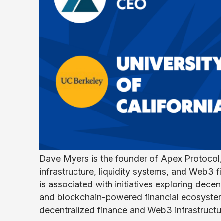
Dave Myers is the founder of Apex Protocol,
infrastructure, liquidity systems, and Web3 
is associated with initiatives exploring decen
and blockchain-powered financial ecosystem
decentralized finance and Web3 infrastructur