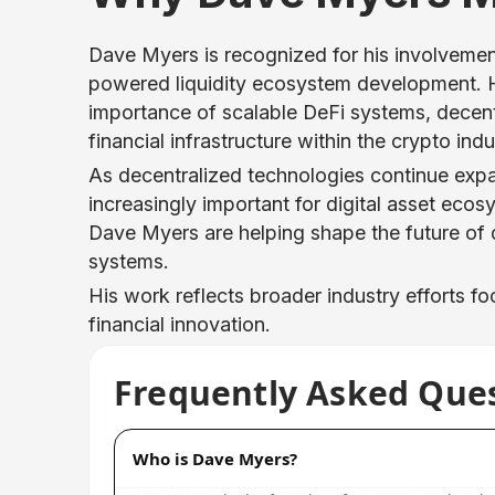
Dave Myers is recognized for his involvement
powered liquidity ecosystem development. H
importance of scalable DeFi systems, decent
financial infrastructure within the crypto indu
As decentralized technologies continue exp
increasingly important for digital asset eco
Dave Myers are helping shape the future of 
systems.
His work reflects broader industry efforts fo
financial innovation.
Frequently Asked Que
Who is Dave Myers?