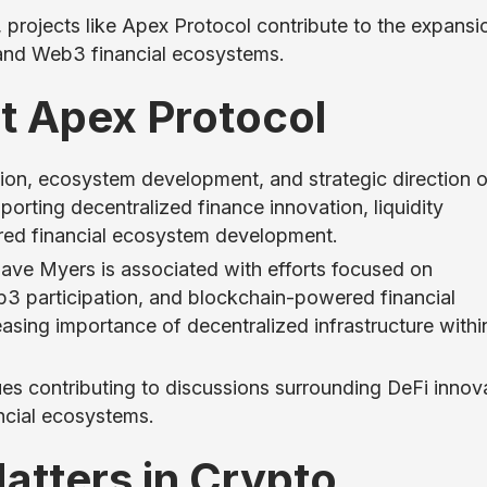
 projects like Apex Protocol contribute to the expansi
 and Web3 financial ecosystems.
t Apex Protocol
sion, ecosystem development, and strategic direction o
orting decentralized finance innovation, liquidity
red financial ecosystem development.
ave Myers is associated with efforts focused on
eb3 participation, and blockchain-powered financial
reasing importance of decentralized infrastructure withi
s contributing to discussions surrounding DeFi innova
ncial ecosystems.
tters in Crypto