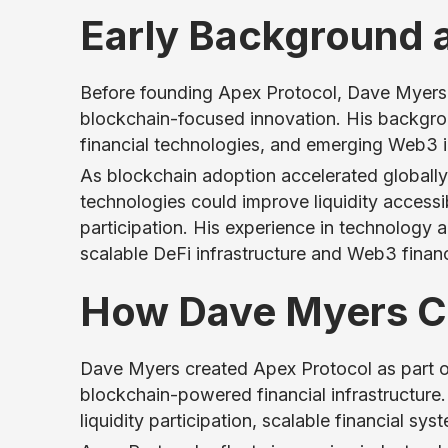
Early Background 
Before founding Apex Protocol, Dave Myers b
blockchain-focused innovation. His backgro
financial technologies, and emerging Web3 in
As blockchain adoption accelerated globall
technologies could improve liquidity accessib
participation. His experience in technology 
scalable DeFi infrastructure and Web3 finan
How Dave Myers Cr
Dave Myers created Apex Protocol as part 
blockchain-powered financial infrastructure
liquidity participation, scalable financial s