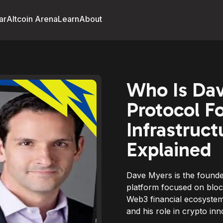
ar
Altcoin Arena
Learn
About
Who Is Da
Protocol F
Infrastruc
Explained
Dave Myers is the founde
platform focused on block
Web3 financial ecosystem
and his role in crypto inn