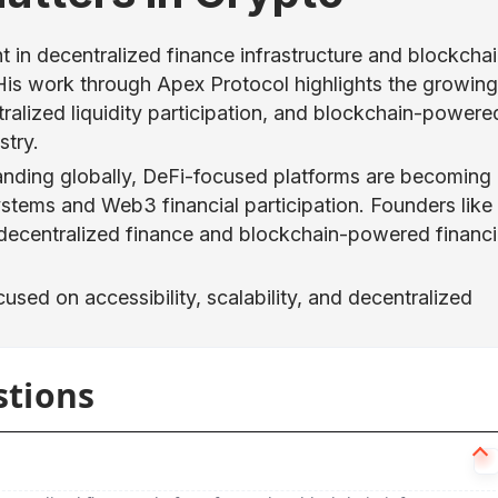
 in decentralized finance infrastructure and blockcha
is work through Apex Protocol highlights the growing
ralized liquidity participation, and blockchain-powere
stry.
anding globally, DeFi-focused platforms are becoming
systems and Web3 financial participation. Founders like
decentralized finance and blockchain-powered financi
cused on accessibility, scalability, and decentralized
stions