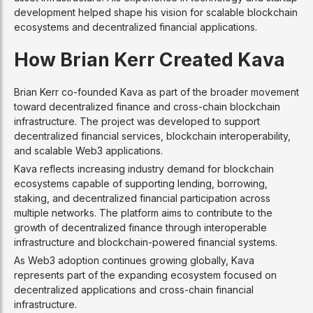
development helped shape his vision for scalable blockchain
ecosystems and decentralized financial applications.
How Brian Kerr Created Kava
Brian Kerr co-founded Kava as part of the broader movement
toward decentralized finance and cross-chain blockchain
infrastructure. The project was developed to support
decentralized financial services, blockchain interoperability,
and scalable Web3 applications.
Kava reflects increasing industry demand for blockchain
ecosystems capable of supporting lending, borrowing,
staking, and decentralized financial participation across
multiple networks. The platform aims to contribute to the
growth of decentralized finance through interoperable
infrastructure and blockchain-powered financial systems.
As Web3 adoption continues growing globally, Kava
represents part of the expanding ecosystem focused on
decentralized applications and cross-chain financial
infrastructure.