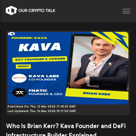
Published On:
Thu, 12 Mar 2026 17:45:33 GMT
Last Updated:
Thu, 14 May 2026 15:17:59 GMT
Who Is Brian Kerr? Kava Founder and DeFi
Infrastructure Builder Explained