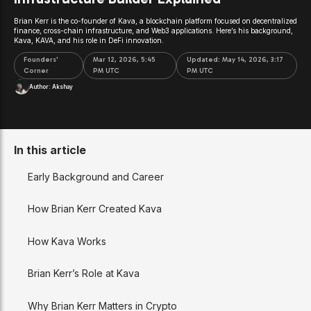
Brian Kerr is the co-founder of Kava, a blockchain platform focused on decentralized
finance, cross-chain infrastructure, and Web3 applications. Here’s his background,
Kava, KAVA, and his role in DeFi innovation.
Founders'
Mar 12, 2026, 5:45
Updated:
May 14, 2026, 3:17
Corner
PM UTC
PM UTC
Author:
Akshay
In this article
Early Background and Career
How Brian Kerr Created Kava
How Kava Works
Brian Kerr’s Role at Kava
Why Brian Kerr Matters in Crypto