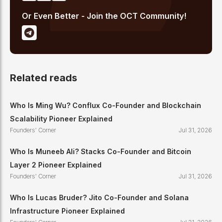
Or Even Better - Join the OCT Community!
Related reads
Who Is Ming Wu? Conflux Co-Founder and Blockchain
Scalability Pioneer Explained
Founders' Corner
Jul 31, 2026
Who Is Muneeb Ali? Stacks Co-Founder and Bitcoin
Layer 2 Pioneer Explained
Founders' Corner
Jul 31, 2026
Who Is Lucas Bruder? Jito Co-Founder and Solana
Infrastructure Pioneer Explained