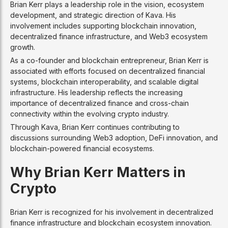
Brian Kerr plays a leadership role in the vision, ecosystem
development, and strategic direction of Kava. His
involvement includes supporting blockchain innovation,
decentralized finance infrastructure, and Web3 ecosystem
growth.
As a co-founder and blockchain entrepreneur, Brian Kerr is
associated with efforts focused on decentralized financial
systems, blockchain interoperability, and scalable digital
infrastructure. His leadership reflects the increasing
importance of decentralized finance and cross-chain
connectivity within the evolving crypto industry.
Through Kava, Brian Kerr continues contributing to
discussions surrounding Web3 adoption, DeFi innovation, and
blockchain-powered financial ecosystems.
Why Brian Kerr Matters in
Crypto
Brian Kerr is recognized for his involvement in decentralized
finance infrastructure and blockchain ecosystem innovation.