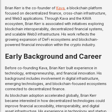
Brian Kerr is the co-founder of
Kava
, a blockchain platform
focused on decentralized finance, cross-chain infrastructure,
and Web3 applications. Through Kava and the KAVA
ecosystem, Brian Kerr is associated with initiatives exploring
blockchain interoperability, decentralized financial systems,
and scalable Web3 infrastructure. His work reflects the
growing expansion of DeFi ecosystems and blockchain-
powered financial innovation within the crypto industry.
Early Background and Career
Before co-founding Kava, Brian Kerr built experience in
technology, entrepreneurship, and financial innovation. His
background includes involvement in digital infrastructure,
emerging technologies, and blockchain-focused ecosystems
connected to decentralized finance.
As blockchain adoption accelerated globally, Brian Kerr
became interested in how decentralized technologies could
improve financial accessibility, interoperability, and digital
asset infrastructure. His experience in technology and startup