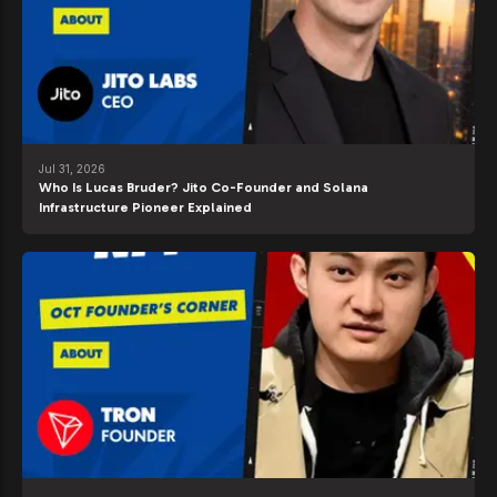
Jul 31, 2026
Who Is Lucas Bruder? Jito Co-Founder and Solana
Infrastructure Pioneer Explained