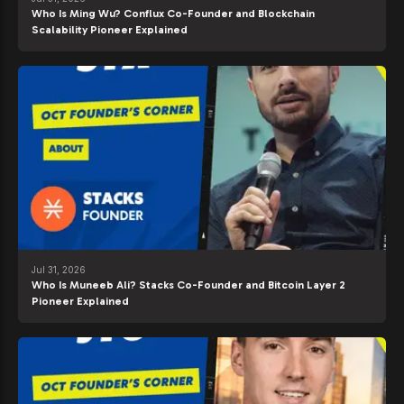
Who Is Ming Wu? Conflux Co-Founder and Blockchain
Scalability Pioneer Explained
Jul 31, 2026
Who Is Muneeb Ali? Stacks Co-Founder and Bitcoin Layer 2
Pioneer Explained