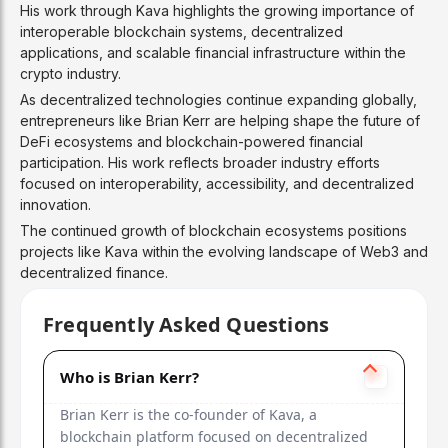
His work through Kava highlights the growing importance of
interoperable blockchain systems, decentralized
applications, and scalable financial infrastructure within the
crypto industry.
As decentralized technologies continue expanding globally,
entrepreneurs like Brian Kerr are helping shape the future of
DeFi ecosystems and blockchain-powered financial
participation. His work reflects broader industry efforts
focused on interoperability, accessibility, and decentralized
innovation.
The continued growth of blockchain ecosystems positions
projects like Kava within the evolving landscape of Web3 and
decentralized finance.
Frequently Asked Questions
Who is Brian Kerr?
Brian Kerr is the co-founder of Kava, a
blockchain platform focused on decentralized