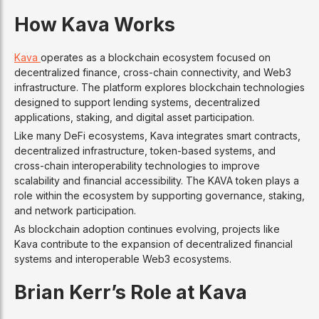
How Kava Works
Kava
operates as a blockchain ecosystem focused on
decentralized finance, cross-chain connectivity, and Web3
infrastructure. The platform explores blockchain technologies
designed to support lending systems, decentralized
applications, staking, and digital asset participation.
Like many DeFi ecosystems, Kava integrates smart contracts,
decentralized infrastructure, token-based systems, and
cross-chain interoperability technologies to improve
scalability and financial accessibility. The KAVA token plays a
role within the ecosystem by supporting governance, staking,
and network participation.
As blockchain adoption continues evolving, projects like
Kava contribute to the expansion of decentralized financial
systems and interoperable Web3 ecosystems.
Brian Kerr’s Role at Kava