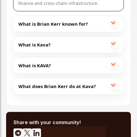
finance and cross-chain infrastructure.
What is Brian Kerr known for?
What is Kava?
What is KAVA?
What does Brian Kerr do at Kava?
Share with your community!