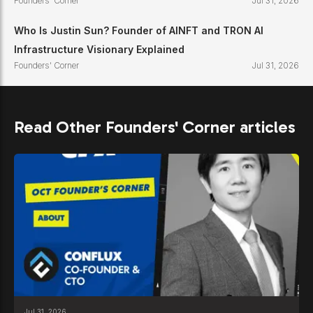
Founders' Corner
Jul 31, 2026
Who Is Justin Sun? Founder of AINFT and TRON AI
Infrastructure Visionary Explained
Founders' Corner
Jul 31, 2026
Read Other Founders' Corner articles
Jul 31, 2026