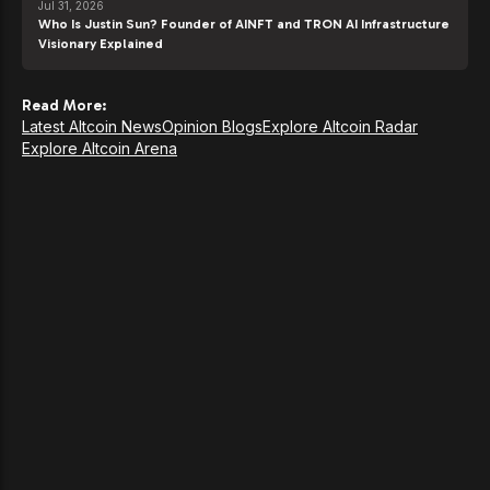
Jul 31, 2026
Who Is Justin Sun? Founder of AINFT and TRON AI Infrastructure
Visionary Explained
Read More:
Latest Altcoin News
Opinion Blogs
Explore Altcoin Radar
Explore Altcoin Arena