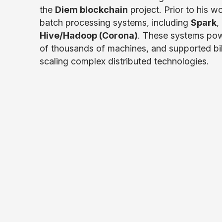
the
Diem blockchain
project. Prior to his w
batch processing systems, including
Spark
,
Hive/Hadoop (Corona)
. These systems pow
of thousands of machines, and supported billi
scaling complex distributed technologies.