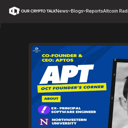
News
Blogs
Reports
Altcoin Rad