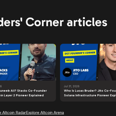
ers' Corner articles
26
Jul 31, 2026
uneeb Ali? Stacks Co-Founder
Who Is Lucas Bruder? Jito Co-Fo
oin Layer 2 Pioneer Explained
Solana Infrastructure Pioneer Exp
e Altcoin Radar
Explore Altcoin Arena