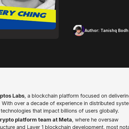
Author:
Tanishq Bodh
ptos Labs
, a blockchain platform focused on deliveri
s. With over a decade of experience in distributed syst
technologies that impact billions of users globally.
rypto platform team at Meta
, where he oversaw
astructure and Layer 1 blockchain development, most not