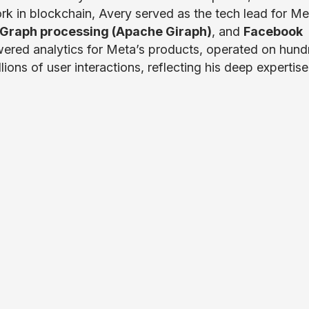
ork in blockchain, Avery served as the tech lead for Me
Graph processing (Apache Giraph)
, and
Facebook
ered analytics for Meta’s products, operated on hund
ons of user interactions, reflecting his deep expertise