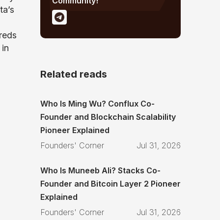
Community!
ta’s
reds
 in
Related reads
Who Is Ming Wu? Conflux Co-
Founder and Blockchain Scalability
Pioneer Explained
Founders' Corner
Jul 31, 2026
Who Is Muneeb Ali? Stacks Co-
Founder and Bitcoin Layer 2 Pioneer
Explained
Founders' Corner
Jul 31, 2026