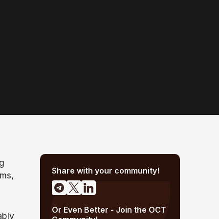
ng
Share with your community!
ems,
Or Even Better - Join the OCT
ably