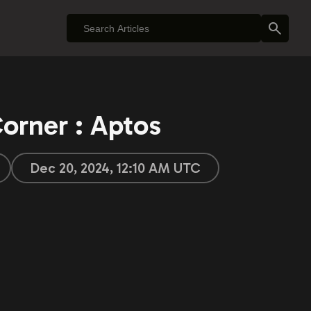
orner : Aptos
Dec 20, 2024, 12:10 AM UTC