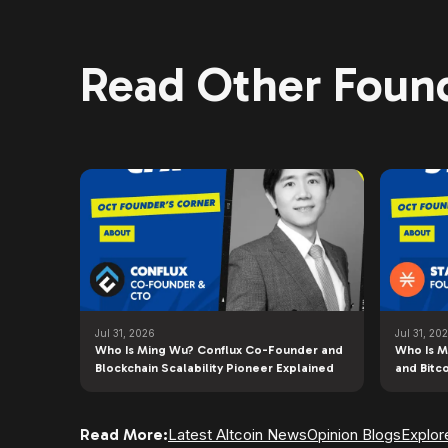
Read Other Found
Jul 31, 2026
Jul 31, 20
Who Is Ming Wu? Conflux Co-Founder and
Who Is M
Blockchain Scalability Pioneer Explained
and Bitc
Read More:
Latest Altcoin News
Opinion Blogs
Explor