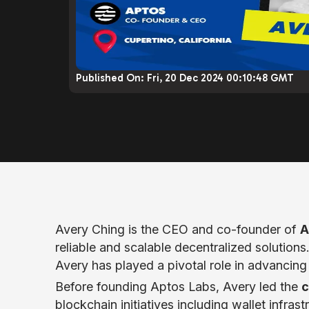
Published On:
Fri, 20 Dec 2024 00:10:48 GMT
Avery Ching is the CEO and co-founder of
A
reliable and scalable decentralized solution
Avery has played a pivotal role in advancing 
Before founding Aptos Labs, Avery led the
c
blockchain initiatives including wallet infr