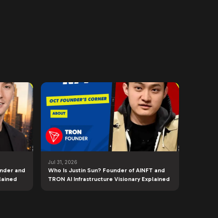
Jul 31, 2026
under and
Who Is Justin Sun? Founder of AINFT and
lained
TRON AI Infrastructure Visionary Explained