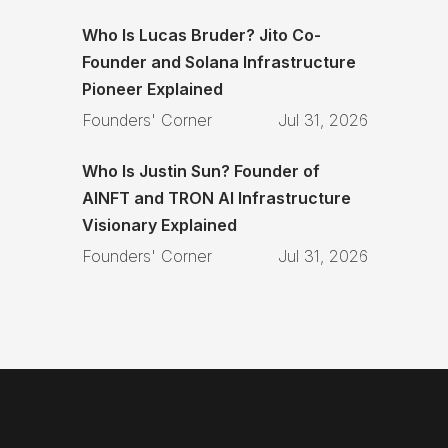
Who Is Lucas Bruder? Jito Co-
Founder and Solana Infrastructure
Pioneer Explained
Founders' Corner
Jul 31, 2026
Who Is Justin Sun? Founder of
AINFT and TRON AI Infrastructure
Visionary Explained
Founders' Corner
Jul 31, 2026