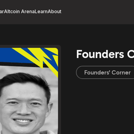
ar
Altcoin Arena
Learn
About
Founders C
Founders' Corner