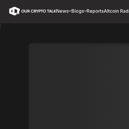
News
Blogs
Reports
Altcoin Rad