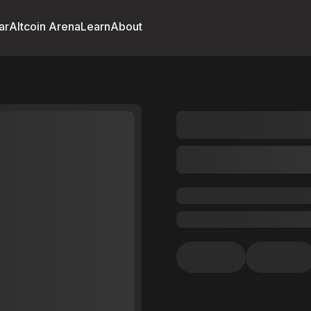
ar
Altcoin Arena
Learn
About