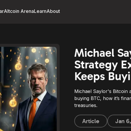
ar
Altcoin Arena
Learn
About
Michael Say
Strategy E
Keeps Buyi
Michael Saylor's Bitcoin
buying BTC, how it’s fin
treasuries.
Article
Jan 6,