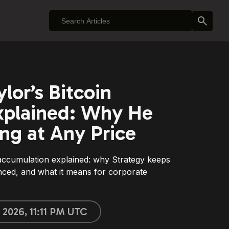
lor’s Bitcoin
xplained: Why He
ng at Any Price
 accumulation explained: why Strategy keeps
anced, and what it means for corporate
 2026, 11:11 PM UTC