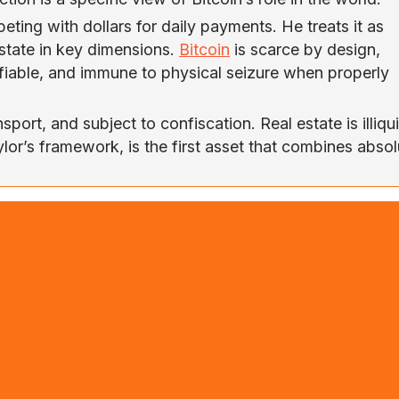
ting with dollars for daily payments. He treats it as
estate in key dimensions.
Bitcoin
is scarce by design,
erifiable, and immune to physical seizure when properly
sport, and subject to confiscation. Real estate is illiqu
aylor’s framework, is the first asset that combines abso