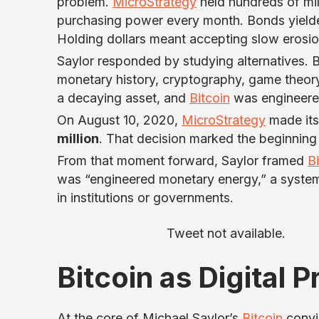
problem.
MicroStrategy
held hundreds of mill
purchasing power every month. Bonds yielded 
Holding dollars meant accepting slow erosio
Saylor responded by studying alternatives. 
monetary history, cryptography, game theory
a decaying asset, and
Bitcoin
was engineered
On August 10, 2020,
MicroStrategy
made its 
million
. That decision marked the beginning
From that moment forward, Saylor framed
B
was “engineered monetary energy,” a system 
in institutions or governments.
Tweet not available.
Bitcoin as Digital 
At the core of Michael Saylor’s
Bitcoin
convic