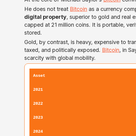
He does not treat
Bitcoin
as a currency compe
digital property
, superior to gold and real 
capped at 21 million coins. It is portable, v
stored.
Gold, by contrast, is heavy, expensive to tran
taxed, and politically exposed.
Bitcoin
, in S
scarcity with global mobility.
Asset
2021
2022
2023
2024