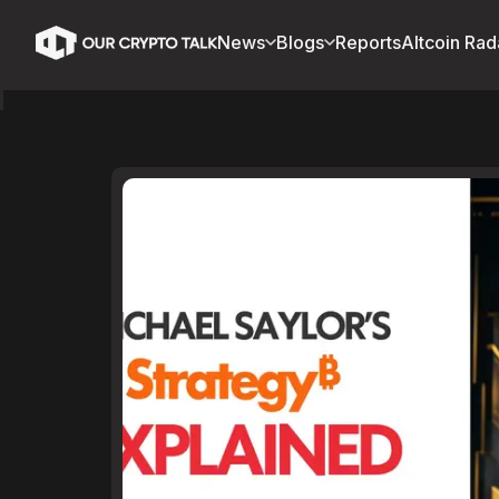
News
Blogs
Reports
Altcoin Rad