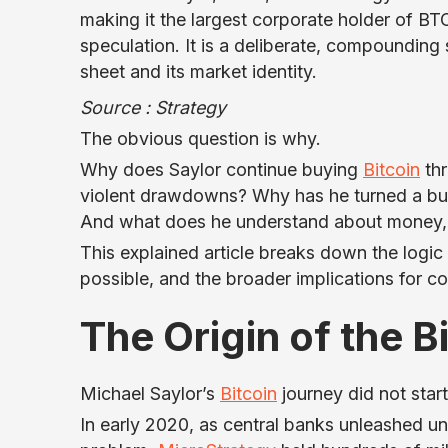
making it the largest corporate holder of BT
speculation. It is a deliberate, compoundin
sheet and its market identity.
Source : Strategy
The obvious question is why.
Why does Saylor continue buying
Bitcoin
thr
violent drawdowns? Why has he turned a busi
And what does he understand about money
This explained article breaks down the logic
possible, and the broader implications for 
The Origin of the B
Michael Saylor’s
Bitcoin
journey did not start 
In early 2020, as central banks unleashed u