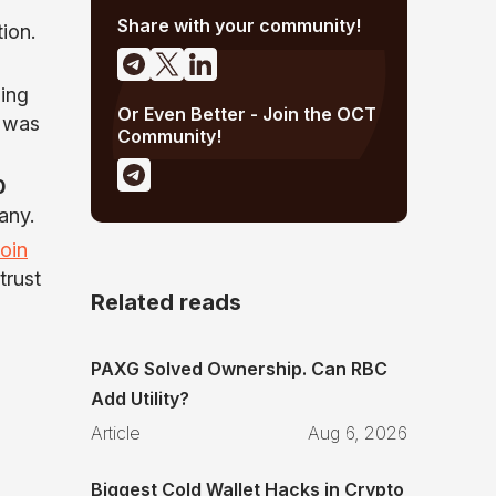
Share with your community!
ion.
zing
Or Even Better - Join the OCT
h was
Community!
0
any.
coin
trust
Related reads
PAXG Solved Ownership. Can RBC
Add Utility?
Article
Aug 6, 2026
Biggest Cold Wallet Hacks in Crypto