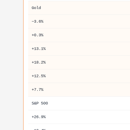
Gold
−3.6%
+0.3%
+13.1%
+18.2%
+12.5%
+7.7%
S&P 500
+26.9%