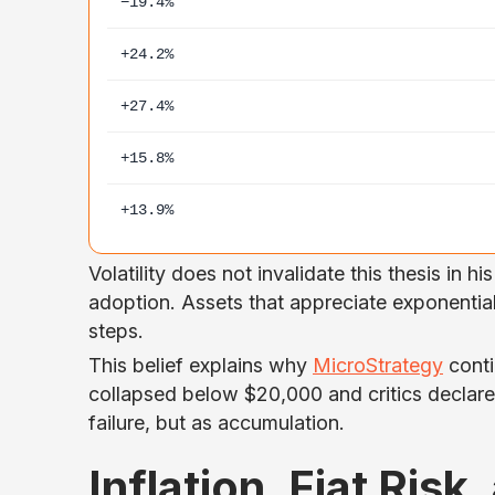
−19.4%
+24.2%
+27.4%
+15.8%
+13.9%
Volatility does not invalidate this thesis in hi
adoption. Assets that appreciate exponential
steps.
This belief explains why
MicroStrategy
conti
collapsed below $20,000 and critics declare
failure, but as accumulation.
Inflation, Fiat Risk