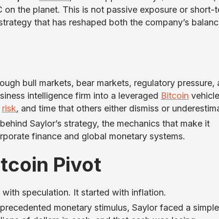
C on the planet. This is not passive exposure or short-
g strategy that has reshaped both the company’s balan
ough bull markets, bear markets, regulatory pressure,
ness intelligence firm into a leveraged
Bitcoin
vehicl
,
risk
, and time that others either dismiss or underestim
 behind Saylor’s strategy, the mechanics that make it
corporate finance and global monetary systems.
itcoin Pivot
with speculation. It started with inflation.
nprecedented monetary stimulus, Saylor faced a simple