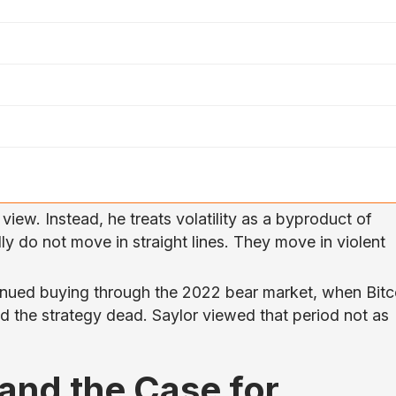
s view. Instead, he treats volatility as a byproduct of
ly do not move in straight lines. They move in violent
nued buying through the 2022 bear market, when Bitc
d the strategy dead. Saylor viewed that period not as
, and the Case for