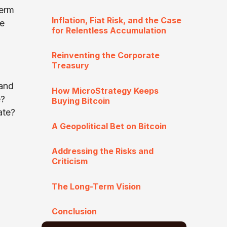
term
Inflation, Fiat Risk, and the Case
ce
for Relentless Accumulation
Reinventing the Corporate
Treasury
 and
How MicroStrategy Keeps
e?
Buying Bitcoin
ate?
A Geopolitical Bet on Bitcoin
Addressing the Risks and
Criticism
The Long-Term Vision
Conclusion