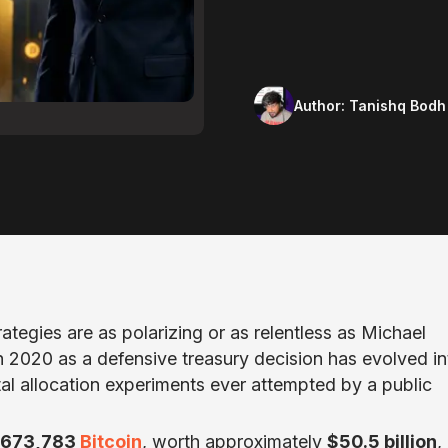
Author:
Tanishq Bodh
rategies are as polarizing or as relentless as Michael
2020 as a defensive treasury decision has evolved in
al allocation experiments ever attempted by a public
673,783
Bitcoin
, worth approximately
$50.5 billion
,