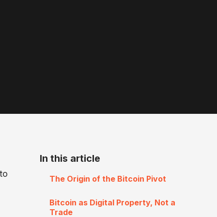
In this article
to
The Origin of the Bitcoin Pivot
Bitcoin as Digital Property, Not a
Trade