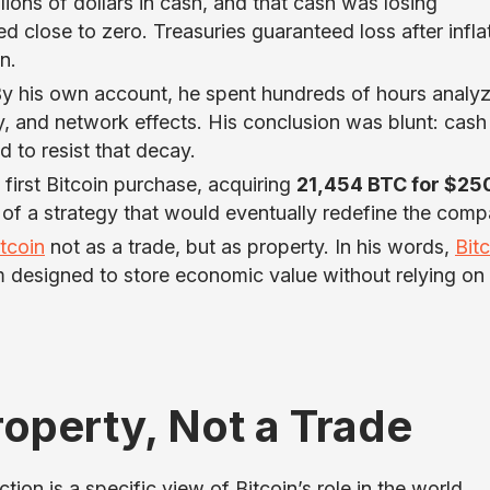
ions of dollars in cash, and that cash was losing
close to zero. Treasuries guaranteed loss after inflat
n.
By his own account, he spent hundreds of hours analy
, and network effects. His conclusion was blunt: cas
 to resist that decay.
first Bitcoin purchase, acquiring
21,454 BTC for $25
 of a strategy that would eventually redefine the comp
itcoin
not as a trade, but as property. In his words,
Bit
designed to store economic value without relying on 
Property, Not a Trade
tion is a specific view of Bitcoin’s role in the world.