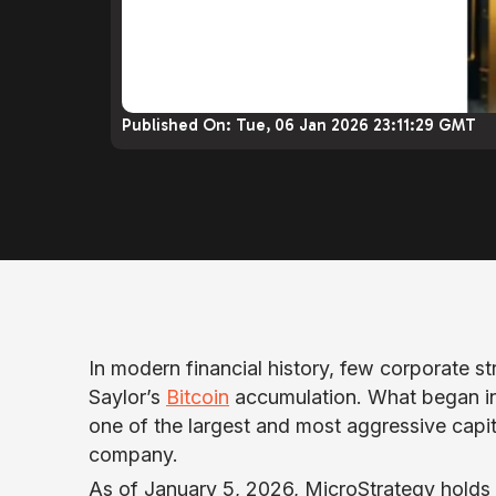
Published On:
Tue, 06 Jan 2026 23:11:29 GMT
In modern financial history, few corporate st
Saylor’s
Bitcoin
accumulation. What began in 
one of the largest and most aggressive capit
company.
As of January 5, 2026, MicroStrategy holds