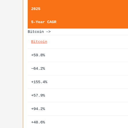
2025
5-Year CAGR
Bitcoin –>
Bitcoin
+59.8%
−64.2%
+155.4%
+57.9%
+94.2%
+48.6%