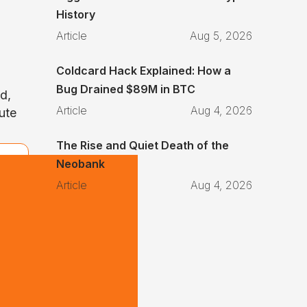
History
Article
Aug 5, 2026
Coldcard Hack Explained: How a
Bug Drained $89M in BTC
id,
Article
Aug 4, 2026
lute
The Rise and Quiet Death of the
Neobank
Article
Aug 4, 2026