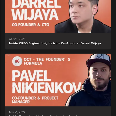
Apr 25, 2025
Inside CREO Engine: Insights from Co-Founder Darrel Wijaya
Nov 21, 2024