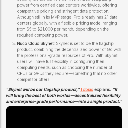
power from certified data centers worldwide, offering
competitive pricing and stringent data protection.
Although still in its MVP stage, Pro already has 21 data
centers globally, with a flexible pricing model ranging
from $5 to $21,000 per month, depending on the
required computing power.
Nuco Cloud Skynet
: Skynet is set to be the flagship
product, combining the decentralized power of Go with
the professional-grade resources of Pro. With Skynet,
users will have full flexibility in configuring their
computing needs, such as choosing the number of
CPUs or GPUs they require—something that no other
competitor offers.
“Skynet will be our flagship product,”
Tobias
explains
. “It
will bring the best of both worlds—decentralized flexibility
and enterprise-grade performance—into a single product.”