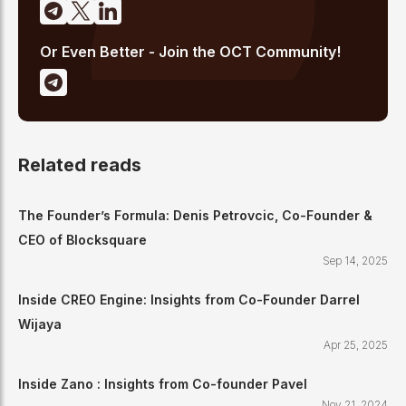
Or Even Better - Join the OCT Community!
Related reads
The Founder’s Formula: Denis Petrovcic, Co-Founder &
CEO of Blocksquare
Sep 14, 2025
Inside CREO Engine: Insights from Co-Founder Darrel
Wijaya
Apr 25, 2025
Inside Zano : Insights from Co-founder Pavel
Nov 21, 2024