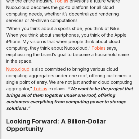
with the entire industry.
Tobias
envisions a future where
Nuco.cloud becomes the go-to platform for all cloud
computing needs, whether it’s decentralized rendering
services or AI-driven computations.
“When you think about a sports shoe, you think of Nike.
When you think about smartphones, you think of the Apple
iPhone. My vision is that when people think about cloud
computing, they think about Nuco.cloud,”
Tobias
says,
emphasizing the brand’s goal to become a household name
in the space.
Nuco.cloud
is also committed to bringing various cloud
computing aggregators under one roof, offering customers a
single point of entry. We are not just another cloud computing
aggregator,”
Tobias
explains.
“We want to be the project that
brings all of them together under one roof, offering
customers everything from computing power to storage
solutions.”
Looking Forward: A Billion-Dollar
Opportunity