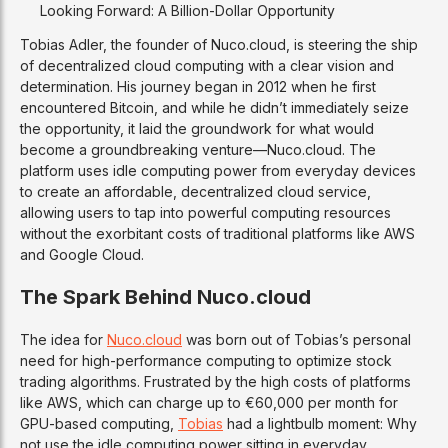
Looking Forward: A Billion-Dollar Opportunity
Tobias Adler, the founder of Nuco.cloud, is steering the ship
of decentralized cloud computing with a clear vision and
determination. His journey began in 2012 when he first
encountered Bitcoin, and while he didn’t immediately seize
the opportunity, it laid the groundwork for what would
become a groundbreaking venture—Nuco.cloud. The
platform uses idle computing power from everyday devices
to create an affordable, decentralized cloud service,
allowing users to tap into powerful computing resources
without the exorbitant costs of traditional platforms like AWS
and Google Cloud.
The Spark Behind Nuco.cloud
The idea for
Nuco.cloud
was born out of Tobias’s personal
need for high-performance computing to optimize stock
trading algorithms. Frustrated by the high costs of platforms
like AWS, which can charge up to €60,000 per month for
GPU-based computing,
Tobias
had a lightbulb moment: Why
not use the idle computing power sitting in everyday