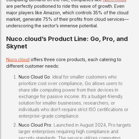
are perfectly positioned to ride this wave of growth. Even
major players like Amazon, which controls 35% of the cloud
market, generate 75% of their profits from cloud services—
underscoring the sector’s immense potential.
Nuco.cloud’s Product Line: Go, Pro, and
Skynet
Nuco.cloud
offers three core products, each catering to
different customer needs:
Nuco Cloud Go
: Ideal for smaller customers who
prioritize cost over compliance, Go allows users to
share idle computing power from their devices in
exchange for passive income. It’s a budget-friendly
solution for smaller businesses, researchers, or
individuals who don’t require strict ISO certifications or
enterprise-grade compliance.
Nuco Cloud Pro
: Launched in August 2024, Pro targets
larger enterprises requiring high compliance and
security standards. The service utilizes computing