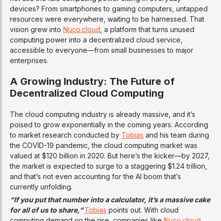
devices? From smartphones to gaming computers, untapped
resources were everywhere, waiting to be harnessed. That
vision grew into
Nuco.cloud
, a platform that turns unused
computing power into a decentralized cloud service,
accessible to everyone—from small businesses to major
enterprises.
A Growing Industry: The Future of
Decentralized Cloud Computing
The cloud computing industry is already massive, and it’s
poised to grow exponentially in the coming years. According
to market research conducted by
Tobias
and his team during
the COVID-19 pandemic, the cloud computing market was
valued at $120 billion in 2020. But here’s the kicker—by 2027,
the market is expected to surge to a staggering $1.24 trillion,
and that’s not even accounting for the AI boom that’s
currently unfolding.
“If you put that number into a calculator, it’s a massive cake
for all of us to share,”
Tobias
points out. With cloud
computing demand on the rise, companies like
Nuco.cloud