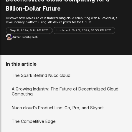
Billion-Dollar Future
Discover how Tobias Adler is transforming cloud computing with Nuco.cloud, a
revolutionary platform using idle device power for the future.
Sep 8, 2024, 6:41 AM UTC
Updated:
Oct 9, 2024, 10:59 PM UTC
Author:
Tanishq Bodh
In this article
The Spark Behind Nuco.cloud
A Growing Industry: The Future of Decentralized Cloud
Computing
Nuco.cloud’s Product Line: Go, Pro, and Skynet
The Competitive Edge