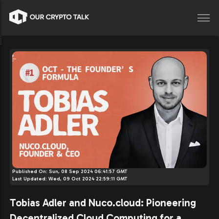
Published On:
Sun, 08 Sep 2024 06:41:57 GMT
Last Updated:
Wed, 09 Oct 2024 22:59:11 GMT
Tobias Adler and Nuco.cloud: Pioneering
Decentralized Cloud Computing for a