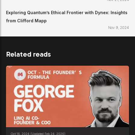
Exploring Quantum’s Ethical Frontier with Dynex: Insights
from Clifford Mapp
Nov 9, 2024
Related reads
Oct 16, 2024
(Updated Feb 24, 2026)