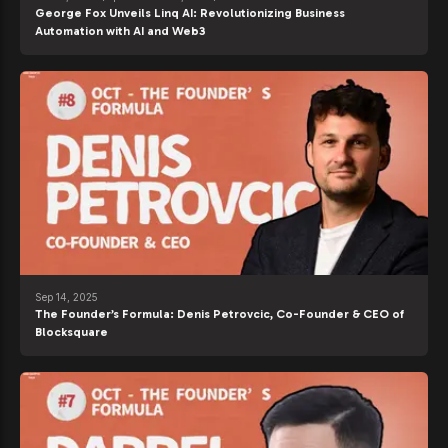
George Fox Unveils Linq AI: Revolutionizing Business
Automation with AI and Web3
Sep 14, 2025
The Founder’s Formula: Denis Petrovcic, Co-Founder & CEO of
Blocksquare