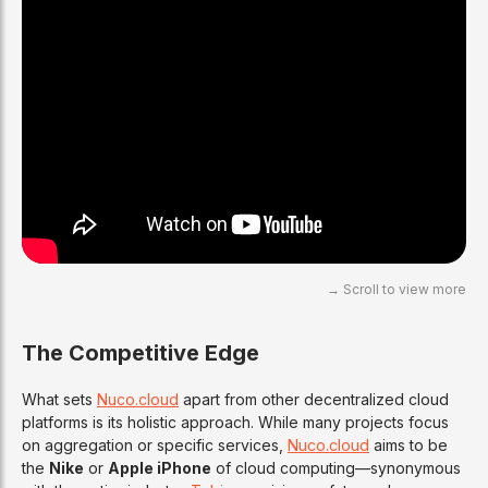
The Competitive Edge
What sets
Nuco.cloud
apart from other decentralized cloud
platforms is its holistic approach. While many projects focus
on aggregation or specific services,
Nuco.cloud
aims to be
the
Nike
or
Apple iPhone
of cloud computing—synonymous