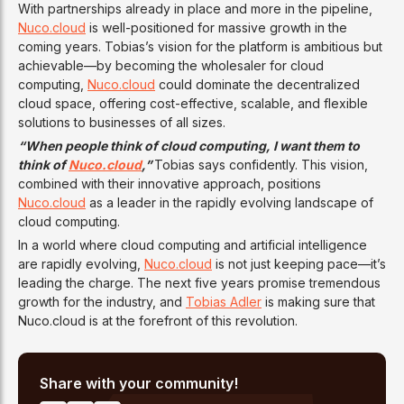
With partnerships already in place and more in the pipeline,
Nuco.cloud
is well-positioned for massive growth in the
coming years. Tobias’s vision for the platform is ambitious but
achievable—by becoming the wholesaler for cloud
computing,
Nuco.cloud
could dominate the decentralized
cloud space, offering cost-effective, scalable, and flexible
solutions to businesses of all sizes.
“When people think of cloud computing, I want them to
think of
Nuco.cloud
,”
Tobias says confidently. This vision,
combined with their innovative approach, positions
Nuco.cloud
as a leader in the rapidly evolving landscape of
cloud computing.
In a world where cloud computing and artificial intelligence
are rapidly evolving,
Nuco.cloud
is not just keeping pace—it’s
leading the charge. The next five years promise tremendous
growth for the industry, and
Tobias Adler
is making sure that
Nuco.cloud is at the forefront of this revolution.
Share with your community!