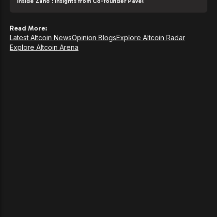
Inside Zano : Insights from Co-founder Pavel
Read More:
Latest Altcoin News
Opinion Blogs
Explore Altcoin Radar
Explore Altcoin Arena