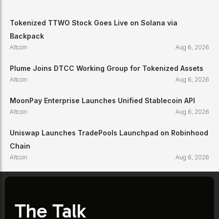
Tokenized TTWO Stock Goes Live on Solana via
Backpack
Altcoin
Aug 6, 2026
Plume Joins DTCC Working Group for Tokenized Assets
Altcoin
Aug 6, 2026
MoonPay Enterprise Launches Unified Stablecoin API
Altcoin
Aug 6, 2026
Uniswap Launches TradePools Launchpad on Robinhood
Chain
Altcoin
Aug 6, 2026
The Talk