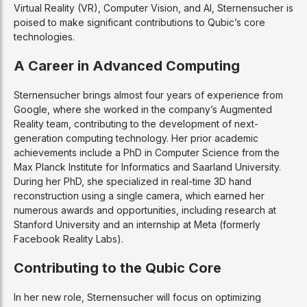
Virtual Reality (VR), Computer Vision, and AI, Sternensucher is
poised to make significant contributions to Qubic’s core
technologies.
A Career in Advanced Computing
Sternensucher brings almost four years of experience from
Google, where she worked in the company’s Augmented
Reality team, contributing to the development of next-
generation computing technology. Her prior academic
achievements include a PhD in Computer Science from the
Max Planck Institute for Informatics and Saarland University.
During her PhD, she specialized in real-time 3D hand
reconstruction using a single camera, which earned her
numerous awards and opportunities, including research at
Stanford University and an internship at Meta (formerly
Facebook Reality Labs).
Contributing to the Qubic Core
In her new role, Sternensucher will focus on optimizing