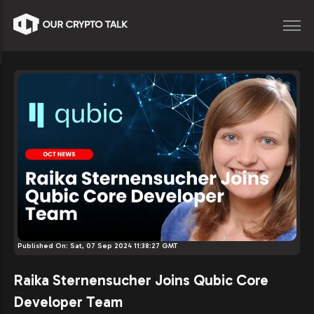
Published On:
Sat, 07 Sep 2024 11:38:27 GMT
Raika Sternensucher Joins Qubic Core
Developer Team