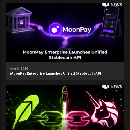
Aug 6, 2026
MoonPay Enterprise Launches Unified Stablecoin API