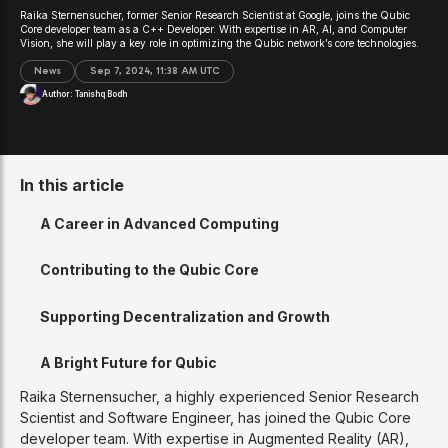
Raika Sternensucher, former Senior Research Scientist at Google, joins the Qubic
Core developer team as a C++ Developer. With expertise in AR, AI, and Computer
Vision, she will play a key role in optimizing the Qubic network’s core technologies.
News
Sep 7, 2024, 11:38 AM UTC
Author:
Tanishq Bodh
In this article
A Career in Advanced Computing
Contributing to the Qubic Core
Supporting Decentralization and Growth
A Bright Future for Qubic
Raika Sternensucher, a highly experienced Senior Research
Scientist and Software Engineer, has joined the Qubic Core
developer team. With expertise in Augmented Reality (AR),