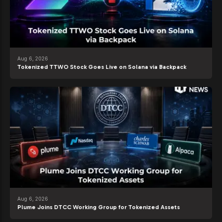
Aug 6, 2026
Tokenized TTWO Stock Goes Live on Solana via Backpack
Aug 6, 2026
Plume Joins DTCC Working Group for Tokenized Assets