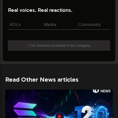
Real voices. Real reactions.
KOLs
Media
Community
🫥 No reactions available in this category.
Read Other News articles