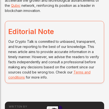
accelerate the growth and technological advancements of
the
Qubic
network, reinforcing its position as a leader in
blockchain innovation.
Editorial Note
Our Crypto Talk is committed to unbiased, transparent,
and true reporting to the best of our knowledge. This
news article aims to provide accurate information in a
timely manner. However, we advise the readers to verify
facts independently and consult a professional before
making any decisions based on the content since our
sources could be wrong too. Check our
Terms and
conditions
for more info.
WRITTEN BY