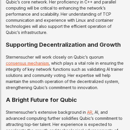
Qubic’s core network. Her proficiency in C++ and parallel
computing will be critical to enhancing the network’s
performance and scalability. Her understanding of TCP
communication and experience with Linux and container
technologies will also support the efficient operation of
Qubic’s infrastructure.
Supporting Decentralization and Growth
Sternensucher will work closely on Qubic’s quorum
consensus mechanism
, which plays a vital role in ensuring the
integrity of key network functions such as validating AI trainer
solutions and community voting. Her expertise will help
maintain the smooth operation of the decentralized system,
strengthening Qubic’s commitment to innovation.
A Bright Future for Qubic
Sternensucher’s extensive background in
AR
, AI, and
advanced computing further solidifies Qubic’s commitment to
attracting top-tier talent. Her experience is expected to