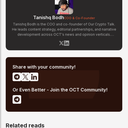
Tanishq Bodh
COO & Co-Founder
Tanishq Bodh is the COO and co-founder of Our Crypto Talk.
He leads content strategy, editorial partnerships, and narrative
development across OCT's news and opinion verticals.
Tanishq has covered hundreds of breaking crypto stories —
from major exchange hacks and regulatory crackdowns to
token launches and protocol upgrades. He specializes in
translating complex blockchain developments into accessible,
high-signal reporting for retail crypto investors.
Share with your community!
Or Even Better - Join the OCT Community!
Related reads