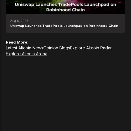
Aug 6, 2026
Uniswap Launches TradePools Launchpad on Robinhood Chain
Read More:
Latest Altcoin News
Opinion Blogs
Explore Altcoin Radar
Explore Altcoin Arena