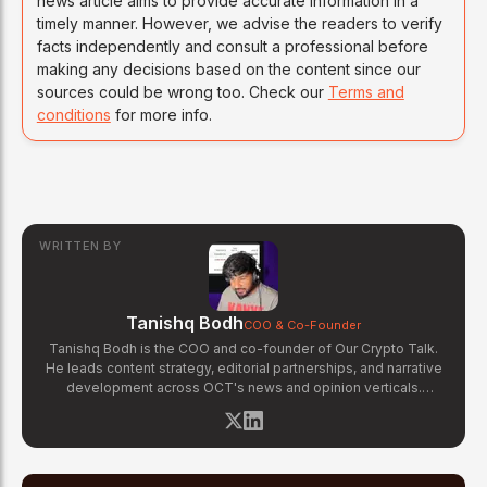
news article aims to provide accurate information in a
timely manner. However, we advise the readers to verify
facts independently and consult a professional before
making any decisions based on the content since our
sources could be wrong too. Check our
Terms and
conditions
for more info.
WRITTEN BY
Tanishq Bodh
COO & Co-Founder
Tanishq Bodh is the COO and co-founder of Our Crypto Talk.
He leads content strategy, editorial partnerships, and narrative
development across OCT's news and opinion verticals.
Tanishq has covered hundreds of breaking crypto stories —
from major exchange hacks and regulatory crackdowns to
token launches and protocol upgrades. He specializes in
translating complex blockchain developments into accessible,
high-signal reporting for retail crypto investors.