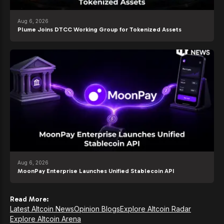
Aug 6, 2026
Plume Joins DTCC Working Group for Tokenized Assets
Aug 6, 2026
MoonPay Enterprise Launches Unified Stablecoin API
Read More:
Latest Altcoin News
Opinion Blogs
Explore Altcoin Radar
Explore Altcoin Arena