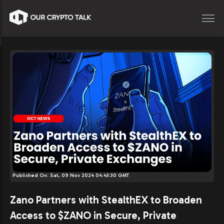
Published On:
Sat, 09 Nov 2024 04:43:30 GMT
Zano Partners with StealthEX to Broaden
Access to $ZANO in Secure, Private