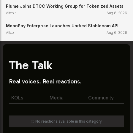
Plume Joins DTCC Working Group for Tokenized Assets
Altcoin
Aug 6, 2026
MoonPay Enterprise Launches Unified Stablecoin API
Altcoin
Aug 6, 2026
The Talk
Real voices. Real reactions.
KOLs
Media
Community
🫥 No reactions available in this category.