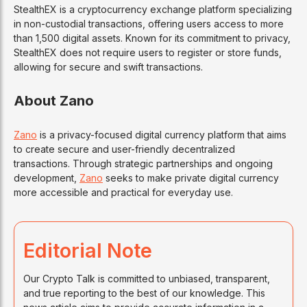
StealthEX is a cryptocurrency exchange platform specializing
in non-custodial transactions, offering users access to more
than 1,500 digital assets. Known for its commitment to privacy,
StealthEX does not require users to register or store funds,
allowing for secure and swift transactions.
About Zano
Zano
is a privacy-focused digital currency platform that aims
to create secure and user-friendly decentralized
transactions. Through strategic partnerships and ongoing
development,
Zano
seeks to make private digital currency
more accessible and practical for everyday use.
Editorial Note
Our Crypto Talk is committed to unbiased, transparent,
and true reporting to the best of our knowledge. This