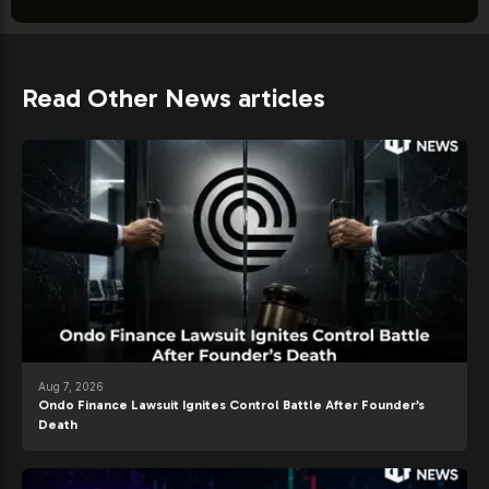
Read Other News articles
Aug 7, 2026
Ondo Finance Lawsuit Ignites Control Battle After Founder’s
Death