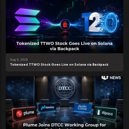
Aug 6, 2026
Tokenized TTWO Stock Goes Live on Solana via Backpack