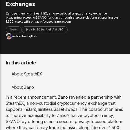
Exchanges
Zano partners with StealthEX, a non-custodial cryptocurrency exchange,
broadening access to $ZANO for users through a secure platform supporting over
1,500 assets with privacy-focused transactions.
News
Nov 9, 2024, 4:43 AM UTC
Author:
Tanishq Bodh
In this article
About StealthEX
About Zano
In a recent announcement, Zano revealed a partnership with
StealthEX, a non-custodial cryptocurrency exchange that
supports instant, limitless asset swaps. The collaboration aims
to improve accessibility to Zano’s native cryptocurrency,
$ZANO, by offering users a secure, privacy-focused platform
where they can easily trade the asset alongside over 1,500