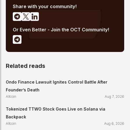
Share with your community!
Or Even Better - Join the OCT Community!
Related reads
Ondo Finance Lawsuit Ignites Control Battle After
Founder’s Death
Altcoin
Aug 7, 2026
Tokenized TTWO Stock Goes Live on Solana via
Backpack
Altcoin
Aug 6, 2026