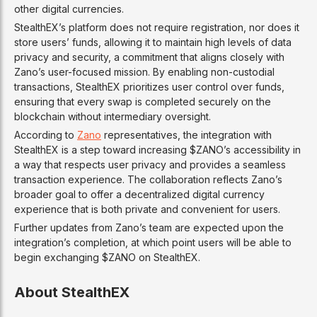
other digital currencies.
StealthEX’s platform does not require registration, nor does it
store users’ funds, allowing it to maintain high levels of data
privacy and security, a commitment that aligns closely with
Zano’s user-focused mission. By enabling non-custodial
transactions, StealthEX prioritizes user control over funds,
ensuring that every swap is completed securely on the
blockchain without intermediary oversight.
According to
Zano
representatives, the integration with
StealthEX is a step toward increasing $ZANO’s accessibility in
a way that respects user privacy and provides a seamless
transaction experience. The collaboration reflects Zano’s
broader goal to offer a decentralized digital currency
experience that is both private and convenient for users.
Further updates from Zano’s team are expected upon the
integration’s completion, at which point users will be able to
begin exchanging $ZANO on StealthEX.
About StealthEX