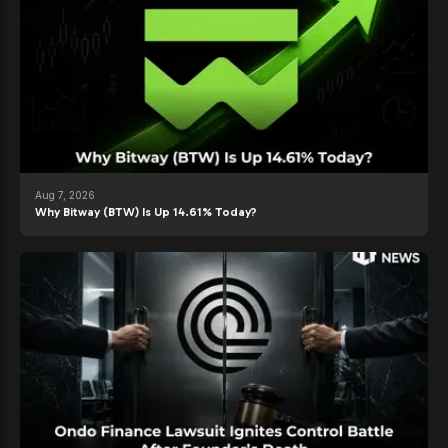
Aug 7, 2026
Why Bitway (BTW) Is Up 14.61% Today?