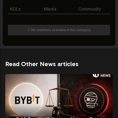
KOLs
Media
Community
🫥 No reactions available in this category.
Read Other News articles