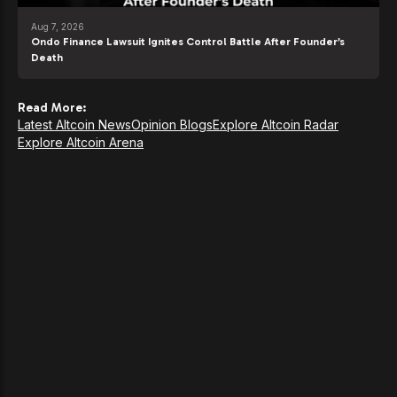
Aug 7, 2026
Ondo Finance Lawsuit Ignites Control Battle After Founder’s
Death
Read More:
Latest Altcoin News
Opinion Blogs
Explore Altcoin Radar
Explore Altcoin Arena