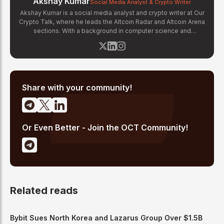
Akshay Kumar
Social Media Analyst & Crypto Writer
Akshay Kumar is a social media analyst and crypto writer at Our
Crypto Talk, where he leads the Altcoin Radar and Altcoin Arena
sections. With a background in computer science and
experience tracking on-chain social signals, Akshay monitors
community sentiment, whale activity, and social media trends
across platforms like X, Telegram, and Discord to identify early-
stage altcoin momentum. His analysis combines social data
with fundamental project research to deliver actionable insights
for altcoin investors.
Share with your community!
Or Even Better - Join the OCT Community!
Related reads
Bybit Sues North Korea and Lazarus Group Over $1.5B