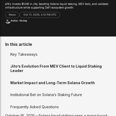
a16z invests $50M in Jito, boosting Solana liquid staking, MEV tools, and validator
infrastructure while supporting DeFi ecosystem growth.
News
Oct 17, 2025, 2:12 PM UTC
Author:
Akshay
In this article
Key Takeaways
Jito’s Evolution From MEV Client to Liquid Staking
Leader
Market Impact and Long-Term Solana Growth
Institutional Bet on Solana’s Staking Future
Frequently Asked Questions
October 16, 2025 – Solana liquid staking sees a major boost