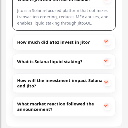
Rocket Pool
Jito is a Solana-focused platform that optimizes
transaction ordering, reduces MEV abuses, and
$20M (2021)
enables liquid staking through JitoSOL.
RPL
+25%
How much did a16z invest in Jito?
Ethereum
Decentralized validators, self-staking network
What is Solana liquid staking?
How will the investment impact Solana
and Jito?
What market reaction followed the
announcement?