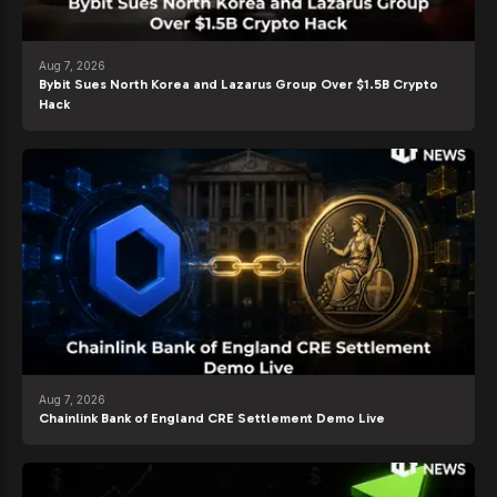
Aug 7, 2026
Bybit Sues North Korea and Lazarus Group Over $1.5B Crypto
Hack
Aug 7, 2026
Chainlink Bank of England CRE Settlement Demo Live