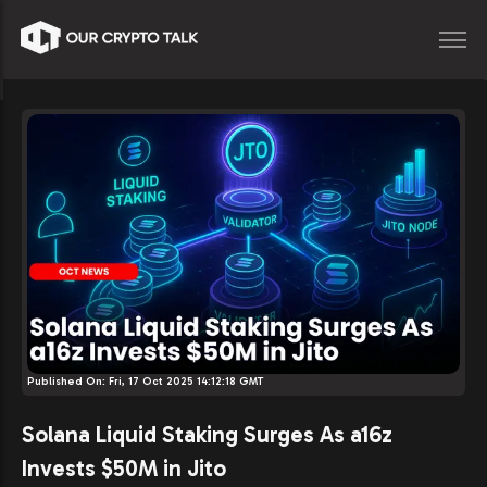
Published On:
Fri, 17 Oct 2025 14:12:18 GMT
Solana Liquid Staking Surges As a16z
Invests $50M in Jito