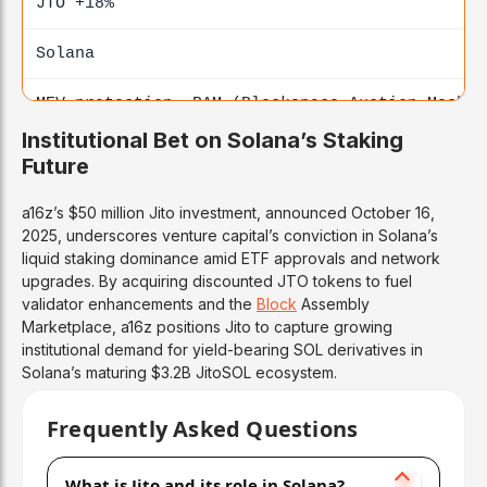
JTO +18%
Solana
MEV protection, BAM (Blockspace Auction Mechan
Institutional Bet on Solana’s Staking
Paradigm
Future
Lido
a16z’s $50 million Jito investment, announced October 16,
2025, underscores venture capital’s conviction in Solana’s
$400M+ (2022)
liquid staking dominance amid ETF approvals and network
upgrades. By acquiring discounted JTO tokens to fuel
ETH
staking
validator enhancements and the
Block
Assembly
Marketplace, a16z positions Jito to capture growing
institutional demand for yield-bearing SOL derivatives in
Ethereum
Solana’s maturing $3.2B JitoSOL ecosystem.
Multi-chain LST (Liquid Staking Token) leader
Frequently Asked Questions
Binance Labs
What is Jito and its role in Solana?