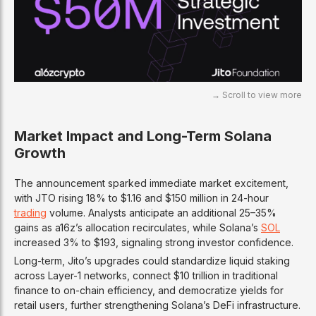
Market Impact and Long-Term Solana
Growth
The announcement sparked immediate market excitement,
with JTO rising 18% to $1.16 and $150 million in 24-hour
trading
volume. Analysts anticipate an additional 25–35%
gains as a16z’s allocation recirculates, while Solana’s
SOL
increased 3% to $193, signaling strong investor confidence.
Long-term, Jito’s upgrades could standardize liquid staking
across Layer-1 networks, connect $10 trillion in traditional
finance to on-chain efficiency, and democratize yields for
retail users, further strengthening Solana’s DeFi infrastructure.