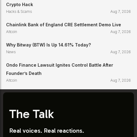
Crypto Hack
Hacks & Scams
Aug 7, 2026
Chainlink Bank of England CRE Settlement Demo Live
Altcoin
Aug 7, 2026
Why Bitway (BTW) Is Up 14.61% Today?
News
Aug 7, 2026
Ondo Finance Lawsuit Ignites Control Battle After
Founder’s Death
Altcoin
Aug 7, 2026
The Talk
Real voices. Real reactions.