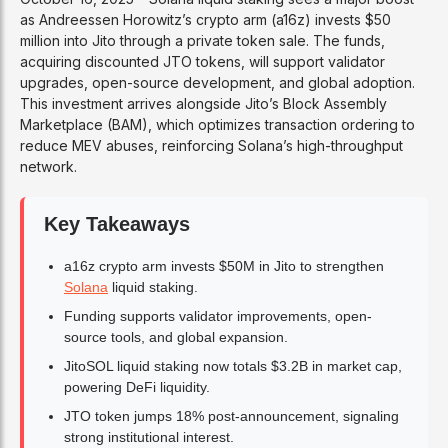
as Andreessen Horowitz’s crypto arm (a16z) invests $50
million into Jito through a private token sale. The funds,
acquiring discounted JTO tokens, will support validator
upgrades, open-source development, and global adoption.
This investment arrives alongside Jito’s Block Assembly
Marketplace (BAM), which optimizes transaction ordering to
reduce MEV abuses, reinforcing Solana’s high-throughput
network.
Key Takeaways
a16z crypto arm invests $50M in Jito to strengthen
Solana
liquid staking.
Funding supports validator improvements, open-
source tools, and global expansion.
JitoSOL liquid staking now totals $3.2B in market cap,
powering DeFi liquidity.
JTO token jumps 18% post-announcement, signaling
strong institutional interest.