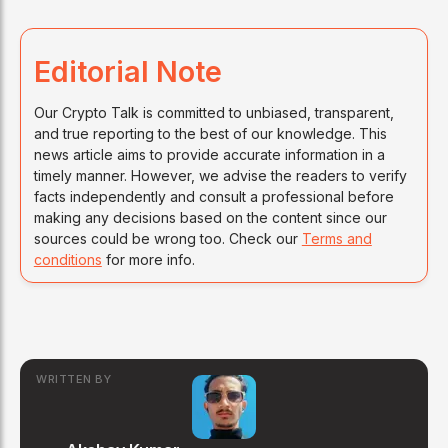
Editorial Note
Our Crypto Talk is committed to unbiased, transparent,
and true reporting to the best of our knowledge. This
news article aims to provide accurate information in a
timely manner. However, we advise the readers to verify
facts independently and consult a professional before
making any decisions based on the content since our
sources could be wrong too. Check our
Terms and
conditions
for more info.
WRITTEN BY