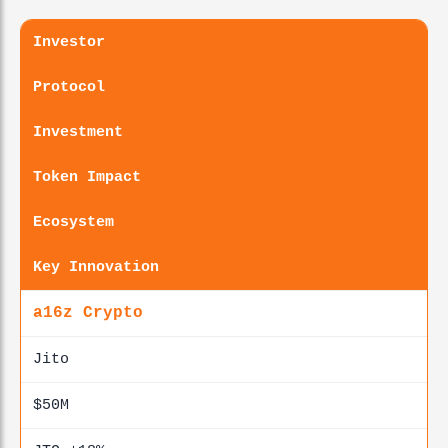
Investor
Protocol
Investment
Token Impact
Ecosystem
Key Innovation
a16z Crypto
Jito
$50M