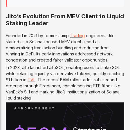
Jito’s Evolution From MEV Client to Liquid
Staking Leader
Founded in 2021 by former Jump
Trading
engineers, Jito
started as a Solana-focused MEV client aimed at
democratizing transaction bundling and reducing front-
running in DeFi. Its early innovations addressed network
congestion and created fairer validator opportunities.
In 2023, Jito launched JitoSOL, enabling users to stake SOL
while retaining liquidity via derivative tokens, quickly reaching
$1 billion in
TVL
. The recent BAM rollout adds sub-second
ordering through Firedancer, complementing ETF filings like
VanEck’s S-1 and marking Jito’s institutionalization of Solana
liquid staking.