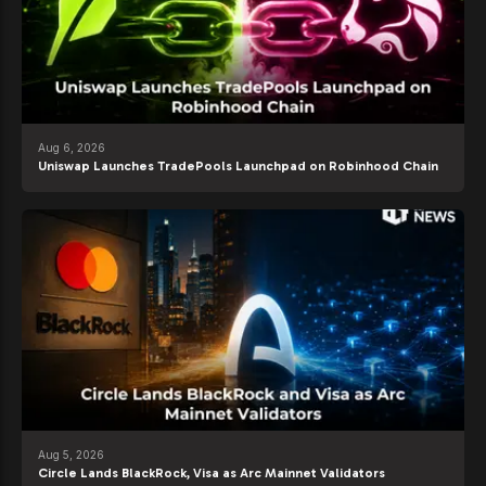
Aug 6, 2026
Uniswap Launches TradePools Launchpad on Robinhood Chain
Aug 5, 2026
Circle Lands BlackRock, Visa as Arc Mainnet Validators