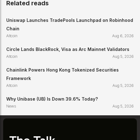
Related reads
Uniswap Launches TradePools Launchpad on Robinhood
Chain
Altcoin
Aug 6, 2026
Circle Lands BlackRock, Visa as Arc Mainnet Validators
Altcoin
Aug 5, 2026
Chainlink Powers Hong Kong Tokenized Securities
Framework
Altcoin
Aug 5, 2026
Why Unibase (UB) Is Down 39.6% Today?
News
Aug 5, 2026