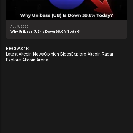
Aug 5, 2026
Why Unibase (UB) Is Down 39.6% Today?
Read More:
Latest Altcoin News
Opinion Blogs
Explore Altcoin Radar
Explore Altcoin Arena