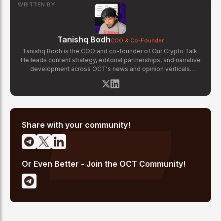
WRITTEN BY
Tanishq Bodh
COO & Co-Founder
Tanishq Bodh is the COO and co-founder of Our Crypto Talk.
He leads content strategy, editorial partnerships, and narrative
development across OCT's news and opinion verticals.
Tanishq has covered hundreds of breaking crypto stories —
from major exchange hacks and regulatory crackdowns to
token launches and protocol upgrades. He specializes in
translating complex blockchain developments into accessible,
high-signal reporting for retail crypto investors.
Share with your community!
Or Even Better - Join the OCT Community!