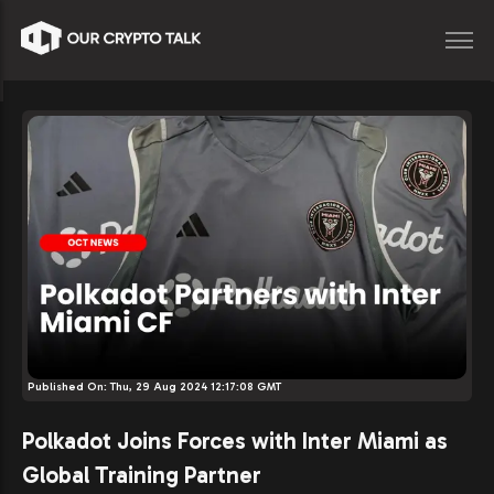
Published On:
Thu, 29 Aug 2024 12:17:08 GMT
Polkadot Joins Forces with Inter Miami as
Global Training Partner