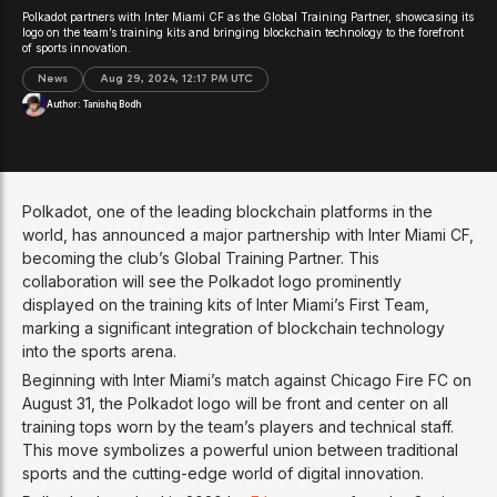
Polkadot partners with Inter Miami CF as the Global Training Partner, showcasing its
logo on the team’s training kits and bringing blockchain technology to the forefront
of sports innovation.
News
Aug 29, 2024, 12:17 PM UTC
Author:
Tanishq Bodh
Polkadot, one of the leading blockchain platforms in the
world, has announced a major partnership with Inter Miami CF,
becoming the club’s Global Training Partner. This
collaboration will see the Polkadot logo prominently
displayed on the training kits of Inter Miami’s First Team,
marking a significant integration of blockchain technology
into the sports arena.
Beginning with Inter Miami’s match against Chicago Fire FC on
August 31, the Polkadot logo will be front and center on all
training tops worn by the team’s players and technical staff.
This move symbolizes a powerful union between traditional
sports and the cutting-edge world of digital innovation.