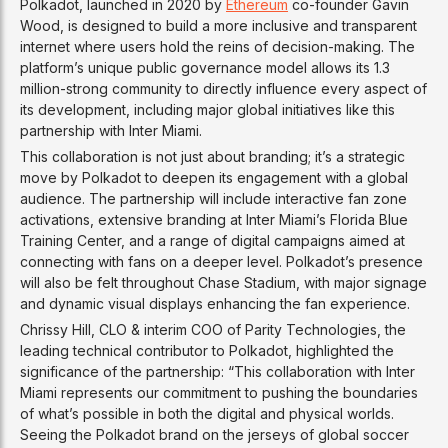
Polkadot, launched in 2020 by
Ethereum
co-founder Gavin
Wood, is designed to build a more inclusive and transparent
internet where users hold the reins of decision-making. The
platform’s unique public governance model allows its 1.3
million-strong community to directly influence every aspect of
its development, including major global initiatives like this
partnership with Inter Miami.
This collaboration is not just about branding; it’s a strategic
move by Polkadot to deepen its engagement with a global
audience. The partnership will include interactive fan zone
activations, extensive branding at Inter Miami’s Florida Blue
Training Center, and a range of digital campaigns aimed at
connecting with fans on a deeper level. Polkadot’s presence
will also be felt throughout Chase Stadium, with major signage
and dynamic visual displays enhancing the fan experience.
Chrissy Hill, CLO & interim COO of Parity Technologies, the
leading technical contributor to Polkadot, highlighted the
significance of the partnership: “This collaboration with Inter
Miami represents our commitment to pushing the boundaries
of what’s possible in both the digital and physical worlds.
Seeing the Polkadot brand on the jerseys of global soccer