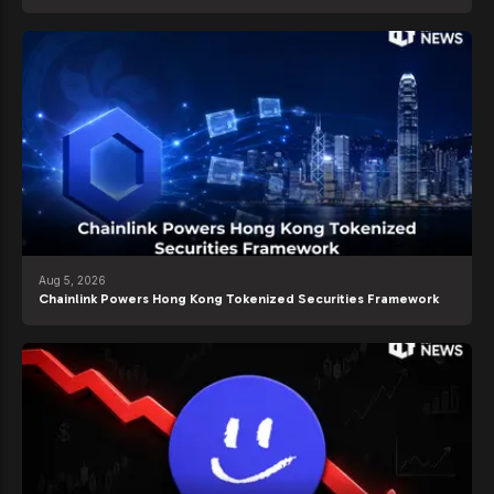
Aug 5, 2026
Chainlink Powers Hong Kong Tokenized Securities Framework