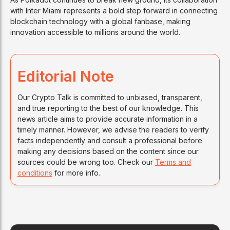
with Inter Miami represents a bold step forward in connecting
blockchain technology with a global fanbase, making
innovation accessible to millions around the world.
Editorial Note
Our Crypto Talk is committed to unbiased, transparent,
and true reporting to the best of our knowledge. This
news article aims to provide accurate information in a
timely manner. However, we advise the readers to verify
facts independently and consult a professional before
making any decisions based on the content since our
sources could be wrong too. Check our
Terms and
conditions
for more info.