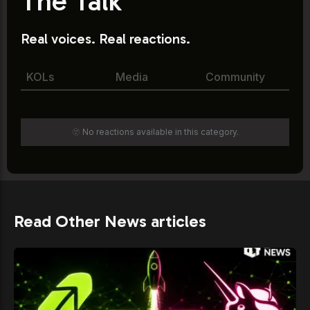
The Talk
Real voices. Real reactions.
KOLs
Media
Community
🫥 No reactions available in this category.
Read Other News articles