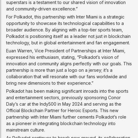
superstars is a testament to our shared vision of innovation
and community-driven excellence.”
For Polkadot, this partnership with Inter Miami is a strategic
opportunity to showcase its technological capabilities to a
broader audience. By aligning with a top-tier sports team,
Polkadot is positioning itself as a leader not just in blockchain
technology, but in global entertainment and fan engagement.
Euan Warren, Vice President of Partnerships at Inter Miami,
expressed his enthusiasm, stating, “Polkadot’s vision of
innovation and community aligns perfectly with our goals. This
partnership is more than just a logo on a jersey; it’s a
collaboration that will resonate with our fans worldwide and
bring new dimensions to their experience.”
Polkadot has been making significant inroads into the sports
and entertainment sectors, previously sponsoring Conor
Daly’s car at the Indy500 in May 2024 and serving as the
Official Blockchain Partner for Heroic Esports. This new
partnership with Inter Miami further cements Polkadot’s role
as a pioneer in integrating blockchain technology into
mainstream culture.
As Polkadot continues to break new ground, its collaboration