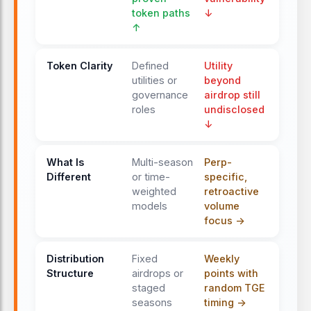
token paths
↓
↑
ONGOING
Season 1 farming continues
Token Clarity
Weekly GP distributions continue
Defined
Utility
utilities or
beyond
based on spot
trading
volume.
governance
airdrop still
Referral rewards shift to a 35% cash
roles
undisclosed
fee share, while
trading
fees remain
↓
at 0%.
What Is
Multi-season
Perp-
APR 12, 2026
Different
or time-
specific,
Season 1 ends and TGE
weighted
retroactive
approaches
models
volume
Season 1 concludes. The $GENIUS
focus ->
token TGE
occurs before this date,
with GP converting into tokens and
Distribution
Fixed
Weekly
the airdrop allocation increased by
Structure
airdrops or
points with
50%.
staged
random TGE
seasons
timing ->