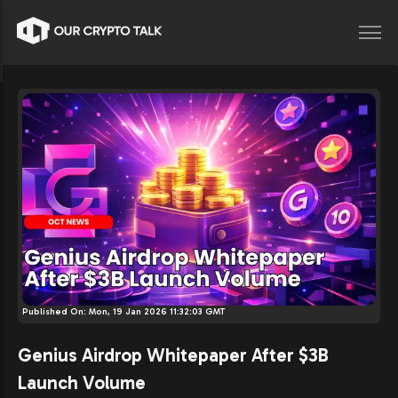
Published On:
Mon, 19 Jan 2026 11:32:03 GMT
Genius Airdrop Whitepaper After $3B
Launch Volume