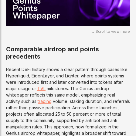
Comparable airdrop and points
precedents
Recent DeFi history shows a clear pattern through cases like
Hyperliquid, EigenLayer, and Lighter, where points systems
were introduced first and later converted into tokens after
major usage or
TVL
milestones. The Genius airdrop
whitepaper reflects this same model, emphasizing real
activity such as
trading
volume, staking duration, and referrals
rather than passive participation. Across these launches,
projects often allocated 25 to 50 percent or more of total
supply to the community, supported by anti bot and anti
manipulation rules. This approach, now formalized in the
Genius airdrop whitepaper, highlights a broader shift toward