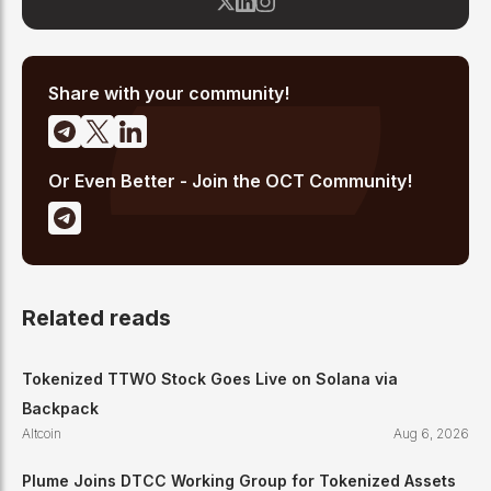
community sentiment, whale activity, and social media trends
across platforms like X, Telegram, and Discord to identify early-
stage altcoin momentum. His analysis combines social data
with fundamental project research to deliver actionable insights
for altcoin investors.
Share with your community!
Or Even Better - Join the OCT Community!
Related reads
Tokenized TTWO Stock Goes Live on Solana via
Backpack
Altcoin
Aug 6, 2026
Plume Joins DTCC Working Group for Tokenized Assets