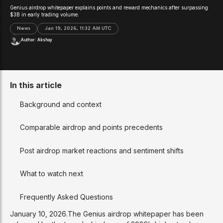
Genius airdrop whitepaper explains points and reward mechanics after surpassing
$3B in early trading volume.
News
Jan 19, 2026, 11:32 AM UTC
Author:
Akshay
In this article
Background and context
Comparable airdrop and points precedents
Post airdrop market reactions and sentiment shifts
What to watch next
Frequently Asked Questions
January 10, 2026.The Genius airdrop whitepaper has been