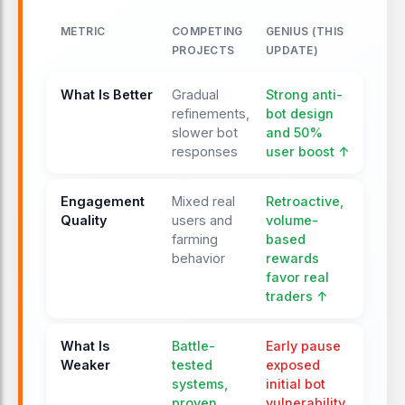
only.
METRIC
COMPETING
GENIUS (THIS
PROJECTS
UPDATE)
JAN 18, 2026
Airdrop whitepaper teased
What Is Better
Gradual
Strong anti-
The team signals the imminent
refinements,
bot design
release of a formal Airdrop and Points
slower bot
and 50%
responses
user boost ↑
Whitepaper, outlining Season 1
mechanics and distribution logic.
Engagement
Mixed real
Retroactive,
Quality
users and
volume-
JAN 19, 2026
farming
based
Airdrop and Points
behavior
rewards
Whitepaper released
favor real
Genius publishes its official
traders ↑
whitepaper, confirming retroactive
spot-volume points, 10M weekly GP
What Is
Battle-
Early pause
emissions, Season 1 structure, anti-
Weaker
tested
exposed
bot measures, and $3B+ processed
systems,
initial bot
volume.
proven
vulnerability