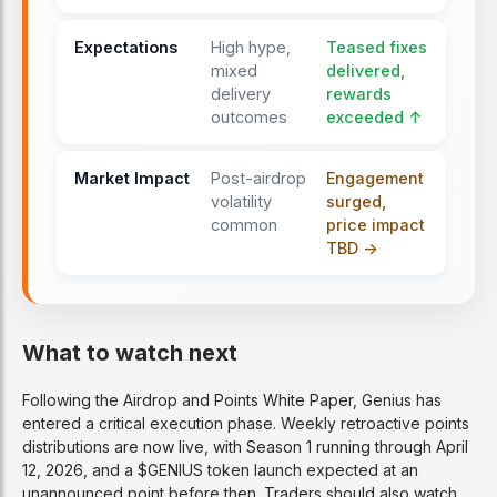
Expectations
High hype,
Teased fixes
mixed
delivered,
delivery
rewards
outcomes
exceeded ↑
Market Impact
Post-airdrop
Engagement
volatility
surged,
common
price impact
TBD ->
What to watch next
Following the Airdrop and Points White Paper, Genius has
entered a critical execution phase. Weekly retroactive points
distributions are now live, with Season 1 running through April
12, 2026, and a $GENIUS token launch expected at an
unannounced point before then. Traders should also watch