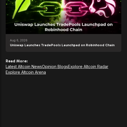
Aug 6, 2026
Uniswap Launches TradePools Launchpad on Robinhood Chain
Read More:
Latest Altcoin News
Opinion Blogs
Explore Altcoin Radar
Explore Altcoin Arena