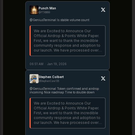
Punch Man
@FTX8899
@GeniusTerminal Is stable volume count
We are Excited to Announce Our
Official Airdrop & Points White Paper.
First, we want to thank the incredible
community response and adoption to
our launch. We have processed over
$3B, creating a new standard for
successful launches. There is a lot to
06:51 AM
·
Jan 19, 2026
unpack, let's dive in. 👇
https://t.co/fnJRlinEDj
Stephen Colbert
@StephenCore135
@GeniusTerminal Token confirmed and airdrop
incoming Nice roadmap Time to double down
We are Excited to Announce Our
Official Airdrop & Points White Paper.
First, we want to thank the incredible
community response and adoption to
our launch. We have processed over
$3B, creating a new standard for
successful launches. There is a lot to