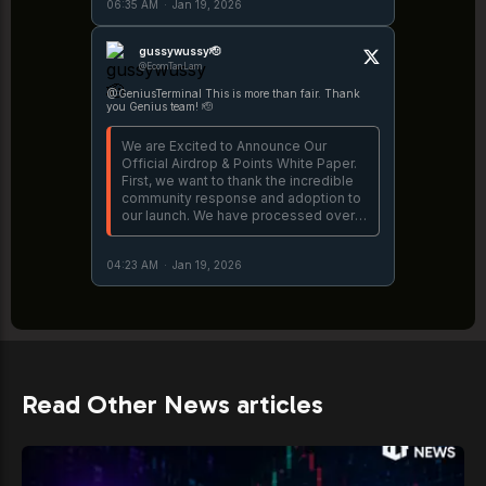
06:35 AM
·
Jan 19, 2026
unpack, let's dive in. 👇
https://t.co/fnJRlinEDj
gussywussy🫡
@EcomTanLam
@GeniusTerminal This is more than fair. Thank
you Genius team! 🫡
We are Excited to Announce Our
Official Airdrop & Points White Paper.
First, we want to thank the incredible
community response and adoption to
our launch. We have processed over
$3B, creating a new standard for
successful launches. There is a lot to
04:23 AM
·
Jan 19, 2026
unpack, let's dive in. 👇
https://t.co/fnJRlinEDj
Read Other News articles