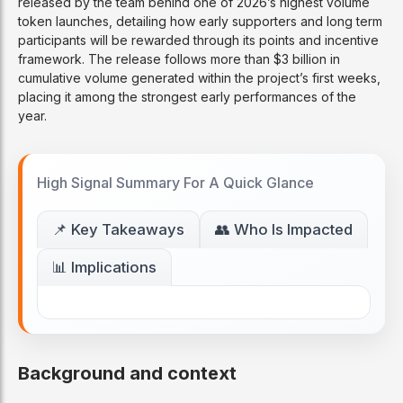
released by the team behind one of 2026’s highest volume
token launches, detailing how early supporters and long term
participants will be rewarded through its points and incentive
framework. The release follows more than $3 billion in
cumulative volume generated within the project’s first weeks,
placing it among the strongest early performances of the
year.
High Signal Summary For A Quick Glance
📌 Key Takeaways
👥 Who Is Impacted
📊 Implications
Background and context