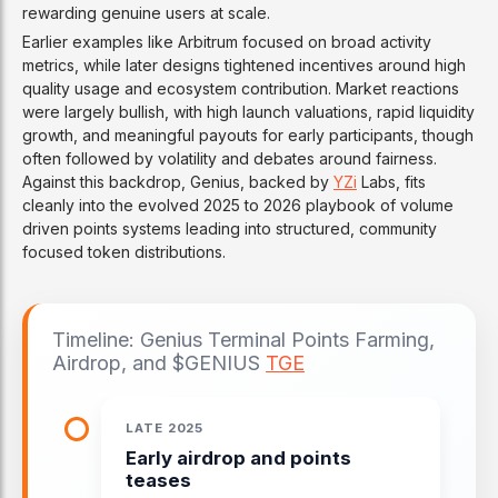
rewarding genuine users at scale.
Earlier examples like Arbitrum focused on broad activity
metrics, while later designs tightened incentives around high
quality usage and ecosystem contribution. Market reactions
were largely bullish, with high launch valuations, rapid liquidity
growth, and meaningful payouts for early participants, though
often followed by volatility and debates around fairness.
Against this backdrop, Genius, backed by
YZi
Labs, fits
cleanly into the evolved 2025 to 2026 playbook of volume
driven points systems leading into structured, community
focused token distributions.
Timeline: Genius Terminal Points Farming,
Airdrop, and $GENIUS
TGE
LATE 2025
Early airdrop and points
teases