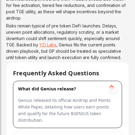
for fee activation, tiered fee reductions, and confirmation of
post TGE utility, as these will shape incentives beyond the
airdrop.
Risks remain typical of pre token DeFi launches. Delays,
uneven point allocations, regulatory scrutiny, or a market
downturn could shift sentiment quickly, especially around
TGE. Backed by
YZi Labs
, Genius fits the current points
driven playbook, but GP should be treated as speculative
until token utility and launch execution are fully confirmed.
Frequently Asked Questions
What did Genius release?
Genius released its official Airdrop and Points
White Paper, detailing how users earn points
and qualify for the future $GENIUS token
distribution.