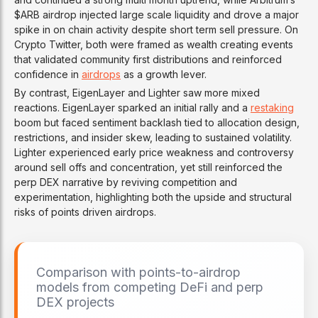
investment, and CZ joins as a
$ARB airdrop injected large scale liquidity and drove a major
strategic advisor.
spike in on chain activity despite short term sell pressure. On
Crypto Twitter, both were framed as wealth creating events
that validated community first distributions and reinforced
JAN 14–15, 2026
confidence in
airdrops
as a growth lever.
Post-launch technical
improvements
By contrast, EigenLayer and Lighter saw more mixed
reactions. EigenLayer sparked an initial rally and a
restaking
The team rolls out rapid fixes and
boom but faced sentiment backlash tied to allocation design,
optimizations, including cross-chain
restrictions, and insider skew, leading to sustained volatility.
enhancements and gas cost
Lighter experienced early price weakness and controversy
reductions, following heavy early
around sell offs and concentration, yet still reinforced the
usage.
perp DEX narrative by reviving competition and
experimentation, highlighting both the upside and structural
risks of points driven airdrops.
JAN 17, 2026
Dynamic points system
paused
Dynamic points are paused due to
Comparison with points-to-airdrop
bot and referral abuse. Genius
models from competing DeFi and perp
announces a shift toward retroactive
DEX projects
points based on spot
trading
volume