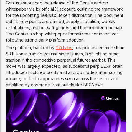
Genius announced the release of the Genius airdrop
whitepaper via its official X account, outlining the framework
for the upcoming $GENIUS token distribution. The document
details how points are earned, supply allocation, weekly
distributions, anti bot safeguards, and the broader roadmap.
The Genius airdrop whitepaper formalizes user incentives
following strong early platform adoption.
The platform, backed by
YZi Labs
, has processed more than
$3 billion in trading volume since launch, highlighting rapid
traction in the competitive perpetual futures market. This
move was largely expected, as successful perp DEXs often
introduce structured points and airdrop models after scaling
volume, similar to approaches seen across the sector and
amplified by coverage from outlets like BSCNews.