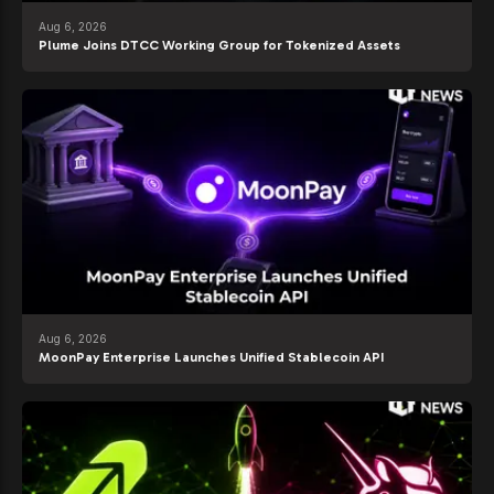
Aug 6, 2026
Plume Joins DTCC Working Group for Tokenized Assets
Aug 6, 2026
MoonPay Enterprise Launches Unified Stablecoin API