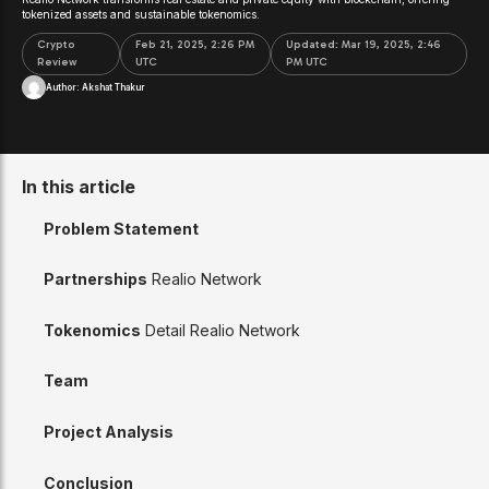
tokenized assets and sustainable tokenomics.
Crypto
Feb 21, 2025, 2:26 PM
Updated:
Mar 19, 2025, 2:46
Review
UTC
PM UTC
Author:
Akshat Thakur
In this article
Problem Statement
Partnerships
Realio Network
Tokenomics
Detail Realio Network
Team
Project Analysis
Conclusion