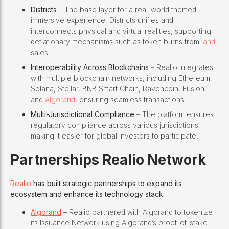
Districts
– The base layer for a real-world themed
immersive experience, Districts unifies and
interconnects physical and virtual realities, supporting
deflationary mechanisms such as token burns from
land
sales.
Interoperability Across Blockchains
– Realio integrates
with multiple blockchain networks, including Ethereum,
Solana, Stellar, BNB Smart Chain, Ravencoin, Fusion,
and
Algorand
, ensuring seamless transactions.
Multi-Jurisdictional Compliance
– The platform ensures
regulatory compliance across various jurisdictions,
making it easier for global investors to participate.
Partnerships
Realio Network
Realio
has built strategic partnerships to expand its
ecosystem and enhance its technology stack:
Algorand
– Realio partnered with Algorand to tokenize
its Issuance Network using Algorand’s proof-of-stake