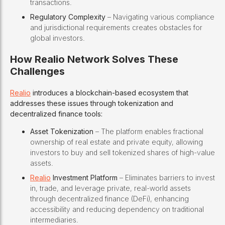
transactions.
Regulatory Complexity
– Navigating various compliance
and jurisdictional requirements creates obstacles for
global investors.
How Realio Network Solves These
Challenges
Realio
introduces a blockchain-based ecosystem that
addresses these issues through tokenization and
decentralized finance tools:
Asset Tokenization
– The platform enables fractional
ownership of real estate and private equity, allowing
investors to buy and sell tokenized shares of high-value
assets.
Realio
Investment Platform
– Eliminates barriers to invest
in, trade, and leverage private, real-world assets
through decentralized finance (DeFi), enhancing
accessibility and reducing dependency on traditional
intermediaries.