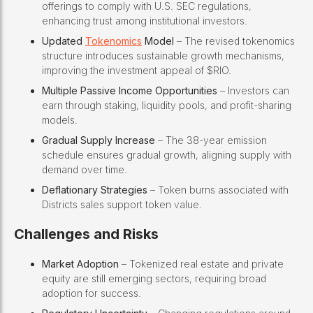
offerings to comply with U.S. SEC regulations,
enhancing trust among institutional investors.
Updated
Tokenomics
Model
– The revised tokenomics
structure introduces sustainable growth mechanisms,
improving the investment appeal of $RIO.
Multiple Passive Income Opportunities
– Investors can
earn through staking, liquidity pools, and profit-sharing
models.
Gradual Supply Increase
– The 38-year emission
schedule ensures gradual growth, aligning supply with
demand over time.
Deflationary Strategies
– Token burns associated with
Districts sales support token value.
Challenges and Risks
Market Adoption
– Tokenized real estate and private
equity are still emerging sectors, requiring broad
adoption for success.