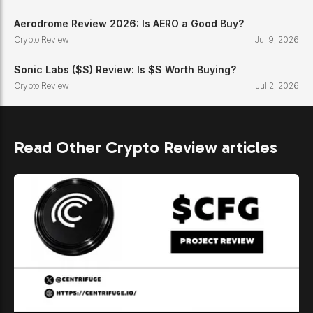
Aerodrome Review 2026: Is AERO a Good Buy?
Crypto Review
Jul 9, 2026
Sonic Labs ($S) Review: Is $S Worth Buying?
Crypto Review
Jul 2, 2026
Read Other Crypto Review articles