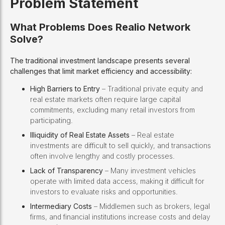
Problem Statement
What Problems Does Realio Network
Solve?
The traditional investment landscape presents several
challenges that limit market efficiency and accessibility:
High Barriers to Entry
– Traditional private equity and
real estate markets often require large capital
commitments, excluding many retail investors from
participating.
Illiquidity of Real Estate Assets
– Real estate
investments are difficult to sell quickly, and transactions
often involve lengthy and costly processes.
Lack of Transparency
– Many investment vehicles
operate with limited data access, making it difficult for
investors to evaluate risks and opportunities.
Intermediary Costs
– Middlemen such as brokers, legal
firms, and financial institutions increase costs and delay