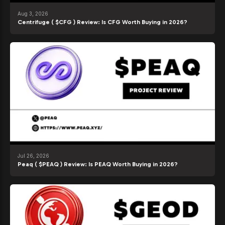
Aug 3, 2026
Centrifuge ( $CFG ) Review: Is CFG Worth Buying in 2026?
Jul 26, 2026
Peaq ( $PEAQ ) Review: Is PEAQ Worth Buying in 2026?