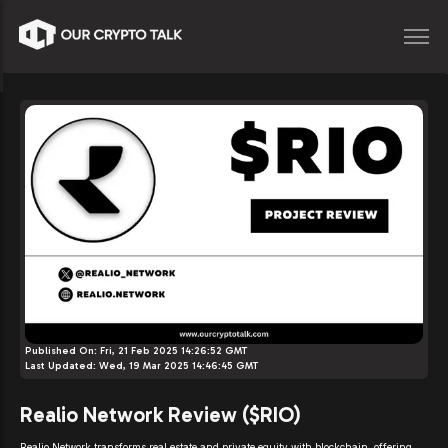
Published On:
Fri, 21 Feb 2025 14:26:52 GMT
Last Updated:
Wed, 19 Mar 2025 14:46:45 GMT
Realio Network Review ($RIO)
Realio Network transforms real estate and private equity with blockchain, offering