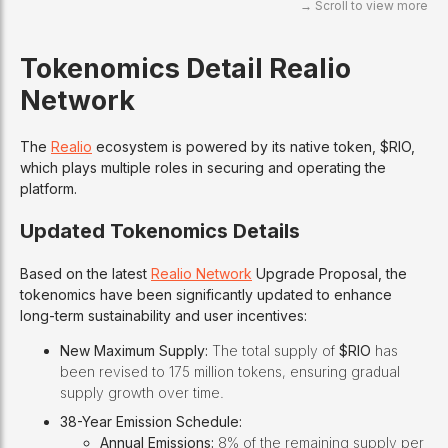
Tokenomics
Detail Realio
Network
The
Realio
ecosystem is powered by its native token, $RIO,
which plays multiple roles in securing and operating the
platform.
Updated Tokenomics Details
Based on the latest
Realio Network
Upgrade Proposal, the
tokenomics have been significantly updated to enhance
long-term sustainability and user incentives:
New Maximum Supply:
The total supply of
$RIO
has
been revised to 175 million tokens, ensuring gradual
supply growth over time.
38-Year Emission Schedule:
Annual Emissions:
8% of the remaining supply per