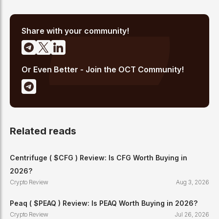
Share with your community!
Or Even Better - Join the OCT Community!
Related reads
Centrifuge ( $CFG ) Review: Is CFG Worth Buying in
2026?
Crypto Review
Aug 3, 2026
Peaq ( $PEAQ ) Review: Is PEAQ Worth Buying in 2026?
Crypto Review
Jul 26, 2026