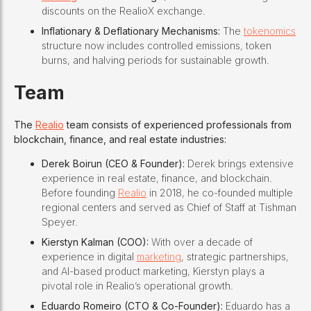
discounts on the RealioX exchange.
Inflationary & Deflationary Mechanisms:
The
tokenomics
structure now includes controlled emissions, token
burns, and halving periods for sustainable growth.
Team
The
Realio
team consists of experienced professionals from
blockchain, finance, and real estate industries:
Derek Boirun (CEO & Founder):
Derek brings extensive
experience in real estate, finance, and blockchain.
Before founding
Realio
in 2018, he co-founded multiple
regional centers and served as Chief of Staff at Tishman
Speyer.
Kierstyn Kalman (COO):
With over a decade of
experience in digital
marketing
, strategic partnerships,
and AI-based product marketing, Kierstyn plays a
pivotal role in Realio’s operational growth.
Eduardo Romeiro (CTO & Co-Founder):
Eduardo has a