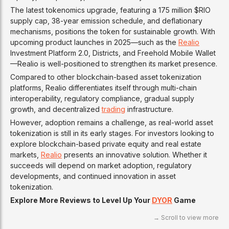
The latest tokenomics upgrade, featuring a 175 million $RIO
supply cap, 38-year emission schedule, and deflationary
mechanisms, positions the token for sustainable growth. With
upcoming product launches in 2025—such as the
Realio
Investment Platform 2.0, Districts, and Freehold Mobile Wallet
—Realio is well-positioned to strengthen its market presence.
Compared to other blockchain-based asset tokenization
platforms, Realio differentiates itself through multi-chain
interoperability, regulatory compliance, gradual supply
growth, and decentralized
trading
infrastructure.
However, adoption remains a challenge, as real-world asset
tokenization is still in its early stages. For investors looking to
explore blockchain-based private equity and real estate
markets,
Realio
presents an innovative solution. Whether it
succeeds will depend on market adoption, regulatory
developments, and continued innovation in asset
tokenization.
Explore More Reviews to Level Up Your
DYOR
Game