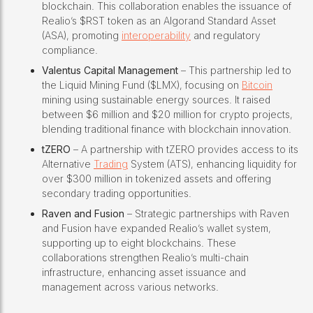
blockchain. This collaboration enables the issuance of
Realio’s $RST token as an Algorand Standard Asset
(ASA), promoting
interoperability
and regulatory
compliance.
Valentus Capital Management
– This partnership led to
the Liquid Mining Fund ($LMX), focusing on
Bitcoin
mining using sustainable energy sources. It raised
between $6 million and $20 million for crypto projects,
blending traditional finance with blockchain innovation.
tZERO
– A partnership with tZERO provides access to its
Alternative
Trading
System (ATS), enhancing liquidity for
over $300 million in tokenized assets and offering
secondary trading opportunities.
Raven and Fusion
– Strategic partnerships with Raven
and Fusion have expanded Realio’s wallet system,
supporting up to eight blockchains. These
collaborations strengthen Realio’s multi-chain
infrastructure, enhancing asset issuance and
management across various networks.