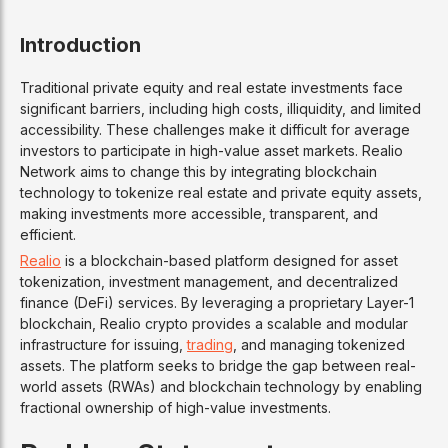
Introduction
Traditional private equity and real estate investments face
significant barriers, including high costs, illiquidity, and limited
accessibility. These challenges make it difficult for average
investors to participate in high-value asset markets. Realio
Network aims to change this by integrating blockchain
technology to tokenize real estate and private equity assets,
making investments more accessible, transparent, and
efficient.
Realio
is a blockchain-based platform designed for asset
tokenization, investment management, and decentralized
finance (DeFi) services. By leveraging a proprietary Layer-1
blockchain, Realio crypto provides a scalable and modular
infrastructure for issuing,
trading
, and managing tokenized
assets. The platform seeks to bridge the gap between real-
world assets (RWAs) and blockchain technology by enabling
fractional ownership of high-value investments.