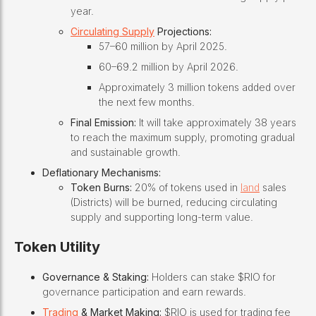
year.
Circulating Supply
Projections:
57–60 million by April 2025.
60–69.2 million by April 2026.
Approximately 3 million tokens added over
the next few months.
Final Emission:
It will take approximately 38 years
to reach the maximum supply, promoting gradual
and sustainable growth.
Deflationary Mechanisms:
Token Burns:
20% of tokens used in
land
sales
(Districts) will be burned, reducing circulating
supply and supporting long-term value.
Token Utility
Governance & Staking:
Holders can stake $RIO for
governance participation and earn rewards.
Trading
& Market Making:
$RIO is used for trading fee