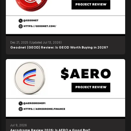
Dec 21, 2025
(Updated Jul 13, 2026)
Geodnet (GEOD) Review: Is GEOD Worth Buying in 2026?
Jul 9, 2026
Aerodrome Review 2026: Is AERO a Good Buy?