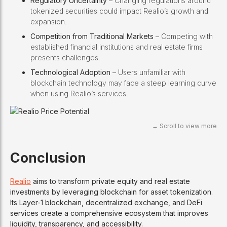
Regulatory Uncertainty
– Changing regulations around
tokenized securities could impact Realio’s growth and
expansion.
Competition from Traditional Markets
– Competing with
established financial institutions and real estate firms
presents challenges.
Technological Adoption
– Users unfamiliar with
blockchain technology may face a steep learning curve
when using Realio’s services.
Conclusion
Realio
aims to transform private equity and real estate
investments by leveraging blockchain for asset tokenization.
Its Layer-1 blockchain, decentralized exchange, and DeFi
services create a comprehensive ecosystem that improves
liquidity, transparency, and accessibility.