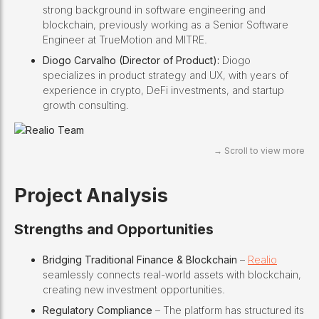
strong background in software engineering and
blockchain, previously working as a Senior Software
Engineer at TrueMotion and MITRE.
Diogo Carvalho (Director of Product):
Diogo
specializes in product strategy and UX, with years of
experience in crypto, DeFi investments, and startup
growth consulting.
Project Analysis
Strengths and Opportunities
Bridging Traditional Finance & Blockchain
–
Realio
seamlessly connects real-world assets with blockchain,
creating new investment opportunities.
Regulatory Compliance
– The platform has structured its