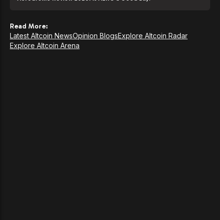
Read More:
Latest Altcoin News
Opinion Blogs
Explore Altcoin Radar
Explore Altcoin Arena