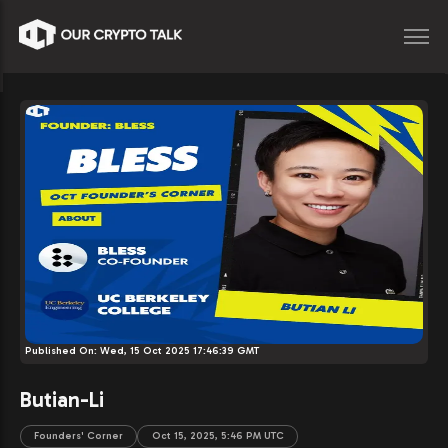
Published On:
Wed, 15 Oct 2025 17:46:39 GMT
Butian-Li
Founders' Corner
Oct 15, 2025, 5:46 PM UTC