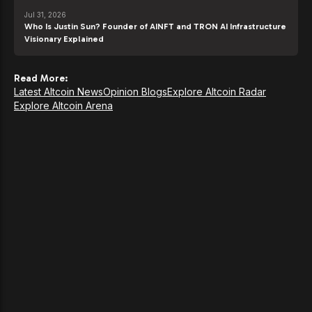
Jul 31, 2026
Who Is Justin Sun? Founder of AINFT and TRON AI Infrastructure
Visionary Explained
Read More:
Latest Altcoin News
Opinion Blogs
Explore Altcoin Radar
Explore Altcoin Arena