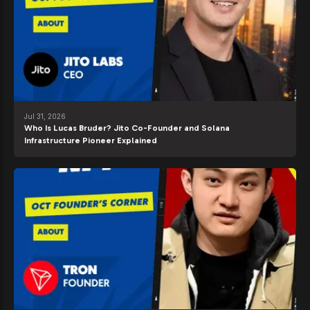
Jul 31, 2026
Who Is Lucas Bruder? Jito Co-Founder and Solana
Infrastructure Pioneer Explained