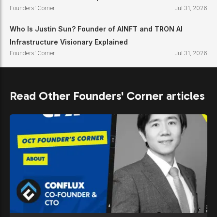
Founders' Corner
Jul 31, 2026
Who Is Justin Sun? Founder of AINFT and TRON AI
Infrastructure Visionary Explained
Founders' Corner
Jul 31, 2026
Read Other Founders' Corner articles