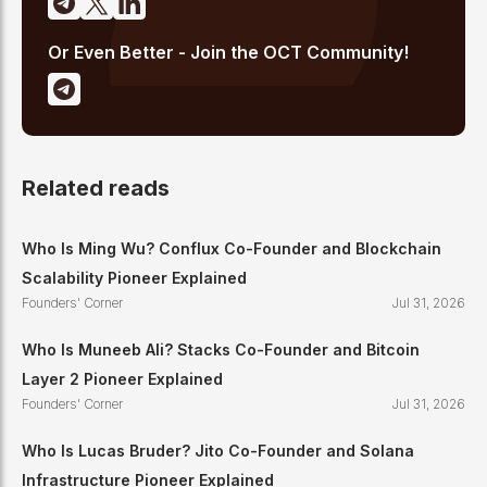
Or Even Better - Join the OCT Community!
Related reads
Who Is Ming Wu? Conflux Co-Founder and Blockchain
Scalability Pioneer Explained
Founders' Corner
Jul 31, 2026
Who Is Muneeb Ali? Stacks Co-Founder and Bitcoin
Layer 2 Pioneer Explained
Founders' Corner
Jul 31, 2026
Who Is Lucas Bruder? Jito Co-Founder and Solana
Infrastructure Pioneer Explained