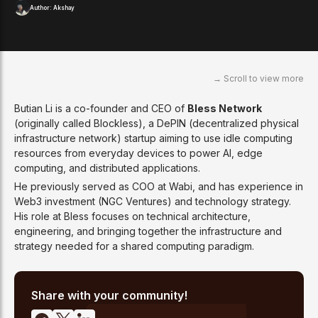
Author:
Akshay
Butian Li is a co-founder and CEO of
Bless Network
(originally called Blockless), a DePIN (decentralized physical
infrastructure network) startup aiming to use idle computing
resources from everyday devices to power AI, edge
computing, and distributed applications.
He previously served as COO at Wabi, and has experience in
Web3 investment (NGC Ventures) and technology strategy.
His role at Bless focuses on technical architecture,
engineering, and bringing together the infrastructure and
strategy needed for a shared computing paradigm.
Share with your community!