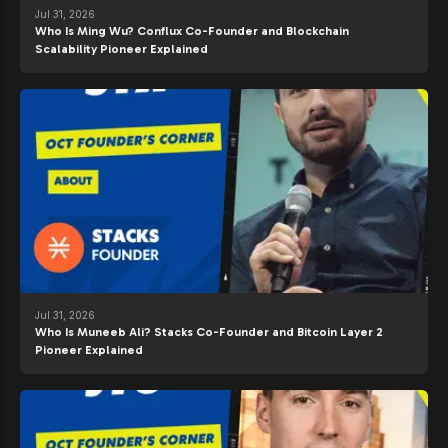
Jul 31, 2026
Who Is Ming Wu? Conflux Co-Founder and Blockchain
Scalability Pioneer Explained
Jul 31, 2026
Who Is Muneeb Ali? Stacks Co-Founder and Bitcoin Layer 2
Pioneer Explained